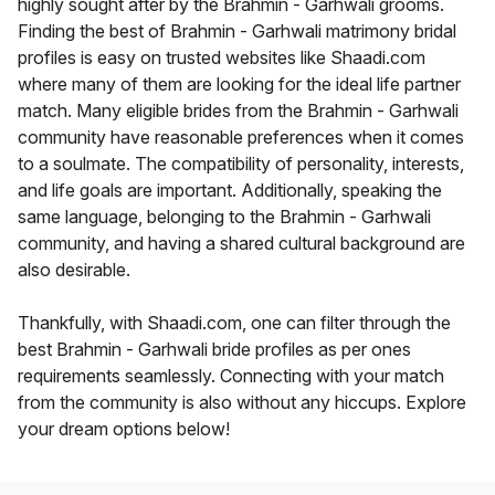
highly sought after by the Brahmin - Garhwali grooms.
Finding the best of Brahmin - Garhwali matrimony bridal
profiles is easy on trusted websites like Shaadi.com
where many of them are looking for the ideal life partner
match. Many eligible brides from the Brahmin - Garhwali
community have reasonable preferences when it comes
to a soulmate. The compatibility of personality, interests,
and life goals are important. Additionally, speaking the
same language, belonging to the Brahmin - Garhwali
community, and having a shared cultural background are
also desirable.
Thankfully, with Shaadi.com, one can filter through the
best Brahmin - Garhwali bride profiles as per ones
requirements seamlessly. Connecting with your match
from the community is also without any hiccups. Explore
your dream options below!