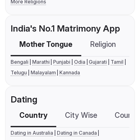
More Religions
India's No.1 Matrimony App
Mother Tongue
Religion
C
Bengali
Marathi
Punjabi
Odia
Gujarati
Tamil
Telugu
Malayalam
Kannada
Dating
Country
City Wise
Country
Dating in Australia
Dating in Canada