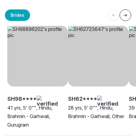
Brides
SH98****
SH62****
SH
41 yrs, 5' 0"", Hindu,
28 yrs, 5' 0"", Hindu,
39 
Brahmin - Garhwali,
Brahmin - Garhwali, Other
Bra
Gurugram