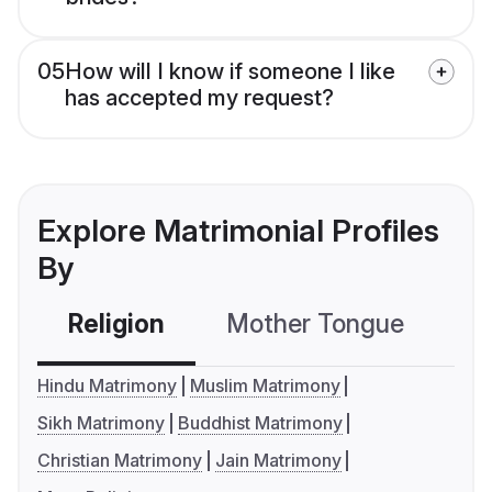
05
How will I know if someone I like
has accepted my request?
Explore Matrimonial Profiles
By
Religion
Mother Tongue
C
Hindu Matrimony
Muslim Matrimony
Sikh Matrimony
Buddhist Matrimony
Christian Matrimony
Jain Matrimony