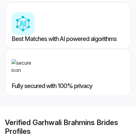
Best Matches with AI powered algorithms
Fully secured with 100% privacy
Verified
Garhwali Brahmins Brides
Profiles