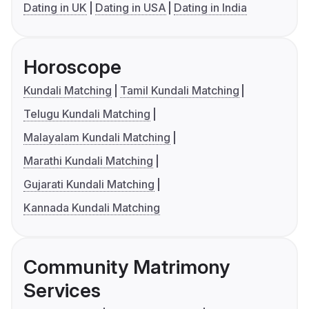
Dating in UK
Dating in USA
Dating in India
Horoscope
Kundali Matching
Tamil Kundali Matching
Telugu Kundali Matching
Malayalam Kundali Matching
Marathi Kundali Matching
Gujarati Kundali Matching
Kannada Kundali Matching
Community Matrimony
Services