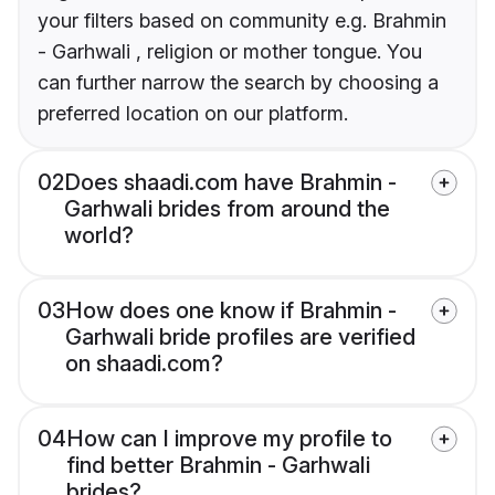
your filters based on community e.g. Brahmin
- Garhwali , religion or mother tongue. You
can further narrow the search by choosing a
preferred location on our platform.
02
Does shaadi.com have Brahmin -
Garhwali brides from around the
world?
03
How does one know if Brahmin -
Garhwali bride profiles are verified
on shaadi.com?
04
How can I improve my profile to
find better Brahmin - Garhwali
brides?