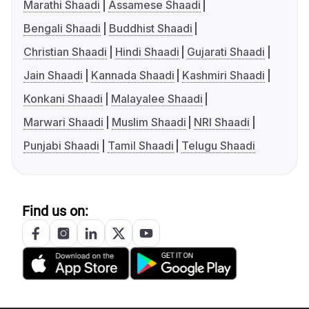
Marathi Shaadi
Assamese Shaadi
Bengali Shaadi
Buddhist Shaadi
Christian Shaadi
Hindi Shaadi
Gujarati Shaadi
Jain Shaadi
Kannada Shaadi
Kashmiri Shaadi
Konkani Shaadi
Malayalee Shaadi
Marwari Shaadi
Muslim Shaadi
NRI Shaadi
Punjabi Shaadi
Tamil Shaadi
Telugu Shaadi
Find us on: