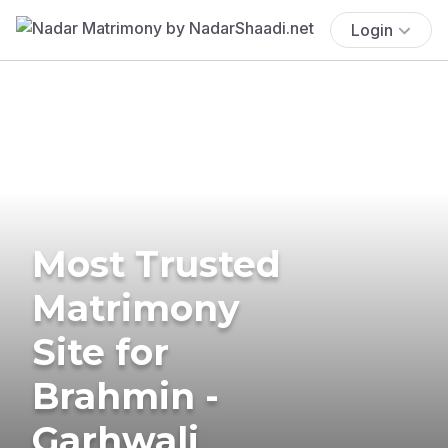
Login
Most Trusted
Matrimony
Site for
Brahmin -
Garhwali