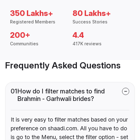
350 Lakhs+
80 Lakhs+
Registered Members
Success Stories
200+
4.4
Communities
417K reviews
Frequently Asked Questions
01
How do I filter matches to find
Brahmin - Garhwali brides?
It is very easy to filter matches based on your
preference on shaadi.com. All you have to do
is go to the Menu, select the filter option - set