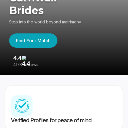
Brides
Step into the world beyond matrimony
Find Your Match
4.4
3
417K reviews
Re
Verified Profiles for peace of mind