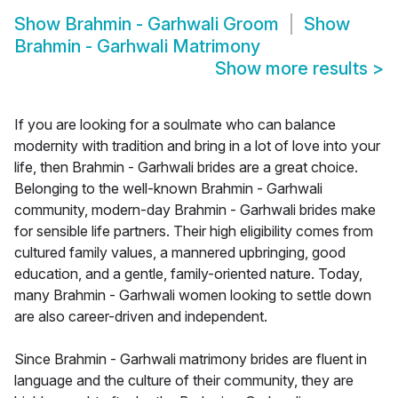
Show
Brahmin - Garhwali Groom
Show
Brahmin - Garhwali Matrimony
Show more results
>
If you are looking for a soulmate who can balance
modernity with tradition and bring in a lot of love into your
life, then Brahmin - Garhwali brides are a great choice.
Belonging to the well-known Brahmin - Garhwali
community, modern-day Brahmin - Garhwali brides make
for sensible life partners. Their high eligibility comes from
cultured family values, a mannered upbringing, good
education, and a gentle, family-oriented nature. Today,
many Brahmin - Garhwali women looking to settle down
are also career-driven and independent.
Since Brahmin - Garhwali matrimony brides are fluent in
language and the culture of their community, they are