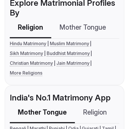
Explore Matrimonial Profiles
By
Religion
Mother Tongue
C
Hindu Matrimony
Muslim Matrimony
Sikh Matrimony
Buddhist Matrimony
Christian Matrimony
Jain Matrimony
More Religions
India's No.1 Matrimony App
Mother Tongue
Religion
C
Bengali
Marathi
Punjabi
Odia
Gujarati
Tamil