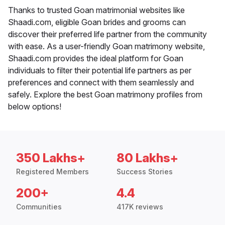
Thanks to trusted Goan matrimonial websites like
Shaadi.com, eligible Goan brides and grooms can
discover their preferred life partner from the community
with ease. As a user-friendly Goan matrimony website,
Shaadi.com provides the ideal platform for Goan
individuals to filter their potential life partners as per
preferences and connect with them seamlessly and
safely. Explore the best Goan matrimony profiles from
below options!
350 Lakhs+
80 Lakhs+
Registered Members
Success Stories
200+
4.4
Communities
417K reviews