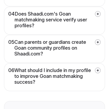
04
Does Shaadi.com's Goan
matchmaking service verify user
profiles?
05
Can parents or guardians create
Goan community profiles on
Shaadi.com?
06
What should I include in my profile
to improve Goan matchmaking
success?