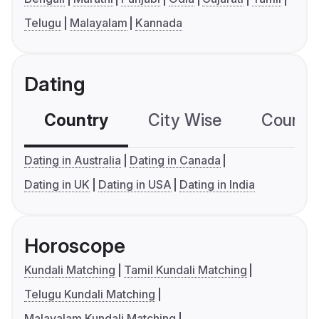
Telugu
Malayalam
Kannada
Dating
Country
City Wise
Country
Dating in Australia
Dating in Canada
Dating in UK
Dating in USA
Dating in India
Horoscope
Kundali Matching
Tamil Kundali Matching
Telugu Kundali Matching
Malayalam Kundali Matching