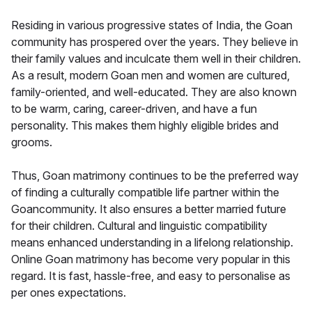
Residing in various progressive states of India, the Goan
community has prospered over the years. They believe in
their family values and inculcate them well in their children.
As a result, modern Goan men and women are cultured,
family-oriented, and well-educated. They are also known
to be warm, caring, career-driven, and have a fun
personality. This makes them highly eligible brides and
grooms.
Thus, Goan matrimony continues to be the preferred way
of finding a culturally compatible life partner within the
Goancommunity. It also ensures a better married future
for their children. Cultural and linguistic compatibility
means enhanced understanding in a lifelong relationship.
Online Goan matrimony has become very popular in this
regard. It is fast, hassle-free, and easy to personalise as
per ones expectations.