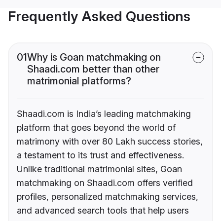
Frequently Asked Questions
01
Why is Goan matchmaking on
Shaadi.com better than other
matrimonial platforms?
Shaadi.com is India’s leading matchmaking
platform that goes beyond the world of
matrimony with over 80 Lakh success stories,
a testament to its trust and effectiveness.
Unlike traditional matrimonial sites, Goan
matchmaking on Shaadi.com offers verified
profiles, personalized matchmaking services,
and advanced search tools that help users