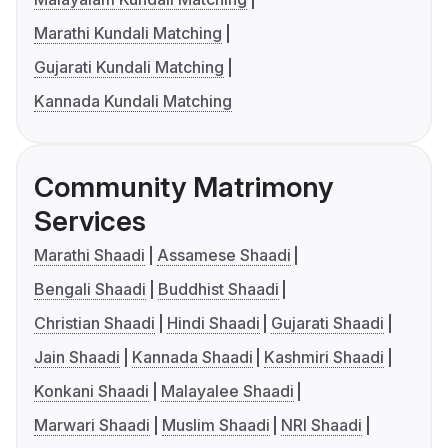
Marathi Kundali Matching
Gujarati Kundali Matching
Kannada Kundali Matching
Community Matrimony
Services
Marathi Shaadi
Assamese Shaadi
Bengali Shaadi
Buddhist Shaadi
Christian Shaadi
Hindi Shaadi
Gujarati Shaadi
Jain Shaadi
Kannada Shaadi
Kashmiri Shaadi
Konkani Shaadi
Malayalee Shaadi
Marwari Shaadi
Muslim Shaadi
NRI Shaadi