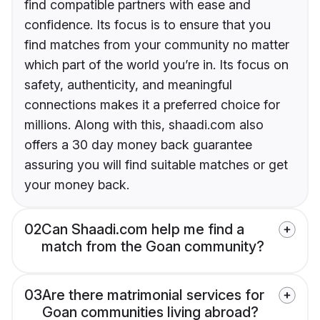
find compatible partners with ease and
confidence. Its focus is to ensure that you
find matches from your community no matter
which part of the world you’re in. Its focus on
safety, authenticity, and meaningful
connections makes it a preferred choice for
millions. Along with this, shaadi.com also
offers a 30 day money back guarantee
assuring you will find suitable matches or get
your money back.
02
Can Shaadi.com help me find a
match from the Goan community?
03
Are there matrimonial services for
Goan communities living abroad?