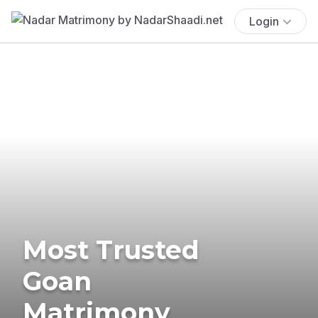
Login
Most Trusted
Goan
Matrimony