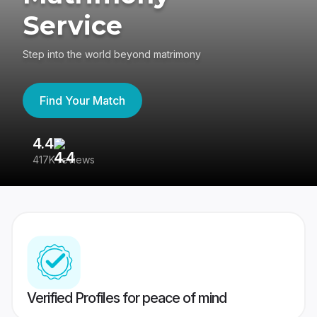
Service
Step into the world beyond matrimony
Find Your Match
4.4
3
417K reviews
Re
Verified Profiles for peace of mind