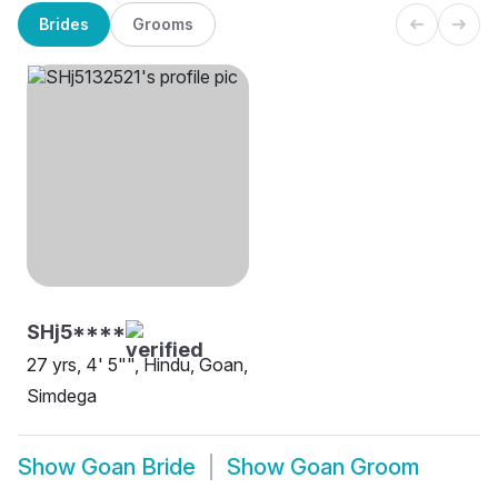
Brides
Grooms
SHj5****
27 yrs, 4' 5"", Hindu, Goan,
Simdega
Show
Goan Bride
Show
Goan Groom