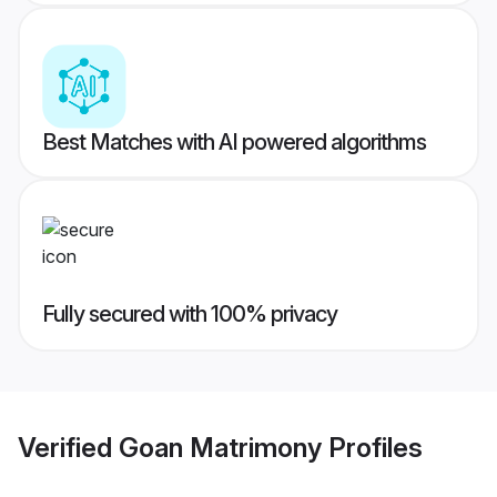
Best Matches with AI powered algorithms
Fully secured with 100% privacy
Verified
Goan Matrimony
Profiles