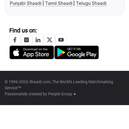
Punjabi Shaadi
Tamil Shaadi
Telugu Shaadi
Find us on:
© 1996-2026 Shaadi.com, The World's Leading Matchmaking
Service™
Passionately created by
People Group ➤