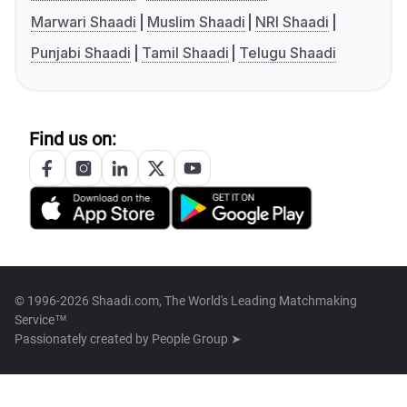
Marwari Shaadi
Muslim Shaadi
NRI Shaadi
Punjabi Shaadi
Tamil Shaadi
Telugu Shaadi
Find us on:
© 1996-2026 Shaadi.com, The World's Leading Matchmaking
Service™
Passionately created by
People Group ➤