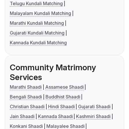
Telugu Kundali Matching
Malayalam Kundali Matching
Marathi Kundali Matching
Gujarati Kundali Matching
Kannada Kundali Matching
Community Matrimony
Services
Marathi Shaadi
Assamese Shaadi
Bengali Shaadi
Buddhist Shaadi
Christian Shaadi
Hindi Shaadi
Gujarati Shaadi
Jain Shaadi
Kannada Shaadi
Kashmiri Shaadi
Konkani Shaadi
Malayalee Shaadi