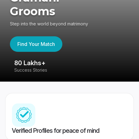
Grooms
Step into the world beyond matrimony
Find Your Match
80 Lakhs+
4
Success Stories
41
Verified Profiles for peace of mind