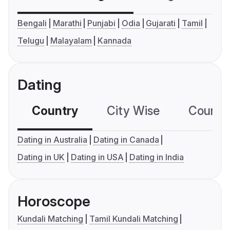
Bengali
Marathi
Punjabi
Odia
Gujarati
Tamil
Telugu
Malayalam
Kannada
Dating
Country
City Wise
Country
Dating in Australia
Dating in Canada
Dating in UK
Dating in USA
Dating in India
Horoscope
Kundali Matching
Tamil Kundali Matching