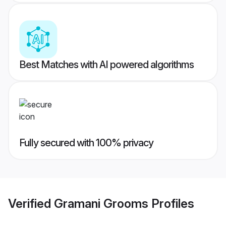
Best Matches with AI powered algorithms
Fully secured with 100% privacy
Verified
Gramani Grooms
Profiles