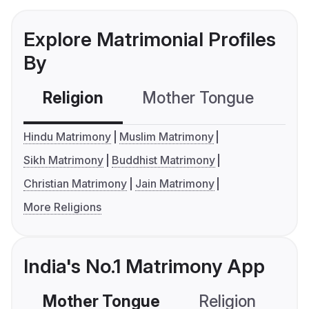
Explore Matrimonial Profiles
By
Religion
Mother Tongue
C
Hindu Matrimony
Muslim Matrimony
Sikh Matrimony
Buddhist Matrimony
Christian Matrimony
Jain Matrimony
More Religions
India's No.1 Matrimony App
Mother Tongue
Religion
C