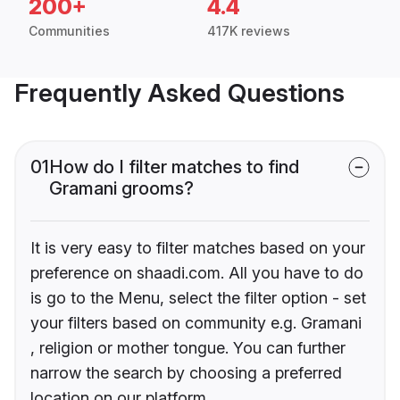
200+
4.4
Communities
417K reviews
Frequently Asked Questions
01
How do I filter matches to find
Gramani grooms?
It is very easy to filter matches based on your
preference on shaadi.com. All you have to do
is go to the Menu, select the filter option - set
your filters based on community e.g. Gramani
, religion or mother tongue. You can further
narrow the search by choosing a preferred
location on our platform.