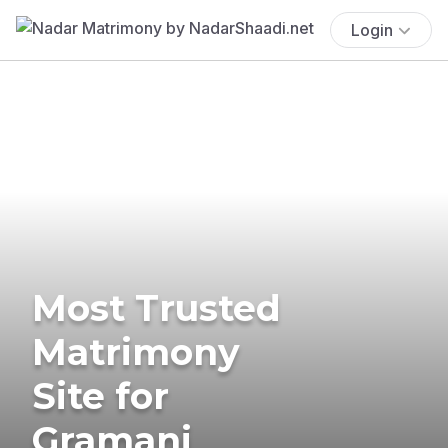
Login
Most Trusted
Matrimony
Site for
Gramani