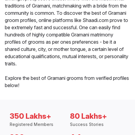
traditions of Gramani, matchmaking with a bride from the
community is common. To discover the best of Gramani
groom profiles, online platforms like Shaadi.com prove to
be extremely fast and successful. One can easily find
hundreds of highly compatible Gramani matrimony
profiles of grooms as per ones preferences - be it a
shared culture, city, or mother tongue, a certain level of
educational qualifications, mutual interests, or personality
traits.
Explore the best of Gramani grooms from verified profiles
below!
350 Lakhs+
80 Lakhs+
Registered Members
Success Stories