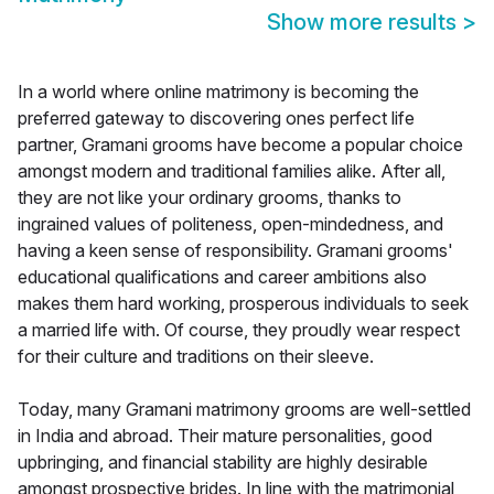
Show more results
>
In a world where online matrimony is becoming the
preferred gateway to discovering ones perfect life
partner, Gramani grooms have become a popular choice
amongst modern and traditional families alike. After all,
they are not like your ordinary grooms, thanks to
ingrained values of politeness, open-mindedness, and
having a keen sense of responsibility. Gramani grooms'
educational qualifications and career ambitions also
makes them hard working, prosperous individuals to seek
a married life with. Of course, they proudly wear respect
for their culture and traditions on their sleeve.
Today, many Gramani matrimony grooms are well-settled
in India and abroad. Their mature personalities, good
upbringing, and financial stability are highly desirable
amongst prospective brides. In line with the matrimonial