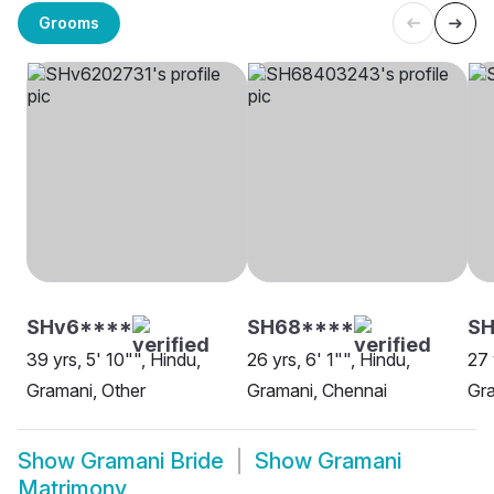
Grooms
SHv6****
SH68****
SH
39 yrs, 5' 10"", Hindu,
26 yrs, 6' 1"", Hindu,
27 
Gramani, Other
Gramani, Chennai
Gra
Show
Gramani Bride
Show
Gramani
Matrimony