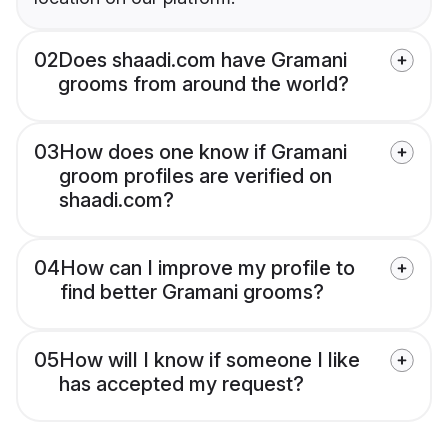
02
Does shaadi.com have Gramani
grooms from around the world?
03
How does one know if Gramani
groom profiles are verified on
shaadi.com?
04
How can I improve my profile to
find better Gramani grooms?
05
How will I know if someone I like
has accepted my request?