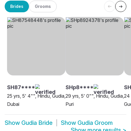
Brides
Grooms
SH87****
SHp8****
SH
25 yrs, 5' 4"", Hindu, Gudia,
29 yrs, 5' 0"", Hindu, Gudia,
24 
Dubai
Puri
Gu
Show
Gudia Bride
Show
Gudia Groom
Show more results
>