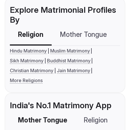
Explore Matrimonial Profiles
By
Religion
Mother Tongue
C
Hindu Matrimony
Muslim Matrimony
Sikh Matrimony
Buddhist Matrimony
Christian Matrimony
Jain Matrimony
More Religions
India's No.1 Matrimony App
Mother Tongue
Religion
C