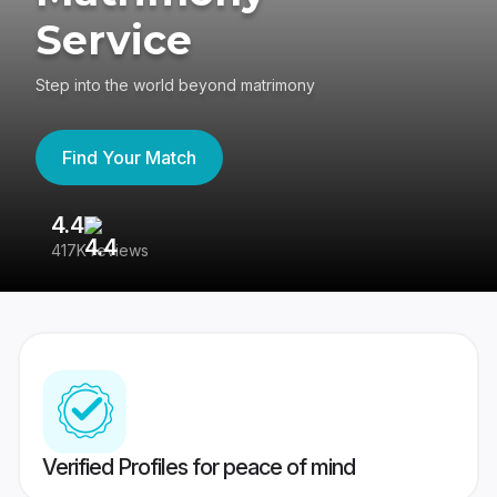
Service
Step into the world beyond matrimony
Find Your Match
4.4
3
417K reviews
Re
Verified Profiles for peace of mind