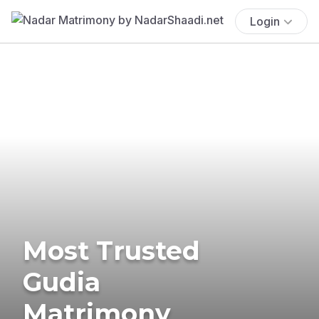
Login
Most Trusted
Gudia
Matrimony