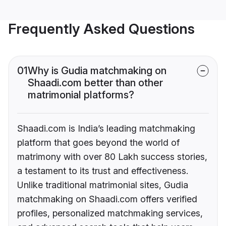
Frequently Asked Questions
01
Why is Gudia matchmaking on
Shaadi.com better than other
matrimonial platforms?
Shaadi.com is India’s leading matchmaking
platform that goes beyond the world of
matrimony with over 80 Lakh success stories,
a testament to its trust and effectiveness.
Unlike traditional matrimonial sites, Gudia
matchmaking on Shaadi.com offers verified
profiles, personalized matchmaking services,