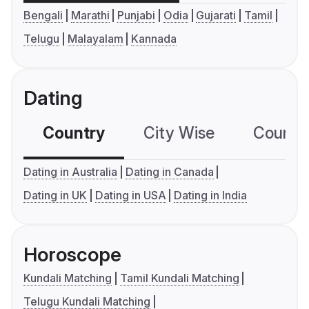
Bengali
Marathi
Punjabi
Odia
Gujarati
Tamil
Telugu
Malayalam
Kannada
Dating
Country
City Wise
Country
Dating in Australia
Dating in Canada
Dating in UK
Dating in USA
Dating in India
Horoscope
Kundali Matching
Tamil Kundali Matching
Telugu Kundali Matching