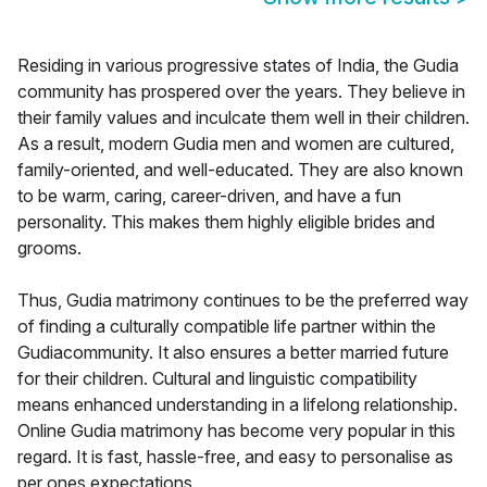
Residing in various progressive states of India, the Gudia
community has prospered over the years. They believe in
their family values and inculcate them well in their children.
As a result, modern Gudia men and women are cultured,
family-oriented, and well-educated. They are also known
to be warm, caring, career-driven, and have a fun
personality. This makes them highly eligible brides and
grooms.
Thus, Gudia matrimony continues to be the preferred way
of finding a culturally compatible life partner within the
Gudiacommunity. It also ensures a better married future
for their children. Cultural and linguistic compatibility
means enhanced understanding in a lifelong relationship.
Online Gudia matrimony has become very popular in this
regard. It is fast, hassle-free, and easy to personalise as
per ones expectations.