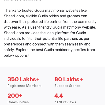
Thanks to trusted Gudia matrimonial websites like
Shaadi.com, eligible Gudia brides and grooms can
discover their preferred life partner from the community
with ease. As a user-friendly Gudia matrimony website,
Shaadi.com provides the ideal platform for Gudia
individuals to filter their potential life partners as per
preferences and connect with them seamlessly and
safely. Explore the best Gudia matrimony profiles from
below options!
350 Lakhs+
80 Lakhs+
Registered Members
Success Stories
200+
4.4
Communities
417K reviews