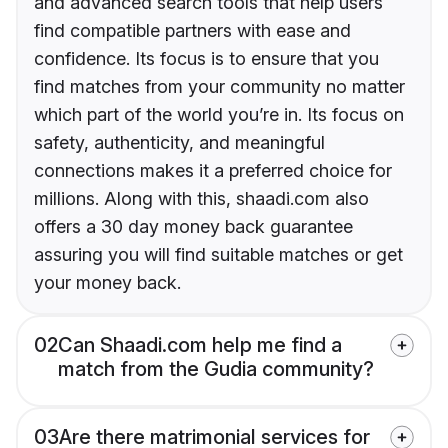
and advanced search tools that help users
find compatible partners with ease and
confidence. Its focus is to ensure that you
find matches from your community no matter
which part of the world you’re in. Its focus on
safety, authenticity, and meaningful
connections makes it a preferred choice for
millions. Along with this, shaadi.com also
offers a 30 day money back guarantee
assuring you will find suitable matches or get
your money back.
02
Can Shaadi.com help me find a
match from the Gudia community?
03
Are there matrimonial services for