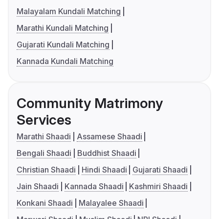
Malayalam Kundali Matching
Marathi Kundali Matching
Gujarati Kundali Matching
Kannada Kundali Matching
Community Matrimony
Services
Marathi Shaadi
Assamese Shaadi
Bengali Shaadi
Buddhist Shaadi
Christian Shaadi
Hindi Shaadi
Gujarati Shaadi
Jain Shaadi
Kannada Shaadi
Kashmiri Shaadi
Konkani Shaadi
Malayalee Shaadi