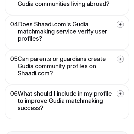
Gudia communities living abroad?
04
Does Shaadi.com's Gudia
matchmaking service verify user
profiles?
05
Can parents or guardians create
Gudia community profiles on
Shaadi.com?
06
What should I include in my profile
to improve Gudia matchmaking
success?