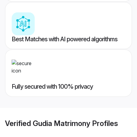
Best Matches with AI powered algorithms
Fully secured with 100% privacy
Verified
Gudia Matrimony
Profiles