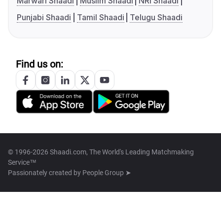
Marwari Shaadi
Muslim Shaadi
NRI Shaadi
Punjabi Shaadi
Tamil Shaadi
Telugu Shaadi
Find us on:
© 1996-2026 Shaadi.com, The World's Leading Matchmaking
Service™
Passionately created by
People Group ➤