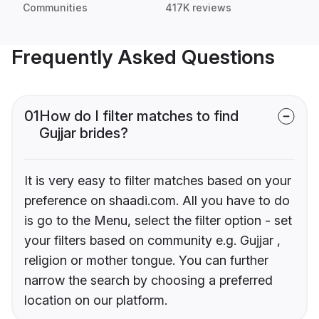
Communities
417K reviews
Frequently Asked Questions
01
How do I filter matches to find
Gujjar brides?
It is very easy to filter matches based on your
preference on shaadi.com. All you have to do
is go to the Menu, select the filter option - set
your filters based on community e.g. Gujjar ,
religion or mother tongue. You can further
narrow the search by choosing a preferred
location on our platform.