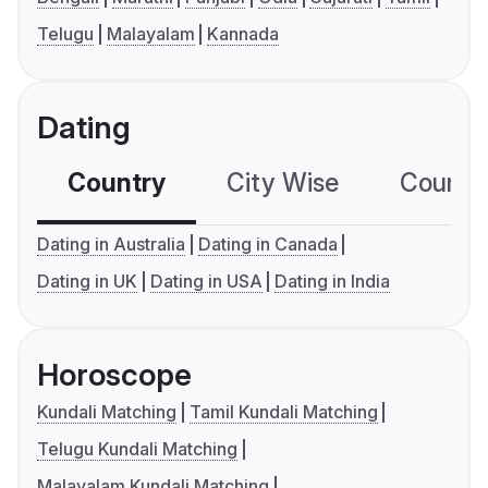
Telugu
Malayalam
Kannada
Dating
Country
City Wise
Country
Dating in Australia
Dating in Canada
Dating in UK
Dating in USA
Dating in India
Horoscope
Kundali Matching
Tamil Kundali Matching
Telugu Kundali Matching
Malayalam Kundali Matching