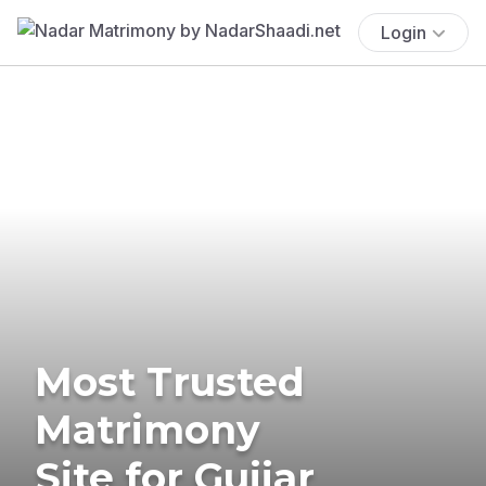
Login
Most Trusted
Matrimony
Site for Gujjar