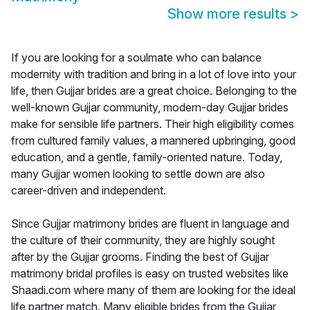
Show more results
>
If you are looking for a soulmate who can balance
modernity with tradition and bring in a lot of love into your
life, then Gujjar brides are a great choice. Belonging to the
well-known Gujjar community, modern-day Gujjar brides
make for sensible life partners. Their high eligibility comes
from cultured family values, a mannered upbringing, good
education, and a gentle, family-oriented nature. Today,
many Gujjar women looking to settle down are also
career-driven and independent.
Since Gujjar matrimony brides are fluent in language and
the culture of their community, they are highly sought
after by the Gujjar grooms. Finding the best of Gujjar
matrimony bridal profiles is easy on trusted websites like
Shaadi.com where many of them are looking for the ideal
life partner match. Many eligible brides from the Gujjar