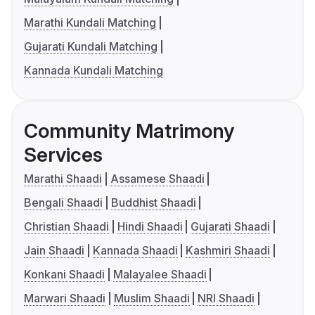
Marathi Kundali Matching
Gujarati Kundali Matching
Kannada Kundali Matching
Community Matrimony
Services
Marathi Shaadi
Assamese Shaadi
Bengali Shaadi
Buddhist Shaadi
Christian Shaadi
Hindi Shaadi
Gujarati Shaadi
Jain Shaadi
Kannada Shaadi
Kashmiri Shaadi
Konkani Shaadi
Malayalee Shaadi
Marwari Shaadi
Muslim Shaadi
NRI Shaadi