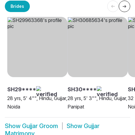
Brides
SH29****
SH30****
SH
28 yrs, 5' 4"", Hindu, Gujjar,
28 yrs, 5' 3"", Hindu, Gujjar,
32 
Noida
Panipat
No
Show
Gujjar Groom
Show
Gujjar
Matrimony