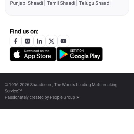
Punjabi Shaadi
Tamil Shaadi
Telugu Shaadi
Find us on:
© 1996-2026 Shaadi.com, The World's Leading Matchmaking
Service™
Passionately created by
People Group ➤