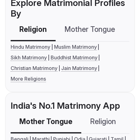
Explore Matrimonial Profiles
By
Religion
Mother Tongue
C
Hindu Matrimony
Muslim Matrimony
Sikh Matrimony
Buddhist Matrimony
Christian Matrimony
Jain Matrimony
More Religions
India's No.1 Matrimony App
Mother Tongue
Religion
C
Bengali
Marathi
Punjabi
Odia
Gujarati
Tamil