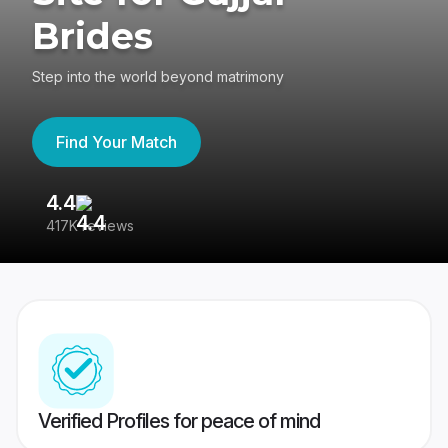
Brides
Step into the world beyond matrimony
Find Your Match
4.4
3
417K reviews
Re
Verified Profiles for peace of mind