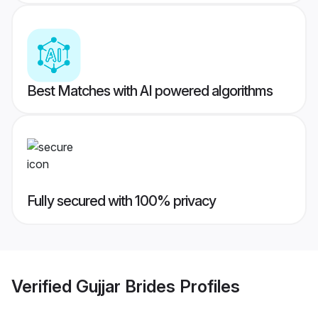
Best Matches with AI powered algorithms
Fully secured with 100% privacy
Verified
Gujjar Brides
Profiles