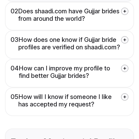
02
Does shaadi.com have Gujjar brides
from around the world?
03
How does one know if Gujjar bride
profiles are verified on shaadi.com?
04
How can I improve my profile to
find better Gujjar brides?
05
How will I know if someone I like
has accepted my request?