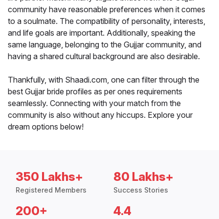
community have reasonable preferences when it comes
to a soulmate. The compatibility of personality, interests,
and life goals are important. Additionally, speaking the
same language, belonging to the Gujjar community, and
having a shared cultural background are also desirable.
Thankfully, with Shaadi.com, one can filter through the
best Gujjar bride profiles as per ones requirements
seamlessly. Connecting with your match from the
community is also without any hiccups. Explore your
dream options below!
350 Lakhs+
80 Lakhs+
Registered Members
Success Stories
200+
4.4