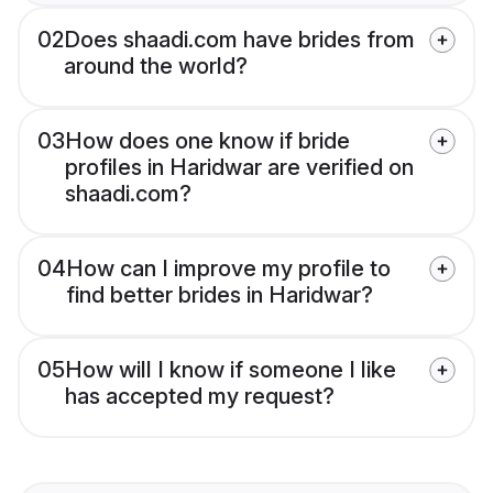
02
Does shaadi.com have brides from
around the world?
03
How does one know if bride
profiles in Haridwar are verified on
shaadi.com?
04
How can I improve my profile to
find better brides in Haridwar?
05
How will I know if someone I like
has accepted my request?