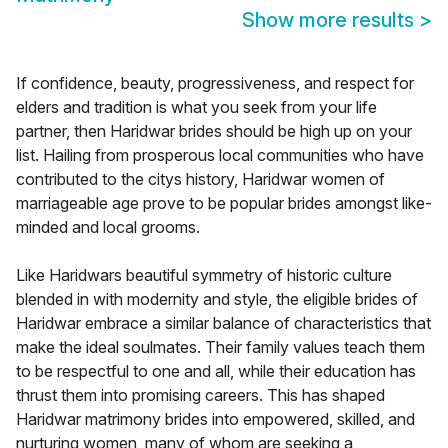
Show more results
>
If confidence, beauty, progressiveness, and respect for
elders and tradition is what you seek from your life
partner, then Haridwar brides should be high up on your
list. Hailing from prosperous local communities who have
contributed to the citys history, Haridwar women of
marriageable age prove to be popular brides amongst like-
minded and local grooms.
Like Haridwars beautiful symmetry of historic culture
blended in with modernity and style, the eligible brides of
Haridwar embrace a similar balance of characteristics that
make the ideal soulmates. Their family values teach them
to be respectful to one and all, while their education has
thrust them into promising careers. This has shaped
Haridwar matrimony brides into empowered, skilled, and
nurturing women, many of whom are seeking a