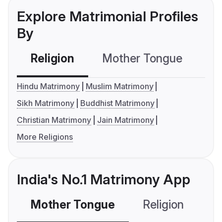
Explore Matrimonial Profiles
By
Religion
Mother Tongue
C
Hindu Matrimony
Muslim Matrimony
Sikh Matrimony
Buddhist Matrimony
Christian Matrimony
Jain Matrimony
More Religions
India's No.1 Matrimony App
Mother Tongue
Religion
C