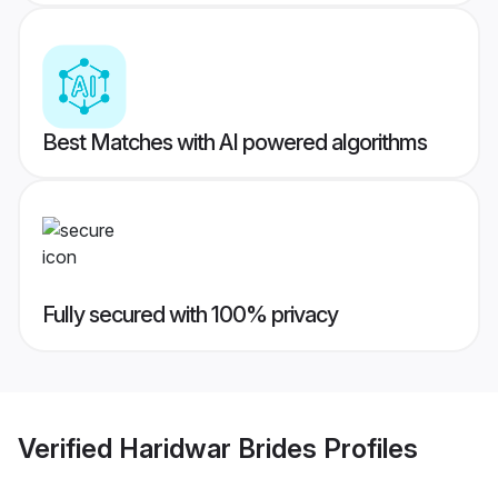
Best Matches with AI powered algorithms
Fully secured with 100% privacy
Verified
Haridwar Brides
Profiles