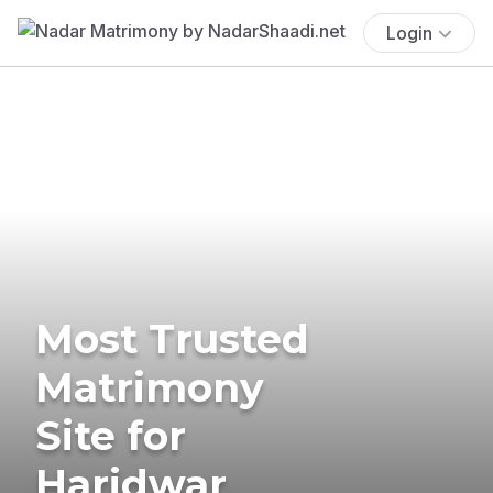
Login
Most Trusted
Matrimony
Site for
Haridwar