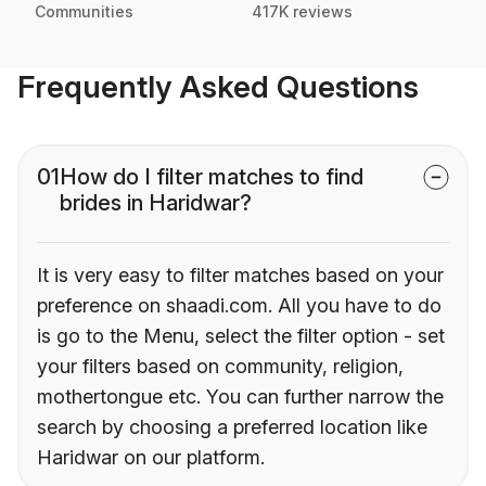
Communities
417K reviews
Frequently Asked Questions
01
How do I filter matches to find
brides in Haridwar?
It is very easy to filter matches based on your
preference on shaadi.com. All you have to do
is go to the Menu, select the filter option - set
your filters based on community, religion,
mothertongue etc. You can further narrow the
search by choosing a preferred location like
Haridwar on our platform.