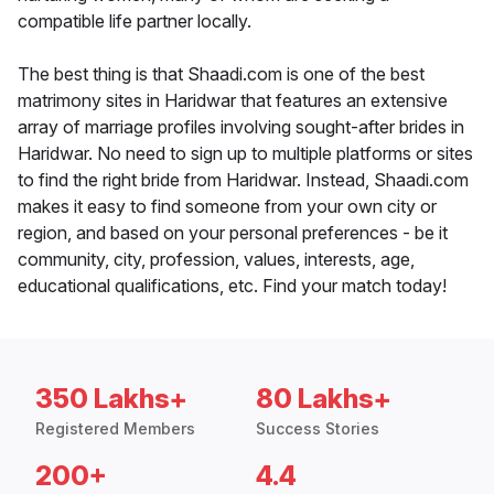
compatible life partner locally.
The best thing is that Shaadi.com is one of the best
matrimony sites in Haridwar that features an extensive
array of marriage profiles involving sought-after brides in
Haridwar. No need to sign up to multiple platforms or sites
to find the right bride from Haridwar. Instead, Shaadi.com
makes it easy to find someone from your own city or
region, and based on your personal preferences - be it
community, city, profession, values, interests, age,
educational qualifications, etc. Find your match today!
350 Lakhs+
80 Lakhs+
Registered Members
Success Stories
200+
4.4