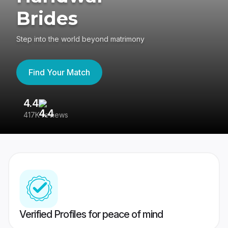
Brides
Step into the world beyond matrimony
Find Your Match
4.4
3
417K reviews
Re
Verified Profiles for peace of mind