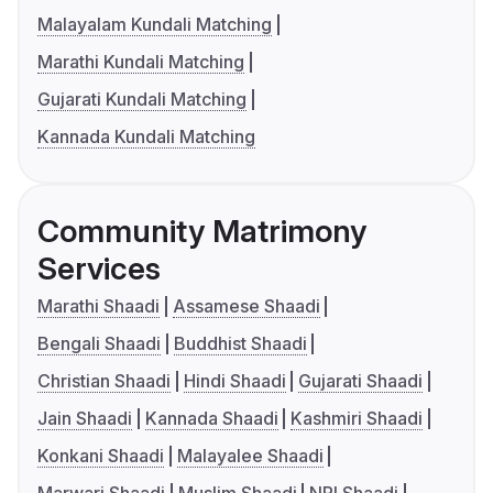
Malayalam Kundali Matching
Marathi Kundali Matching
Gujarati Kundali Matching
Kannada Kundali Matching
Community Matrimony
Services
Marathi Shaadi
Assamese Shaadi
Bengali Shaadi
Buddhist Shaadi
Christian Shaadi
Hindi Shaadi
Gujarati Shaadi
Jain Shaadi
Kannada Shaadi
Kashmiri Shaadi
Konkani Shaadi
Malayalee Shaadi