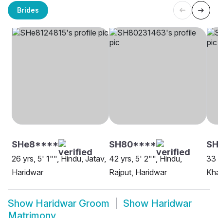
Brides
SHe8****
SH80****
SH
26 yrs, 5' 1"", Hindu, Jatav,
42 yrs, 5' 2"", Hindu,
33 
Haridwar
Rajput, Haridwar
Kha
Show
Haridwar Groom
Show
Haridwar
Matrimony