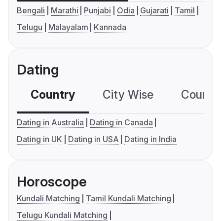
Bengali
Marathi
Punjabi
Odia
Gujarati
Tamil
Telugu
Malayalam
Kannada
Dating
Country
City Wise
Country
Dating in Australia
Dating in Canada
Dating in UK
Dating in USA
Dating in India
Horoscope
Kundali Matching
Tamil Kundali Matching
Telugu Kundali Matching