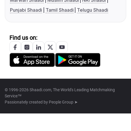
Marwari Shaadi
Muslim Shaadi
NRI Shaadi
Punjabi Shaadi
Tamil Shaadi
Telugu Shaadi
Find us on:
© 1996-2026 Shaadi.com, The World's Leading Matchmaking
Service™
Passionately created by
People Group ➤