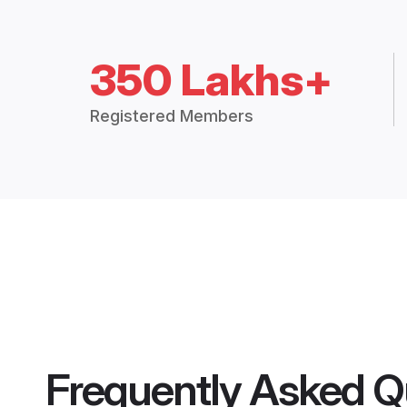
350 Lakhs+
Registered Members
Frequently Asked Q