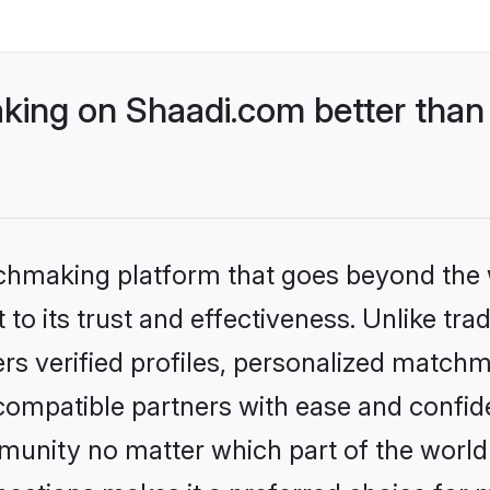
ing on Shaadi.com better than 
tchmaking platform that goes beyond the
to its trust and effectiveness. Unlike tra
s verified profiles, personalized match
 compatible partners with ease and confide
nity no matter which part of the world yo