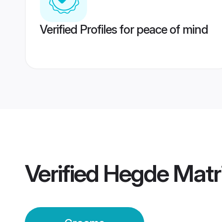
Verified Profiles for peace of mind
Verified
Hegde Matr