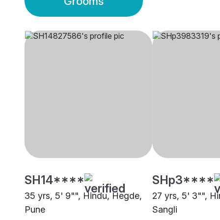
Grooms
SH14****
SHp3****
35 yrs, 5' 9"", Hindu, Hegde,
27 yrs, 5' 3"", 
Pune
Sangli