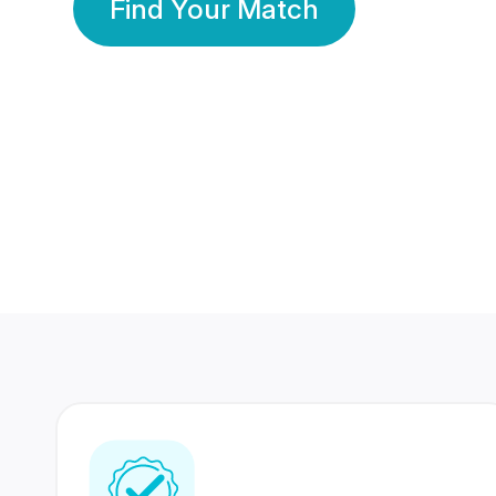
Find Your Match
350 Lakhs+
80 Lakhs
Registered Members
Success Stories