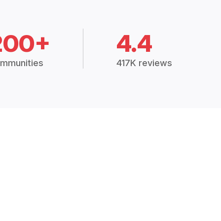
200+
4.4
mmunities
417K reviews