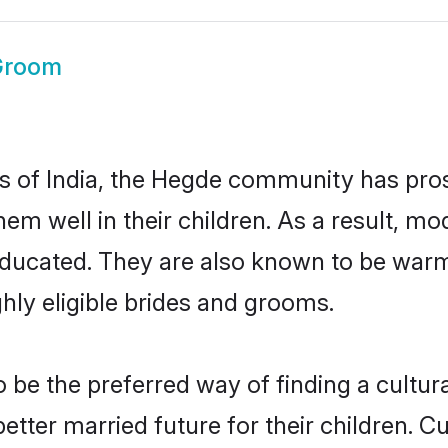
Groom
es of India, the Hegde community has pro
 them well in their children. As a result
educated. They are also known to be warm
hly eligible brides and grooms.
e the preferred way of finding a cultural
ter married future for their children. Cul