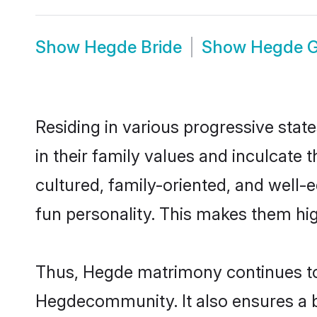
Show
Hegde Bride
Show
Hegde 
Residing in various progressive stat
in their family values and inculcate
cultured, family-oriented, and well-
fun personality. This makes them hig
Thus, Hegde matrimony continues to b
Hegdecommunity. It also ensures a bet