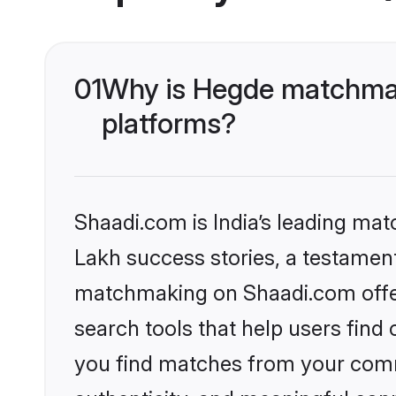
01
Why is Hegde matchmak
platforms?
Shaadi.com is India’s leading ma
Lakh success stories, a testament 
matchmaking on Shaadi.com offer
search tools that help users find
you find matches from your commu