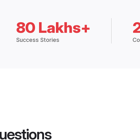
80 Lakhs+
Success Stories
Co
uestions