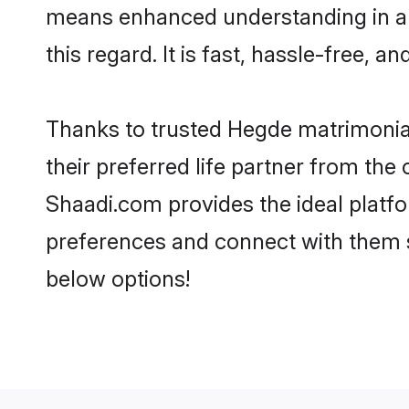
means enhanced understanding in a 
this regard. It is fast, hassle-free, 
Thanks to trusted Hegde matrimonial
their preferred life partner from t
Shaadi.com provides the ideal platform
preferences and connect with them 
below options!