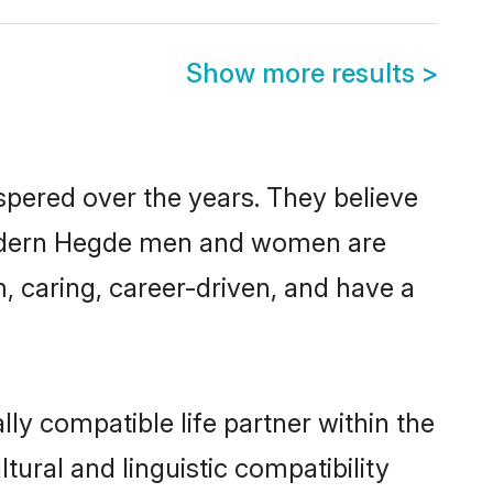
Show more results
>
spered over the years. They believe
, modern Hegde men and women are
, caring, career-driven, and have a
ly compatible life partner within the
tural and linguistic compatibility