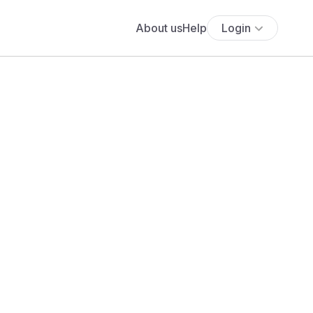
About us
Help
Login