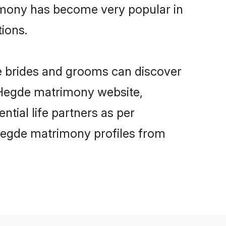
imony has become very popular in
tions.
e brides and grooms can discover
y Hegde matrimony website,
ntial life partners as per
Hegde matrimony profiles from