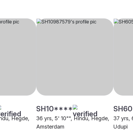
SH10****
SH60
Hindu, Hegde,
36 yrs, 5' 10"", Hindu, Hegde,
37 yrs, 
Amsterdam
Udupi