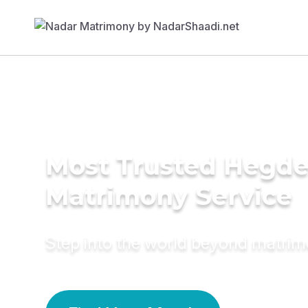
Most Trusted Hegd
Matrimony Service
Step into the world beyond matri