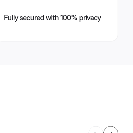
Fully secured with 100% privacy