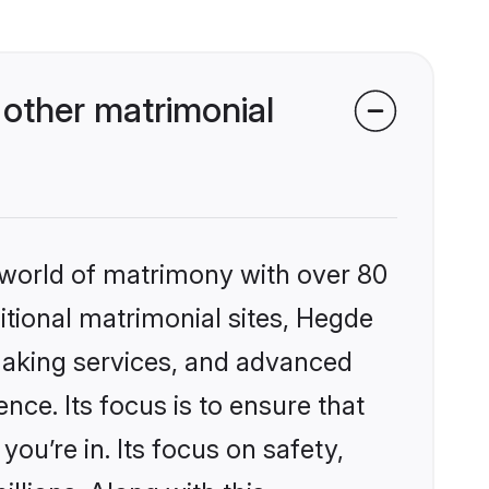
other matrimonial
 world of matrimony with over 80
ditional matrimonial sites, Hegde
making services, and advanced
nce. Its focus is to ensure that
u’re in. Its focus on safety,