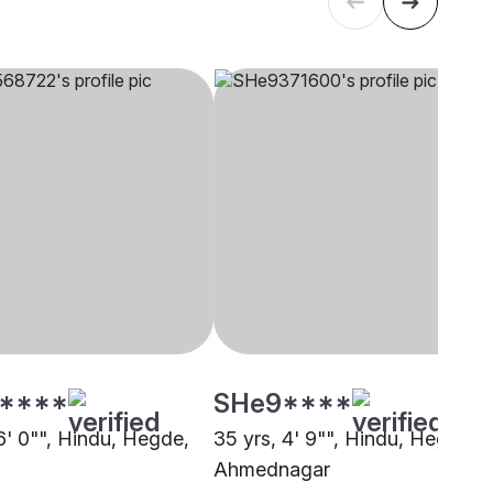
****
SHe9****
6' 0"", Hindu, Hegde,
35 yrs, 4' 9"", Hindu, Hegde,
Ahmednagar