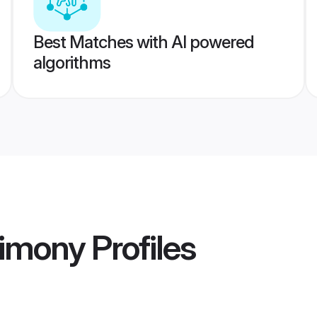
Best Matches with AI powered
algorithms
imony
Profiles