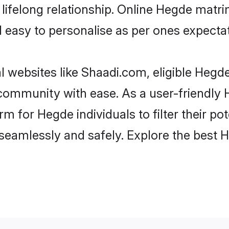
lifelong relationship. Online Hegde matr
and easy to personalise as per ones expecta
 websites like Shaadi.com, eligible Hegd
he community with ease. As a user-friendl
 for Hegde individuals to filter their pote
seamlessly and safely. Explore the best 