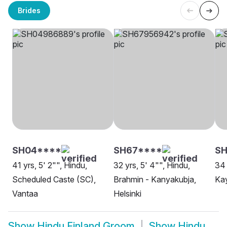
Brides
SH04****
SH67****
SH
41 yrs, 5' 2"", Hindu,
32 yrs, 5' 4"", Hindu,
34 
Scheduled Caste (SC),
Brahmin - Kanyakubja,
Ka
Vantaa
Helsinki
Show
Hindu Finland Groom
Show
Hindu