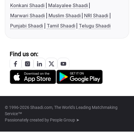
Konkani Shaadi
Malayalee Shaadi
Marwari Shaadi
Muslim Shaadi
NRI Shaadi
Punjabi Shaadi
Tamil Shaadi
Telugu Shaadi
Find us on:
© 1996-2026 Shaadi.com, The World's Leading Matchmaking
Service™
Passionately created by
People Group ➤