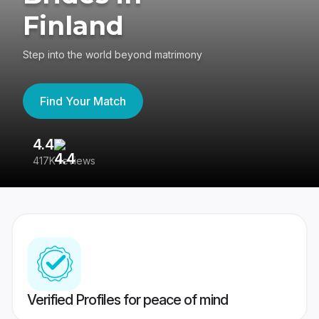
Finland
Step into the world beyond matrimony
Find Your Match
4.4
3
417K reviews
Re
Verified Profiles for peace of mind