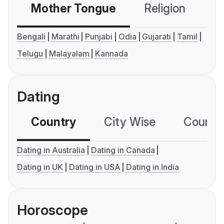
Mother Tongue
Religion
C
Bengali
Marathi
Punjabi
Odia
Gujarati
Tamil
Telugu
Malayalam
Kannada
Dating
Country
City Wise
Country
Dating in Australia
Dating in Canada
Dating in UK
Dating in USA
Dating in India
Horoscope