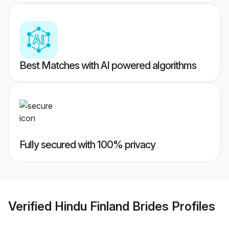
Best Matches with AI powered algorithms
Fully secured with 100% privacy
Verified
Hindu Finland Brides
Profiles