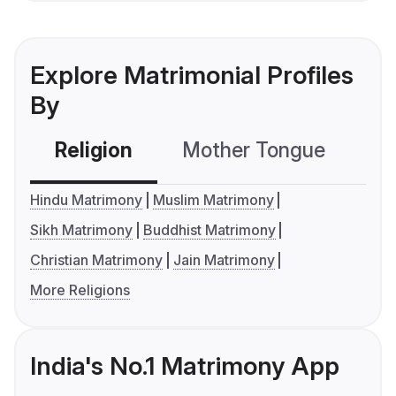
Explore Matrimonial Profiles
By
Religion
Mother Tongue
C
Hindu Matrimony
Muslim Matrimony
Sikh Matrimony
Buddhist Matrimony
Christian Matrimony
Jain Matrimony
More Religions
India's No.1 Matrimony App