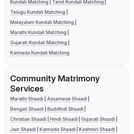
Kundali Matching
Tamil Kundali Matching
Telugu Kundali Matching
Malayalam Kundali Matching
Marathi Kundali Matching
Gujarati Kundali Matching
Kannada Kundali Matching
Community Matrimony
Services
Marathi Shaadi
Assamese Shaadi
Bengali Shaadi
Buddhist Shaadi
Christian Shaadi
Hindi Shaadi
Gujarati Shaadi
Jain Shaadi
Kannada Shaadi
Kashmiri Shaadi