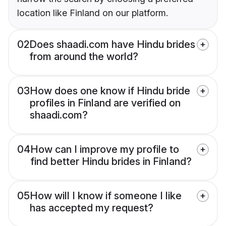
location like Finland on our platform.
02
Does shaadi.com have Hindu brides
from around the world?
03
How does one know if Hindu bride
profiles in Finland are verified on
shaadi.com?
04
How can I improve my profile to
find better Hindu brides in Finland?
05
How will I know if someone I like
has accepted my request?