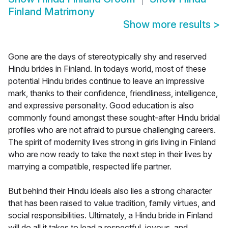
Finland Matrimony
Show more results
>
Gone are the days of stereotypically shy and reserved
Hindu brides in Finland. In todays world, most of these
potential Hindu brides continue to leave an impressive
mark, thanks to their confidence, friendliness, intelligence,
and expressive personality. Good education is also
commonly found amongst these sought-after Hindu bridal
profiles who are not afraid to pursue challenging careers.
The spirit of modernity lives strong in girls living in Finland
who are now ready to take the next step in their lives by
marrying a compatible, respected life partner.
But behind their Hindu ideals also lies a strong character
that has been raised to value tradition, family virtues, and
social responsibilities. Ultimately, a Hindu bride in Finland
will do all it takes to lead a respectful, joyous, and