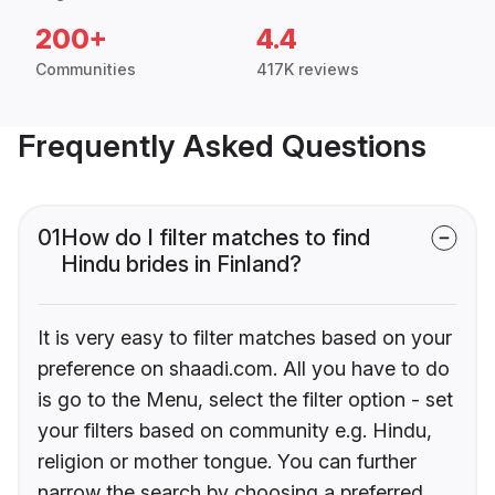
200+
4.4
Communities
417K reviews
Frequently Asked Questions
01
How do I filter matches to find
Hindu brides in Finland?
It is very easy to filter matches based on your
preference on shaadi.com. All you have to do
is go to the Menu, select the filter option - set
your filters based on community e.g. Hindu,
religion or mother tongue. You can further
narrow the search by choosing a preferred