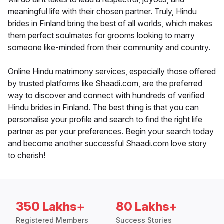
meaningful life with their chosen partner. Truly, Hindu
brides in Finland bring the best of all worlds, which makes
them perfect soulmates for grooms looking to marry
someone like-minded from their community and country.
Online Hindu matrimony services, especially those offered
by trusted platforms like Shaadi.com, are the preferred
way to discover and connect with hundreds of verified
Hindu brides in Finland. The best thing is that you can
personalise your profile and search to find the right life
partner as per your preferences. Begin your search today
and become another successful Shaadi.com love story
to cherish!
350 Lakhs+
80 Lakhs+
Registered Members
Success Stories