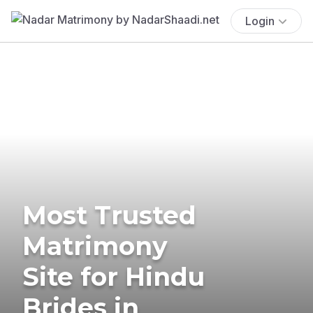
Login
Most Trusted
Matrimony
Site for Hindu
Brides in