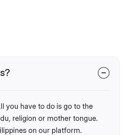
es?
l you have to do is go to the
ndu, religion or mother tongue.
ilippines on our platform.