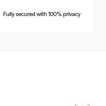
Fully secured with 100% privacy