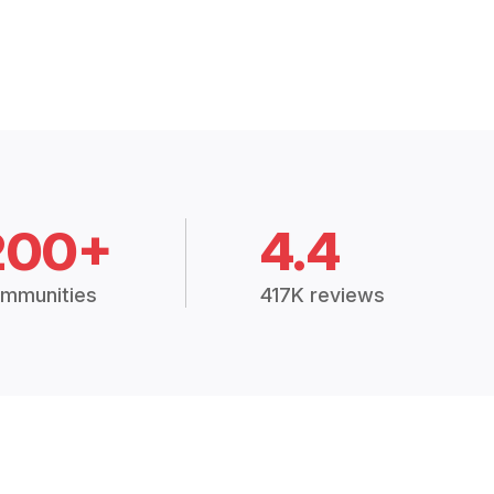
200+
4.4
mmunities
417K reviews