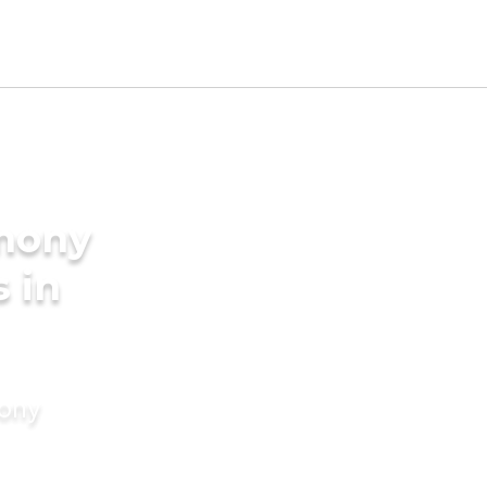
imony
s in
mony