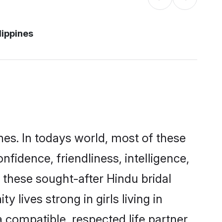
lippines
nes. In todays world, most of these
nfidence, friendliness, intelligence,
these sought-after Hindu bridal
 lives strong in girls living in
a compatible, respected life partner.