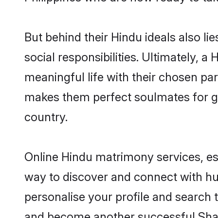
But behind their Hindu ideals also lie
social responsibilities. Ultimately, a 
meaningful life with their chosen part
makes them perfect soulmates for 
country.
Online Hindu matrimony services, esp
way to discover and connect with hund
personalise your profile and search t
and become another successful Shaa