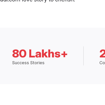
80 Lakhs+
Success Stories
Co