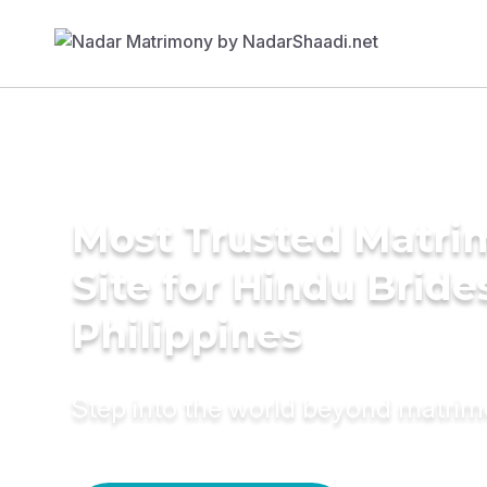
Most Trusted Matr
Site for Hindu Bride
Philippines
Step into the world beyond matri