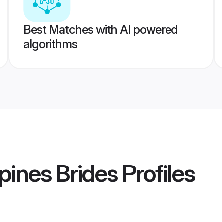
Best Matches with AI powered
algorithms
pines Brides
Profiles