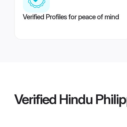
Verified Profiles for peace of mind
Verified
Hindu Philip