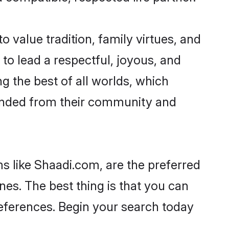
o value tradition, family virtues, and
es to lead a respectful, joyous, and
ng the best of all worlds, which
inded from their community and
s like Shaadi.com, are the preferred
nes. The best thing is that you can
preferences. Begin your search today