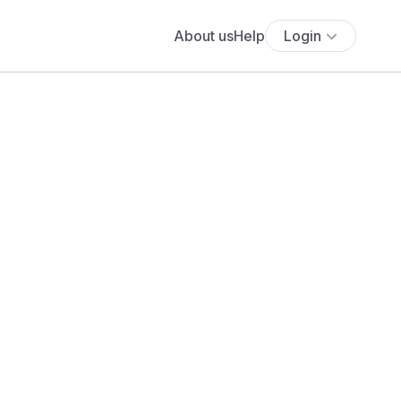
About us
Help
Login