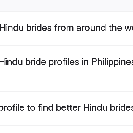
Hindu brides from around the w
ndu bride profiles in Philippines
ofile to find better Hindu brides