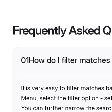
Frequently Asked Q
01
How do I filter matches 
It is very easy to filter matches 
Menu, select the filter option - s
You can further narrow the search