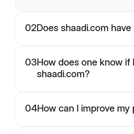
02
Does shaadi.com have 
03
How does one know if Hi
shaadi.com?
04
How can I improve my pr