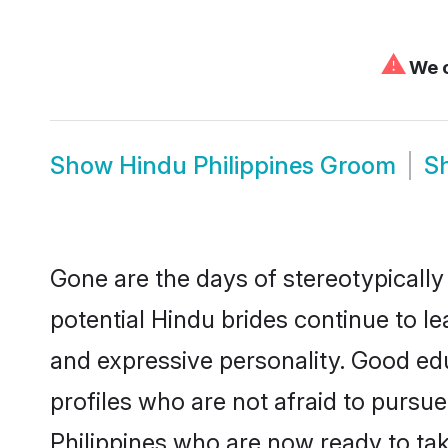
⚠
We c
Show
Hindu Philippines Groom
S
Gone are the days of stereotypically
potential Hindu brides continue to le
and expressive personality. Good ed
profiles who are not afraid to pursue 
Philippines who are now ready to take