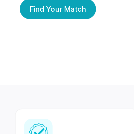
Find Your Match
350 Lakhs+
80 Lakhs
Registered Members
Success Stories