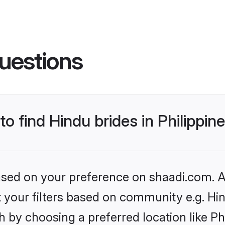
uestions
to find Hindu brides in Philippin
based on your preference on shaadi.com. Al
et your filters based on community e.g. Hi
 by choosing a preferred location like Ph