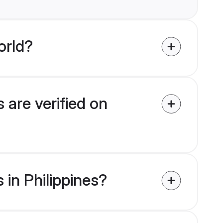
orld?
 are verified on
 in Philippines?