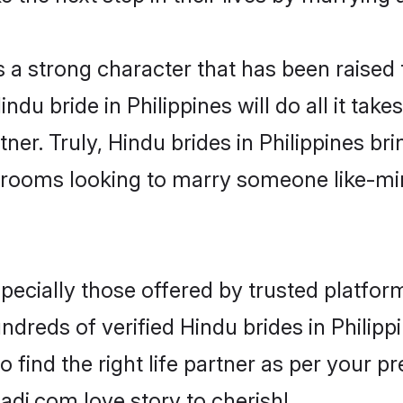
s a strong character that has been raised t
Hindu bride in Philippines will do all it tak
ner. Truly, Hindu brides in Philippines bri
grooms looking to marry someone like-m
ecially those offered by trusted platform
reds of verified Hindu brides in Philippi
o find the right life partner as per your 
di.com love story to cherish!