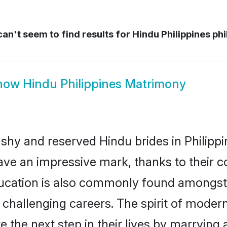
an't seem to find results for
Hindu Philippines phi
how
Hindu Philippines Matrimony
 shy and reserved Hindu brides in Philippi
ave an impressive mark, thanks to their co
ucation is also commonly found amongst 
challenging careers. The spirit of modernity
 the next step in their lives by marrying 