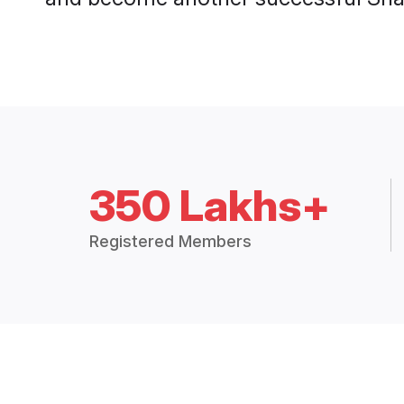
350 Lakhs+
Registered Members