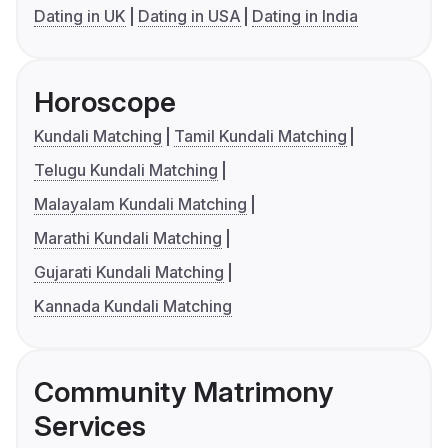
Dating in UK
Dating in USA
Dating in India
Horoscope
Kundali Matching
Tamil Kundali Matching
Telugu Kundali Matching
Malayalam Kundali Matching
Marathi Kundali Matching
Gujarati Kundali Matching
Kannada Kundali Matching
Community Matrimony
Services