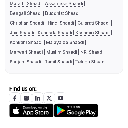
Marathi Shaadi
Assamese Shaadi
Bengali Shaadi
Buddhist Shaadi
Christian Shaadi
Hindi Shaadi
Gujarati Shaadi
Jain Shaadi
Kannada Shaadi
Kashmiri Shaadi
Konkani Shaadi
Malayalee Shaadi
Marwari Shaadi
Muslim Shaadi
NRI Shaadi
Punjabi Shaadi
Tamil Shaadi
Telugu Shaadi
Find us on: