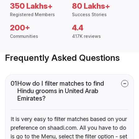
350 Lakhs+
80 Lakhs+
Registered Members
Success Stories
200+
4.4
Communities
417K reviews
Frequently Asked Questions
01
How do I filter matches to find
Hindu grooms in United Arab
Emirates?
It is very easy to filter matches based on your
preference on shaadi.com. All you have to do
is go to the Menu, select the filter option - set