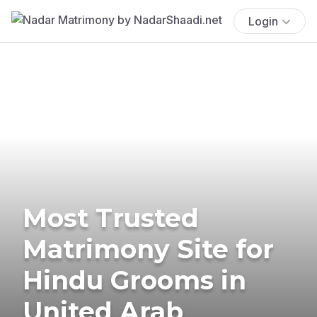
Login
Most Trusted
Matrimony Site for
Hindu Grooms in
United Arab