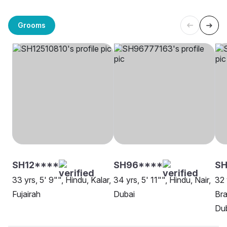
Grooms
SH12****
SH96****
S
33 yrs, 5' 9"", Hindu, Kalar,
34 yrs, 5' 11"", Hindu, Nair,
32 
Fujairah
Dubai
Bra
Du