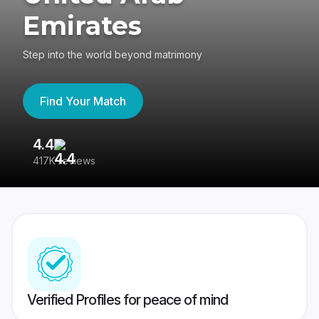
Emirates
Step into the world beyond matrimony
Find Your Match
4.4
3
417K reviews
Re
Verified Profiles for peace of mind