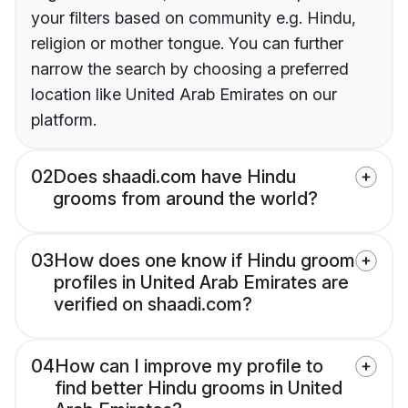
your filters based on community e.g. Hindu,
religion or mother tongue. You can further
narrow the search by choosing a preferred
location like United Arab Emirates on our
platform.
02
Does shaadi.com have Hindu
grooms from around the world?
03
How does one know if Hindu groom
profiles in United Arab Emirates are
verified on shaadi.com?
04
How can I improve my profile to
find better Hindu grooms in United