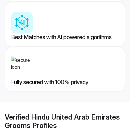
Best Matches with AI powered algorithms
Fully secured with 100% privacy
Verified
Hindu United Arab Emirates
Grooms
Profiles