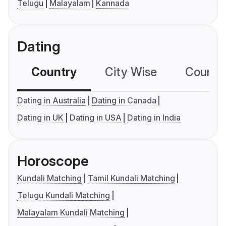
Telugu
Malayalam
Kannada
Dating
Country
City Wise
Country
Dating in Australia
Dating in Canada
Dating in UK
Dating in USA
Dating in India
Horoscope
Kundali Matching
Tamil Kundali Matching
Telugu Kundali Matching
Malayalam Kundali Matching