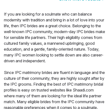
If you are looking for a soulmate who can balance
modernity with tradition and bring in a lot of love into your
life, then IPC brides are a great choice. Belonging to the
well-known IPC community, modern-day IPC brides make
for sensible life partners. Their high eligibility comes from
cultured family values, a mannered upbringing, good
education, and a gentle, family-oriented nature. Today,
many IPC women looking to settle down are also career-
driven and independent.
Since IPC matrimony brides are fluent in language and the
culture of their community, they are highly sought after by
the IPC grooms. Finding the best of IPC matrimony bridal
profiles is easy on trusted websites like Shaadi.com
where many of them are looking for the ideal life partner
match. Many eligible brides from the IPC community have
reasonable preferences when it comes to a soulmate.