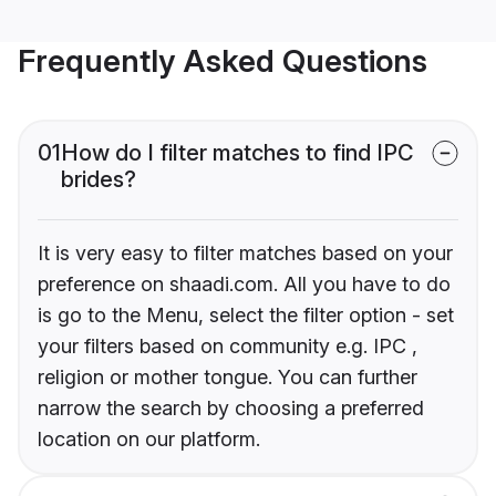
Frequently Asked Questions
01
How do I filter matches to find IPC
brides?
It is very easy to filter matches based on your
preference on shaadi.com. All you have to do
is go to the Menu, select the filter option - set
your filters based on community e.g. IPC ,
religion or mother tongue. You can further
narrow the search by choosing a preferred
location on our platform.