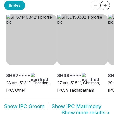
Brides
SH87****
SH39****
SH
28 yrs, 5' 3"", Christian,
27 yrs, 5' 5"", Christian,
29 
IPC, Other
IPC, Visakhapatnam
IP
Show
IPC Groom
Show
IPC Matrimony
Show more results
>