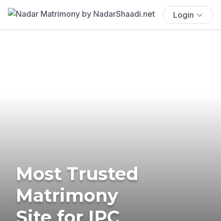
Login
Most Trusted
Matrimony
Site for IPC