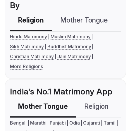
By
Religion
Mother Tongue
C
Hindu Matrimony
Muslim Matrimony
Sikh Matrimony
Buddhist Matrimony
Christian Matrimony
Jain Matrimony
More Religions
India's No.1 Matrimony App
Mother Tongue
Religion
C
Bengali
Marathi
Punjabi
Odia
Gujarati
Tamil