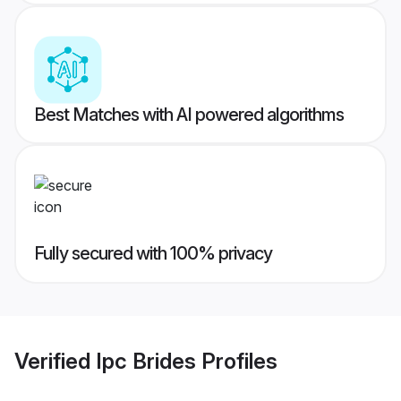
Best Matches with AI powered algorithms
Fully secured with 100% privacy
Verified
Ipc Brides
Profiles