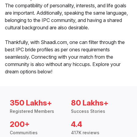
The compatibility of personality, interests, and life goals
are important. Additionally, speaking the same language,
belonging to the IPC community, and having a shared
cultural background are also desirable.
Thankfully, with Shaadi.com, one can filter through the
best IPC bride profiles as per ones requirements
seamlessly. Connecting with your match from the
community is also without any hiccups. Explore your
dream options below!
350 Lakhs+
80 Lakhs+
Registered Members
Success Stories
200+
4.4
Communities
417K reviews