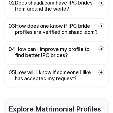
02
Does shaadi.com have IPC brides
from around the world?
03
How does one know if IPC bride
profiles are verified on shaadi.com?
04
How can I improve my profile to
find better IPC brides?
05
How will I know if someone I like
has accepted my request?
Explore Matrimonial Profiles