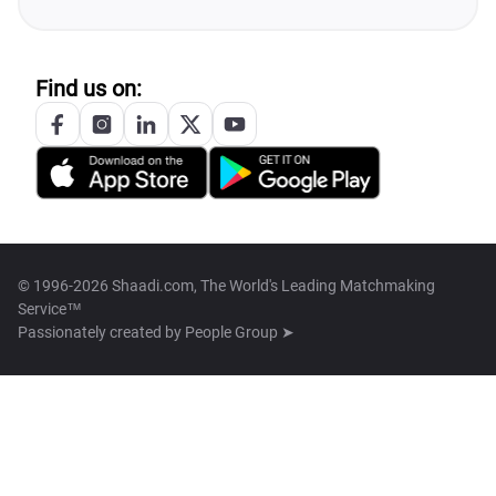
Find us on:
© 1996-2026 Shaadi.com, The World's Leading Matchmaking
Service™
Passionately created by
People Group ➤