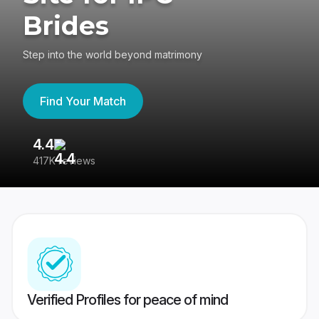
Brides
Step into the world beyond matrimony
Find Your Match
4.4
3
417K reviews
Re
Verified Profiles for peace of mind