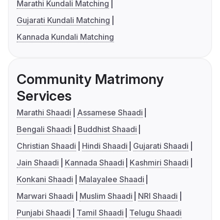
Marathi Kundali Matching
Gujarati Kundali Matching
Kannada Kundali Matching
Community Matrimony
Services
Marathi Shaadi
Assamese Shaadi
Bengali Shaadi
Buddhist Shaadi
Christian Shaadi
Hindi Shaadi
Gujarati Shaadi
Jain Shaadi
Kannada Shaadi
Kashmiri Shaadi
Konkani Shaadi
Malayalee Shaadi
Marwari Shaadi
Muslim Shaadi
NRI Shaadi
Punjabi Shaadi
Tamil Shaadi
Telugu Shaadi