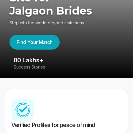
Jalgaon Brides
Step into the world beyond matrimony
Find Your Match
80 Lakhs+
4
Success Stories
41
Verified Profiles for peace of mind