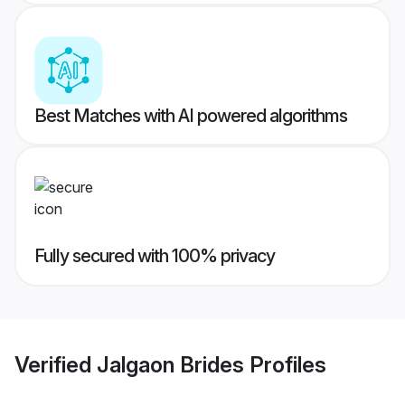
Best Matches with AI powered algorithms
Fully secured with 100% privacy
Verified
Jalgaon Brides
Profiles