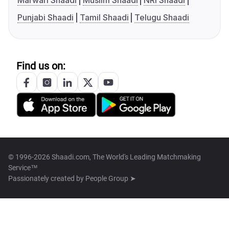
Marwari Shaadi
Muslim Shaadi
NRI Shaadi
Punjabi Shaadi
Tamil Shaadi
Telugu Shaadi
Find us on:
© 1996-2026 Shaadi.com, The World's Leading Matchmaking
Service™
Passionately created by
People Group ➤