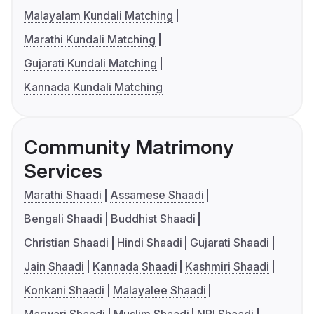
Malayalam Kundali Matching
Marathi Kundali Matching
Gujarati Kundali Matching
Kannada Kundali Matching
Community Matrimony
Services
Marathi Shaadi
Assamese Shaadi
Bengali Shaadi
Buddhist Shaadi
Christian Shaadi
Hindi Shaadi
Gujarati Shaadi
Jain Shaadi
Kannada Shaadi
Kashmiri Shaadi
Konkani Shaadi
Malayalee Shaadi