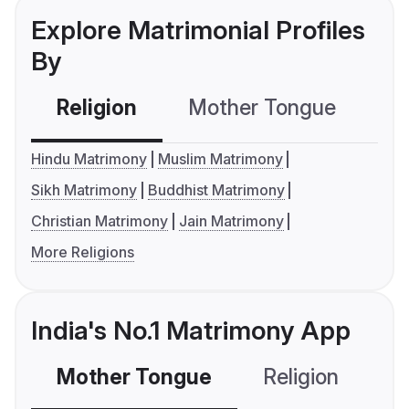
Explore Matrimonial Profiles
By
Religion
Mother Tongue
C
Hindu Matrimony
Muslim Matrimony
Sikh Matrimony
Buddhist Matrimony
Christian Matrimony
Jain Matrimony
More Religions
India's No.1 Matrimony App
Mother Tongue
Religion
C