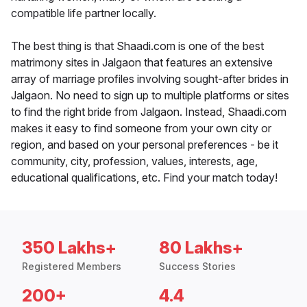
compatible life partner locally.
The best thing is that Shaadi.com is one of the best
matrimony sites in Jalgaon that features an extensive
array of marriage profiles involving sought-after brides in
Jalgaon. No need to sign up to multiple platforms or sites
to find the right bride from Jalgaon. Instead, Shaadi.com
makes it easy to find someone from your own city or
region, and based on your personal preferences - be it
community, city, profession, values, interests, age,
educational qualifications, etc. Find your match today!
350 Lakhs+
80 Lakhs+
Registered Members
Success Stories
200+
4.4