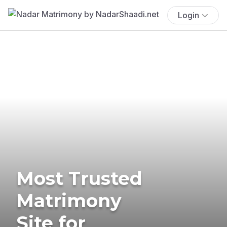
Login
Most Trusted
Matrimony
Site for