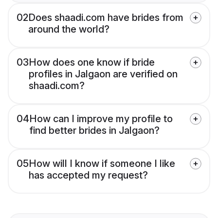
02
Does shaadi.com have brides from
around the world?
03
How does one know if bride
profiles in Jalgaon are verified on
shaadi.com?
04
How can I improve my profile to
find better brides in Jalgaon?
05
How will I know if someone I like
has accepted my request?