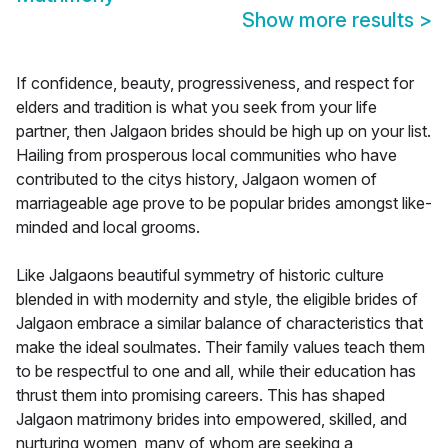
Show more results
>
If confidence, beauty, progressiveness, and respect for
elders and tradition is what you seek from your life
partner, then Jalgaon brides should be high up on your list.
Hailing from prosperous local communities who have
contributed to the citys history, Jalgaon women of
marriageable age prove to be popular brides amongst like-
minded and local grooms.
Like Jalgaons beautiful symmetry of historic culture
blended in with modernity and style, the eligible brides of
Jalgaon embrace a similar balance of characteristics that
make the ideal soulmates. Their family values teach them
to be respectful to one and all, while their education has
thrust them into promising careers. This has shaped
Jalgaon matrimony brides into empowered, skilled, and
nurturing women, many of whom are seeking a