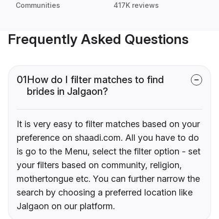
Communities
417K reviews
Frequently Asked Questions
01
How do I filter matches to find
brides in Jalgaon?
It is very easy to filter matches based on your
preference on shaadi.com. All you have to do
is go to the Menu, select the filter option - set
your filters based on community, religion,
mothertongue etc. You can further narrow the
search by choosing a preferred location like
Jalgaon on our platform.