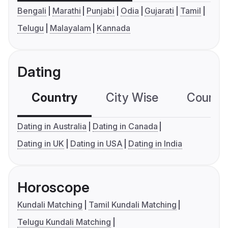
Bengali
Marathi
Punjabi
Odia
Gujarati
Tamil
Telugu
Malayalam
Kannada
Dating
Country
City Wise
Country
Dating in Australia
Dating in Canada
Dating in UK
Dating in USA
Dating in India
Horoscope
Kundali Matching
Tamil Kundali Matching
Telugu Kundali Matching