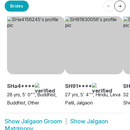
Brides
SHa4****
SH91****
S
28 yrs, 5' 0"", Buddhist,
27 yrs, 5' 4"", Hindu, Leva
32 
Buddhist, Other
Patil, Jalgaon
She
Show
Jalgaon Groom
Show
Jalgaon
Matrimony