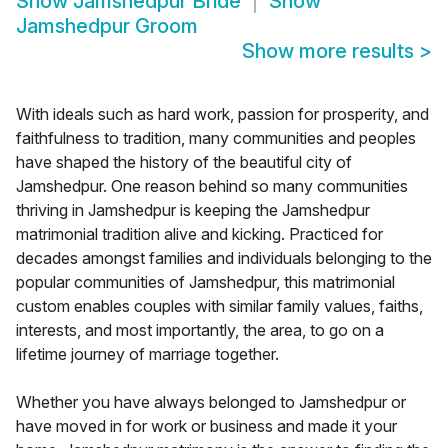
Show
Jamshedpur Bride
Show
Jamshedpur Groom
Show more results
>
With ideals such as hard work, passion for prosperity, and
faithfulness to tradition, many communities and peoples
have shaped the history of the beautiful city of
Jamshedpur. One reason behind so many communities
thriving in Jamshedpur is keeping the Jamshedpur
matrimonial tradition alive and kicking. Practiced for
decades amongst families and individuals belonging to the
popular communities of Jamshedpur, this matrimonial
custom enables couples with similar family values, faiths,
interests, and most importantly, the area, to go on a
lifetime journey of marriage together.
Whether you have always belonged to Jamshedpur or
have moved in for work or business and made it your