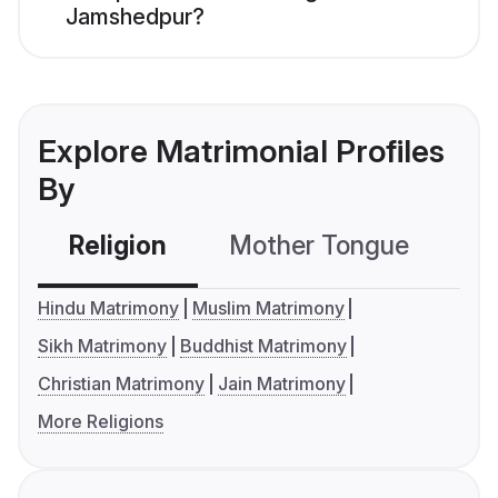
Jamshedpur?
Explore Matrimonial Profiles
By
Religion
Mother Tongue
C
Hindu Matrimony
Muslim Matrimony
Sikh Matrimony
Buddhist Matrimony
Christian Matrimony
Jain Matrimony
More Religions