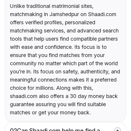
Unlike traditional matrimonial sites,
matchmaking in Jamshedpur on Shaadi.com
offers verified profiles, personalized
matchmaking services, and advanced search
tools that help users find compatible partners
with ease and confidence. Its focus is to
ensure that you find matches from your
community no matter which part of the world
you’re in. Its focus on safety, authenticity, and
meaningful connections makes it a preferred
choice for millions. Along with this,
shaadi.com also offers a 30 day money back
guarantee assuring you will find suitable
matches or get your money back.
02
Can Shaadi.com help me find a