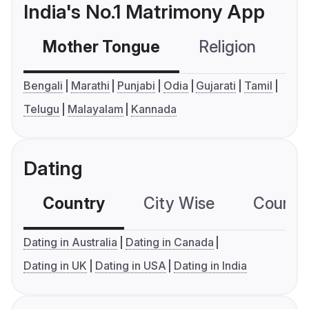
India's No.1 Matrimony App
Mother Tongue
Religion
C
Bengali
Marathi
Punjabi
Odia
Gujarati
Tamil
Telugu
Malayalam
Kannada
Dating
Country
City Wise
Country
Dating in Australia
Dating in Canada
Dating in UK
Dating in USA
Dating in India