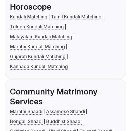
Horoscope
Kundali Matching
Tamil Kundali Matching
Telugu Kundali Matching
Malayalam Kundali Matching
Marathi Kundali Matching
Gujarati Kundali Matching
Kannada Kundali Matching
Community Matrimony
Services
Marathi Shaadi
Assamese Shaadi
Bengali Shaadi
Buddhist Shaadi