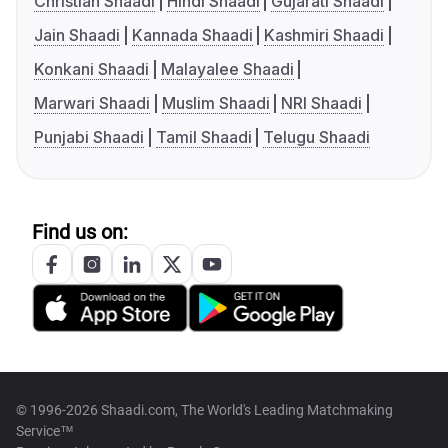
Christian Shaadi
Hindi Shaadi
Gujarati Shaadi
Jain Shaadi
Kannada Shaadi
Kashmiri Shaadi
Konkani Shaadi
Malayalee Shaadi
Marwari Shaadi
Muslim Shaadi
NRI Shaadi
Punjabi Shaadi
Tamil Shaadi
Telugu Shaadi
Find us on:
© 1996-2026 Shaadi.com, The World's Leading Matchmaking
Service™