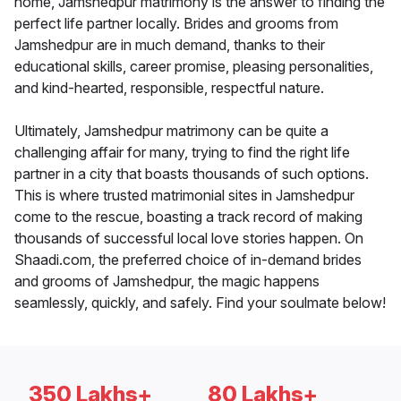
home, Jamshedpur matrimony is the answer to finding the
perfect life partner locally. Brides and grooms from
Jamshedpur are in much demand, thanks to their
educational skills, career promise, pleasing personalities,
and kind-hearted, responsible, respectful nature.
Ultimately, Jamshedpur matrimony can be quite a
challenging affair for many, trying to find the right life
partner in a city that boasts thousands of such options.
This is where trusted matrimonial sites in Jamshedpur
come to the rescue, boasting a track record of making
thousands of successful local love stories happen. On
Shaadi.com, the preferred choice of in-demand brides
and grooms of Jamshedpur, the magic happens
seamlessly, quickly, and safely. Find your soulmate below!
350 Lakhs+
80 Lakhs+