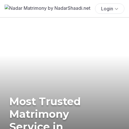
Login
Most Trusted
Matrimony
Service in