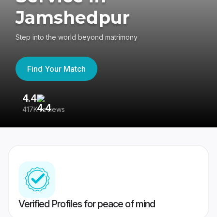
Jamshedpur
Step into the world beyond matrimony
Find Your Match
4.4
3
417K reviews
Re
Verified Profiles for peace of mind