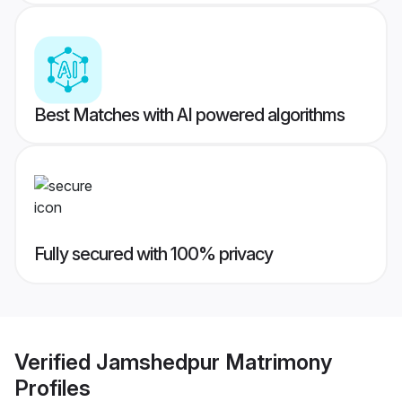
Best Matches with AI powered algorithms
Fully secured with 100% privacy
Verified
Jamshedpur Matrimony
Profiles