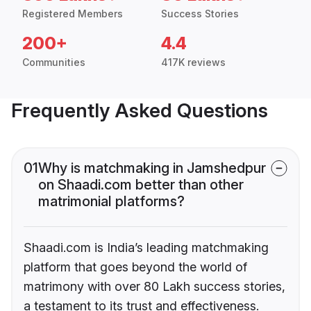
Registered Members
Success Stories
200+
4.4
Communities
417K reviews
Frequently Asked Questions
01
Why is matchmaking in Jamshedpur
on Shaadi.com better than other
matrimonial platforms?
Shaadi.com is India’s leading matchmaking
platform that goes beyond the world of
matrimony with over 80 Lakh success stories,
a testament to its trust and effectiveness.