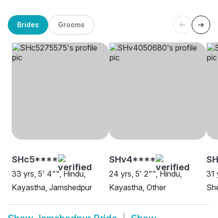
Brides
Grooms
SHc5****
SHv4****
SH
33 yrs, 5' 4"", Hindu,
24 yrs, 5' 2"", Hindu,
31 
Kayastha, Jamshedpur
Kayastha, Other
Sh