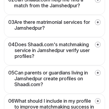
match from the Jamshedpur?
03
Are there matrimonial services for
Jamshedpur?
04
Does Shaadi.com's matchmaking
service in Jamshedpur verify user
profiles?
05
Can parents or guardians living in
Jamshedpur create profiles on
Shaadi.com?
06
What should I include in my profile
to improve matchmaking success in