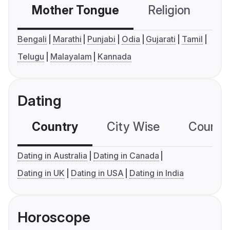
Mother Tongue
Religion
C
Bengali
Marathi
Punjabi
Odia
Gujarati
Tamil
Telugu
Malayalam
Kannada
Dating
Country
City Wise
Country
Dating in Australia
Dating in Canada
Dating in UK
Dating in USA
Dating in India
Horoscope