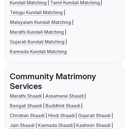
Kundali Matching
Tamil Kundali Matching
Telugu Kundali Matching
Malayalam Kundali Matching
Marathi Kundali Matching
Gujarati Kundali Matching
Kannada Kundali Matching
Community Matrimony
Services
Marathi Shaadi
Assamese Shaadi
Bengali Shaadi
Buddhist Shaadi
Christian Shaadi
Hindi Shaadi
Gujarati Shaadi
Jain Shaadi
Kannada Shaadi
Kashmiri Shaadi