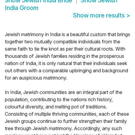
Show
Jewish India Bride
Show
Jewish
India Groom
Show more results
>
Jewish matrimony in India is a beautiful custom that brings
together two mutually compatible individuals from the
same faith to tie the knot as per their cultural roots. With
thousands of Jewish families residing in the prosperous
nation of India, it is only natural that their individuals seek
out others with a comparable upbringing and background
for an auspicious matrimony.
In India, Jewish communities are an integral part of the
population, contributing to the nations rich history,
colourful diversity, and melting pot of traditions.
Consisting of multiple thriving communities, each of these
Jewish groups continue to further strengthen their family
tree through Jewish matrimony. Accordingly, any such