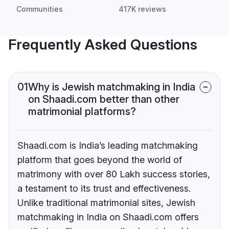
Communities
417K reviews
Frequently Asked Questions
01
Why is Jewish matchmaking in India
on Shaadi.com better than other
matrimonial platforms?
Shaadi.com is India’s leading matchmaking
platform that goes beyond the world of
matrimony with over 80 Lakh success stories,
a testament to its trust and effectiveness.
Unlike traditional matrimonial sites, Jewish
matchmaking in India on Shaadi.com offers