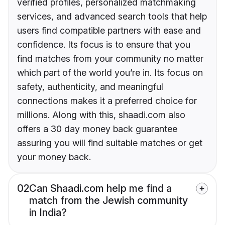
verified profiles, personalized matchmaking
services, and advanced search tools that help
users find compatible partners with ease and
confidence. Its focus is to ensure that you
find matches from your community no matter
which part of the world you’re in. Its focus on
safety, authenticity, and meaningful
connections makes it a preferred choice for
millions. Along with this, shaadi.com also
offers a 30 day money back guarantee
assuring you will find suitable matches or get
your money back.
02
Can Shaadi.com help me find a
match from the Jewish community
in India?