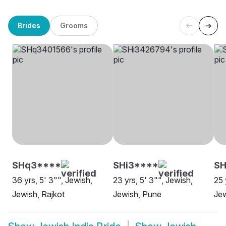
Brides
Grooms
SHq3****
SHi3****
S
36 yrs, 5' 3"", Jewish,
23 yrs, 5' 3"", Jewish,
25 
Jewish, Rajkot
Jewish, Pune
Je