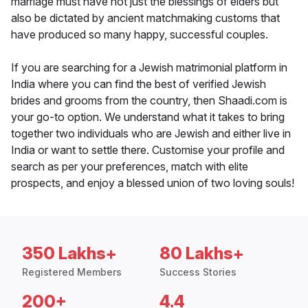
marriage must have not just the blessings of elders but
also be dictated by ancient matchmaking customs that
have produced so many happy, successful couples.
If you are searching for a Jewish matrimonial platform in
India where you can find the best of verified Jewish
brides and grooms from the country, then Shaadi.com is
your go-to option. We understand what it takes to bring
together two individuals who are Jewish and either live in
India or want to settle there. Customise your profile and
search as per your preferences, match with elite
prospects, and enjoy a blessed union of two loving souls!
350 Lakhs+
80 Lakhs+
Registered Members
Success Stories
200+
4.4