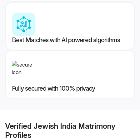
Best Matches with AI powered algorithms
Fully secured with 100% privacy
Verified
Jewish India Matrimony
Profiles