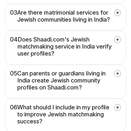
03
Are there matrimonial services for
Jewish communities living in India?
04
Does Shaadi.com's Jewish
matchmaking service in India verify
user profiles?
05
Can parents or guardians living in
India create Jewish community
profiles on Shaadi.com?
06
What should I include in my profile
to improve Jewish matchmaking
success?