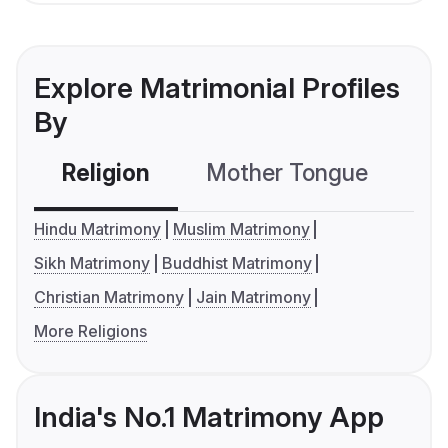
Explore Matrimonial Profiles
By
Religion
Mother Tongue
C
Hindu Matrimony
Muslim Matrimony
Sikh Matrimony
Buddhist Matrimony
Christian Matrimony
Jain Matrimony
More Religions
India's No.1 Matrimony App