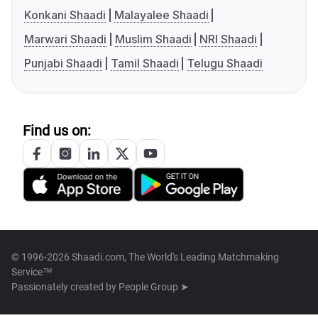
Konkani Shaadi
Malayalee Shaadi
Marwari Shaadi
Muslim Shaadi
NRI Shaadi
Punjabi Shaadi
Tamil Shaadi
Telugu Shaadi
Find us on:
© 1996-2026 Shaadi.com, The World's Leading Matchmaking
Service™
Passionately created by
People Group ➤