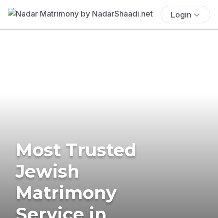
Login
Most Trusted
Jewish
Matrimony
Service in