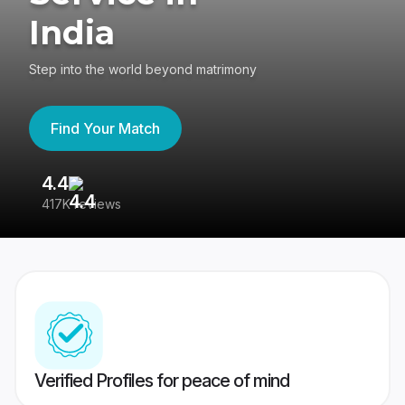
India
Step into the world beyond matrimony
Find Your Match
4.4
3
417K reviews
Re
Verified Profiles for peace of mind