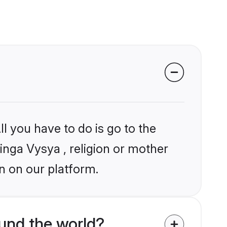
l you have to do is go to the
linga Vysya , religion or mother
n on our platform.
und the world?