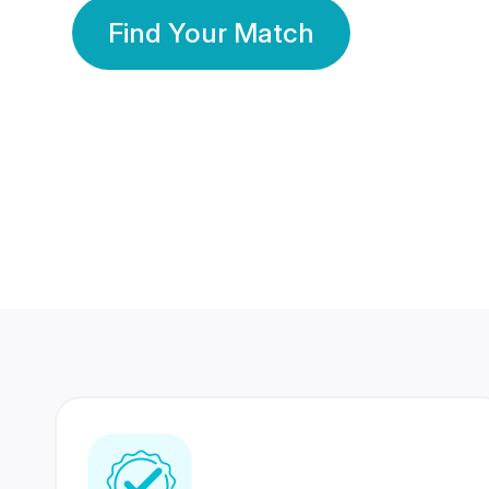
Find Your Match
350 Lakhs+
80 Lakhs
Registered Members
Success Stories