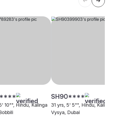
****
SH90****
5' 10"", Hindu, Kalinga
31 yrs, 5' 5"", Hindu, Kalinga
Bobbili
Vysya, Dubai