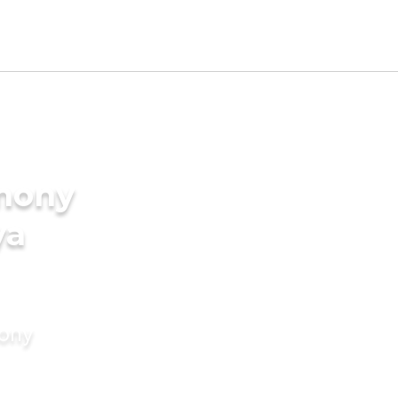
imony
ya
mony