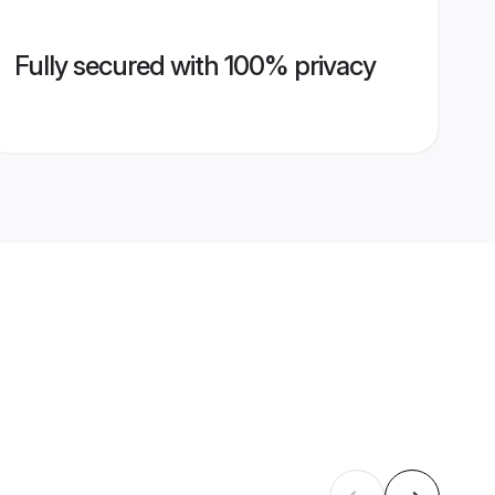
Fully secured with 100% privacy