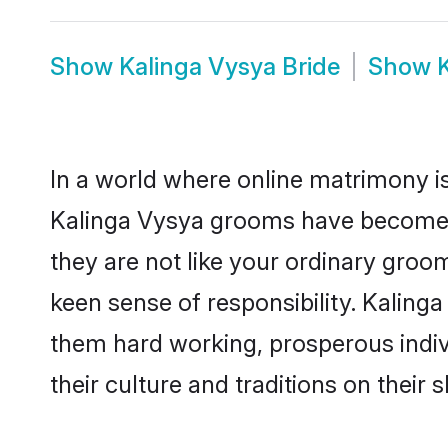
Show
Kalinga Vysya Bride
Show
In a world where online matrimony is
Kalinga Vysya grooms have become a 
they are not like your ordinary groo
keen sense of responsibility. Kaling
them hard working, prosperous indivi
their culture and traditions on their s