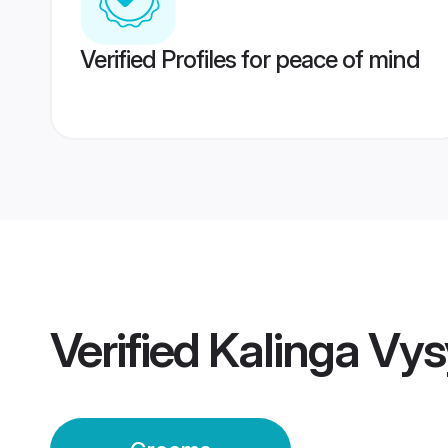
Verified Profiles for peace of mind
Verified
Kalinga Vy