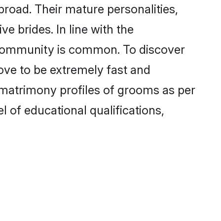
road. Their mature personalities,
e brides. In line with the
 community is common. To discover
ove to be extremely fast and
 matrimony profiles of grooms as per
l of educational qualifications,