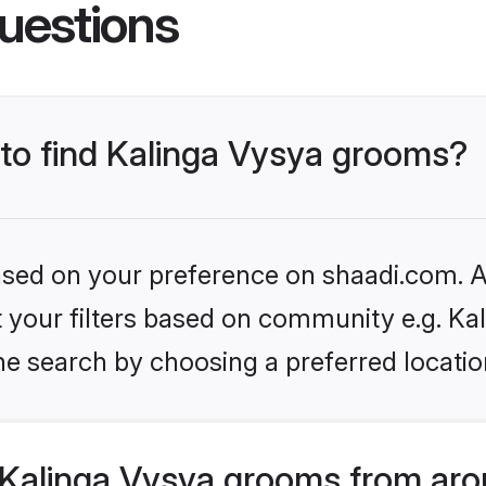
uestions
 to find Kalinga Vysya grooms?
based on your preference on shaadi.com. Al
et your filters based on community e.g. Ka
he search by choosing a preferred locatio
Kalinga Vysya grooms from aro