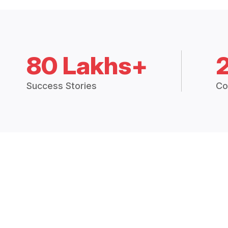
80 Lakhs+
Success Stories
Co