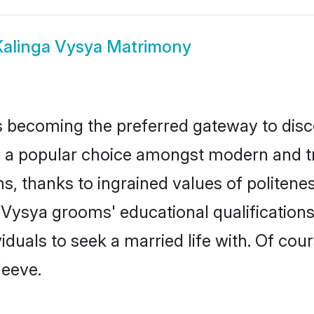
Kalinga Vysya Matrimony
 becoming the preferred gateway to disco
popular choice amongst modern and tradit
ms, thanks to ingrained values of polite
a Vysya grooms' educational qualificatio
duals to seek a married life with. Of cou
leeve.