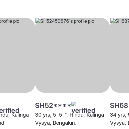
SH52****
SH68
indu, Kalinga
30 yrs, 5' 5"", Hindu, Kalinga
34 yrs, 
ad
Vysya, Bengaluru
Vysya, 