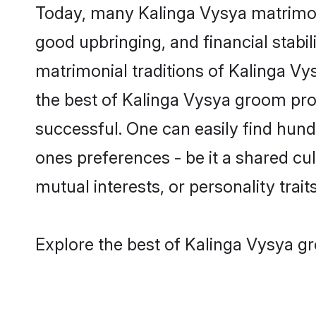
Today, many Kalinga Vysya matrimony
good upbringing, and financial stabil
matrimonial traditions of Kalinga 
the best of Kalinga Vysya groom prof
successful. One can easily find hun
ones preferences - be it a shared cult
mutual interests, or personality traits
Explore the best of Kalinga Vysya gr