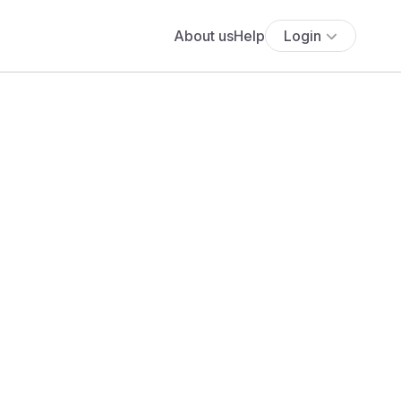
About us
Help
Login