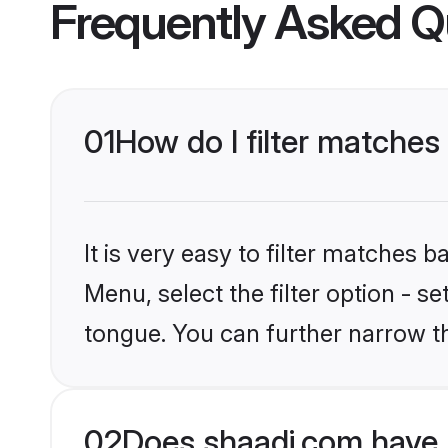
Frequently Asked Q
01
How do I filter matches
It is very easy to filter matches 
Menu, select the filter option - s
tongue. You can further narrow t
02
Does shaadi.com have 