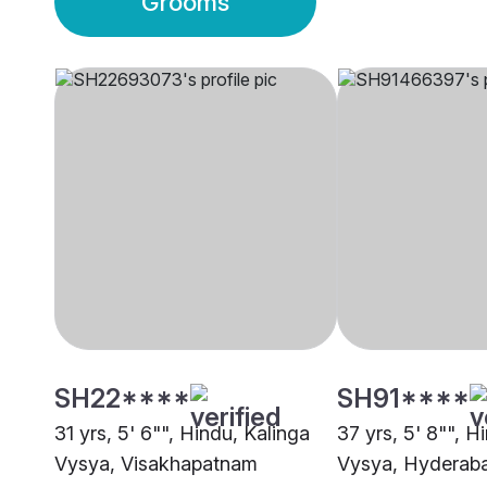
Grooms
SH22****
SH91****
31 yrs, 5' 6"", Hindu, Kalinga
37 yrs, 5' 8"", H
Vysya, Visakhapatnam
Vysya, Hyderab