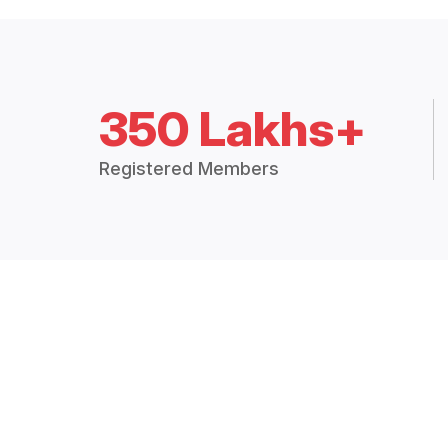
350 Lakhs+
Registered Members