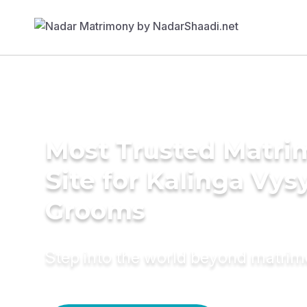
Most Trusted Matr
Site for Kalinga Vys
Grooms
Step into the world beyond matri