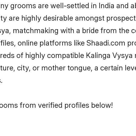
 grooms are well-settled in India and ab
ity are highly desirable amongst prospectiv
Vysya, matchmaking with a bride from the
iles, online platforms like Shaadi.com pr
dreds of highly compatible Kalinga Vysya
ure, city, or mother tongue, a certain leve
.
ooms from verified profiles below!