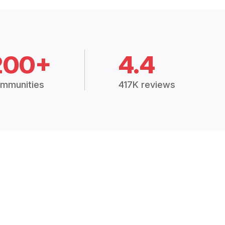
200+
4.4
mmunities
417K reviews