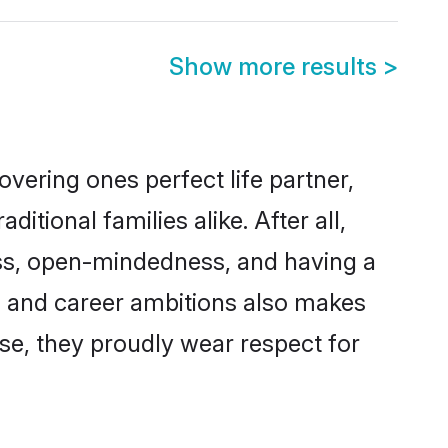
Show more results
>
vering ones perfect life partner,
ional families alike. After all,
ness, open-mindedness, and having a
ns and career ambitions also makes
rse, they proudly wear respect for