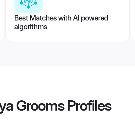
Best Matches with AI powered
algorithms
sya Grooms
Profiles