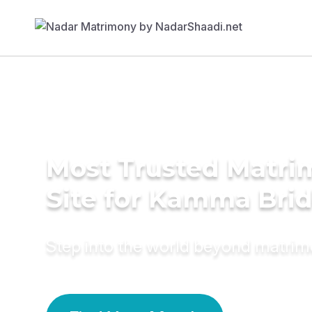
Most Trusted Matr
Site for Kamma Bri
Step into the world beyond matri