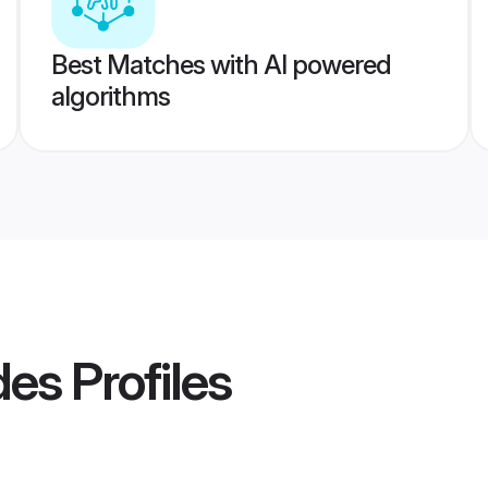
Best Matches with AI powered
algorithms
des
Profiles