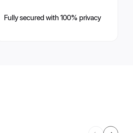
Fully secured with 100% privacy