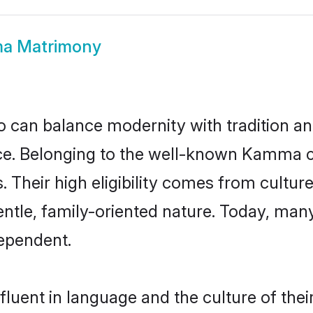
a Matrimony
 can balance modernity with tradition and b
oice. Belonging to the well-known Kam
s. Their high eligibility comes from cultu
entle, family-oriented nature. Today, m
ependent.
uent in language and the culture of thei