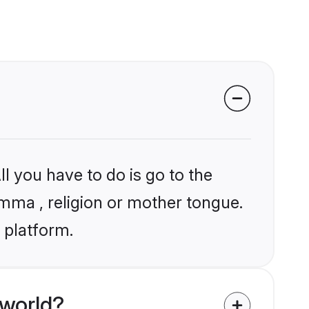
l you have to do is go to the
amma , religion or mother tongue.
 platform.
 world?