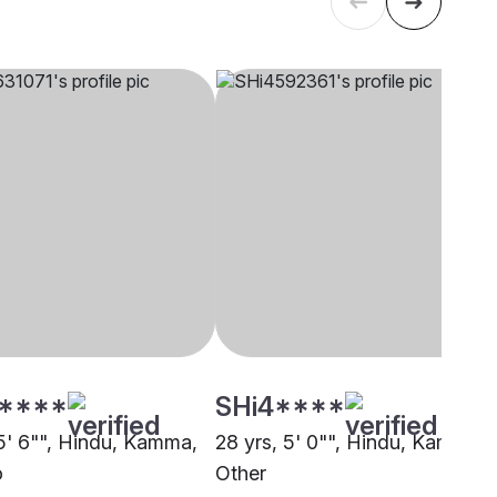
****
SHi4****
 5' 6"", Hindu, Kamma,
28 yrs, 5' 0"", Hindu, Kamma,
o
Other