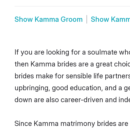
Show
Kamma Groom
Show
Kamm
If you are looking for a soulmate who
then Kamma brides are a great ch
brides make for sensible life partner
upbringing, good education, and a g
down are also career-driven and ind
Since Kamma matrimony brides are fl