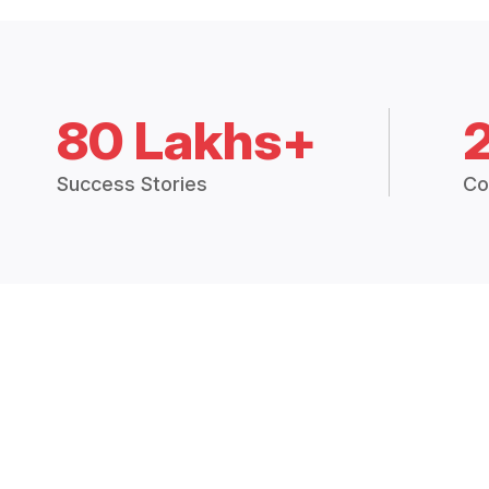
80 Lakhs+
Success Stories
Co