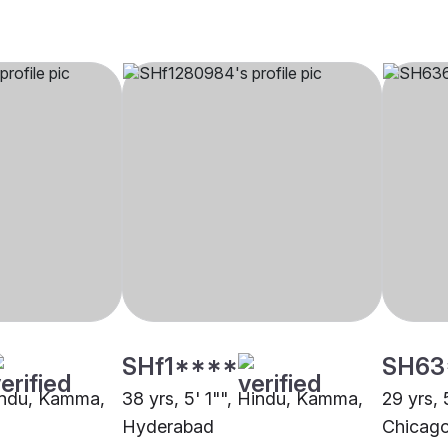
SHf1****
SH63
Hindu, Kamma,
38 yrs, 5' 1"", Hindu, Kamma,
29 yrs,
Hyderabad
Chicag