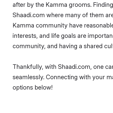
after by the Kamma grooms. Finding 
Shaadi.com where many of them are lo
Kamma community have reasonable pr
interests, and life goals are import
community, and having a shared cult
Thankfully, with Shaadi.com, one ca
seamlessly. Connecting with your m
options below!