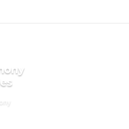
imony
des
mony