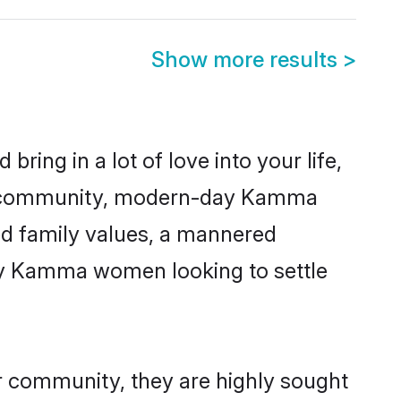
Show more results
>
ring in a lot of love into your life,
ma community, modern-day Kamma
red family values, a mannered
any Kamma women looking to settle
r community, they are highly sought