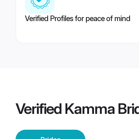
Verified Profiles for peace of mind
Verified
Kamma Bri