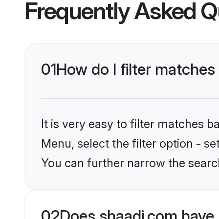
Frequently Asked Q
01
How do I filter matches
It is very easy to filter matches 
Menu, select the filter option - 
You can further narrow the searc
02
Does shaadi.com have 