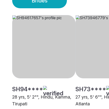
Brides
SH94****
SH73****
28 yrs, 5' 2"", Hindu, Kamma,
27 yrs, 5' 6"", 
Tirupati
Atlanta