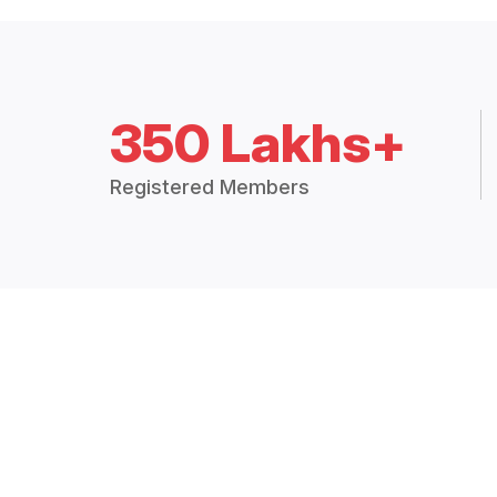
350 Lakhs+
Registered Members