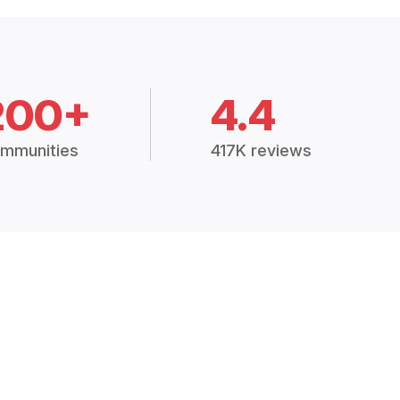
200+
4.4
mmunities
417K reviews