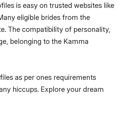
les is easy on trusted websites like
Many eligible brides from the
The compatibility of personality,
uage, belonging to the Kamma
files as per ones requirements
 any hiccups. Explore your dream