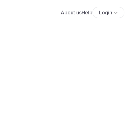
About us
Help
Login