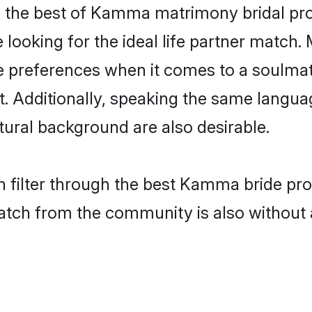
the best of Kamma matrimony bridal profi
oking for the ideal life partner match. 
eferences when it comes to a soulmate. 
ant. Additionally, speaking the same lang
ural background are also desirable.
n filter through the best Kamma bride pro
atch from the community is also without