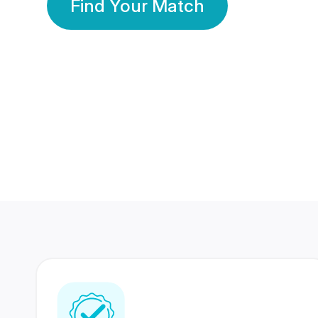
Find Your Match
350 Lakhs+
80 Lakhs
Registered Members
Success Stories