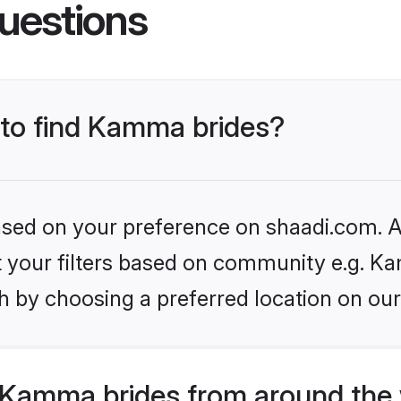
uestions
 to find Kamma brides?
based on your preference on shaadi.com. Al
set your filters based on community e.g. K
h by choosing a preferred location on our
Kamma brides from around the