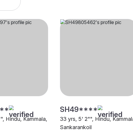
**
SH49****
0"", Hindu, Kammala,
33 yrs, 5' 2"", Hindu, Kammal
Sankarankoil