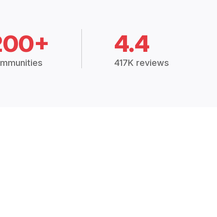
200+
4.4
mmunities
417K reviews