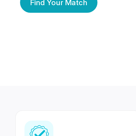
Find Your Match
350 Lakhs+
80 Lakhs
Registered Members
Success Stories