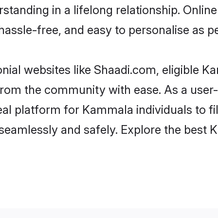
standing in a lifelong relationship. On
t, hassle-free, and easy to personalise as 
ial websites like Shaadi.com, eligible 
er from the community with ease. As a us
l platform for Kammala individuals to filte
seamlessly and safely. Explore the best