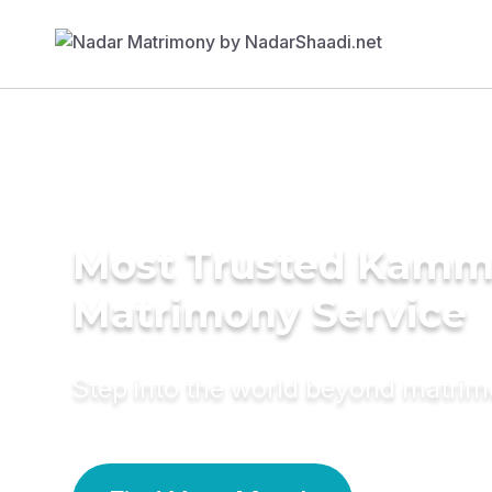
Most Trusted Kamm
Matrimony Service
Step into the world beyond matri