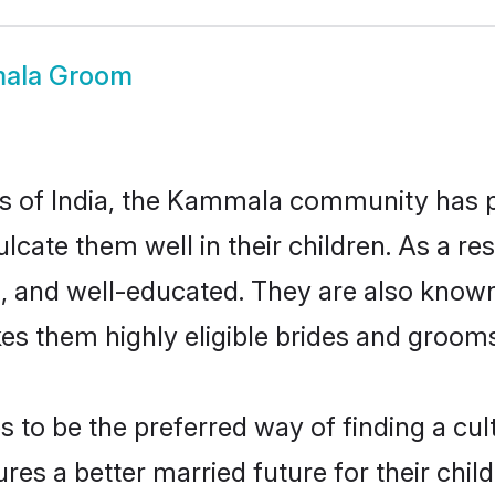
ala Groom
tes of India, the Kammala community has 
nculcate them well in their children. As 
, and well-educated. They are also known
es them highly eligible brides and groom
 be the preferred way of finding a cultu
 a better married future for their childr