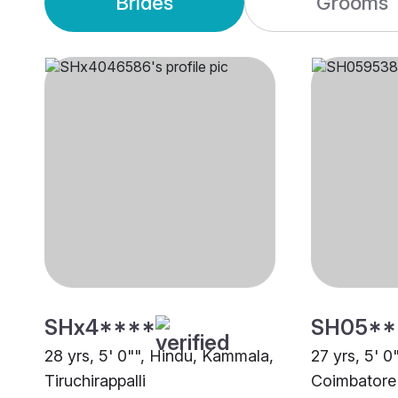
Brides
Grooms
SHx4****
SH05**
28 yrs, 5' 0"", Hindu, Kammala,
27 yrs, 5' 
Tiruchirappalli
Coimbatore