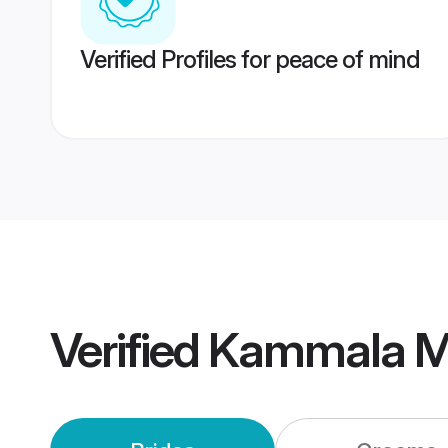
Verified Profiles for peace of mind
Verified
Kammala M