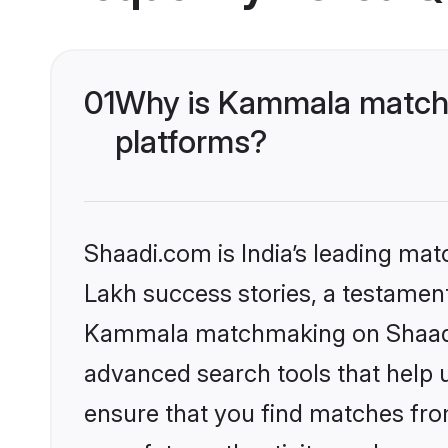
01
Why is Kammala matchm
platforms?
Shaadi.com is India’s leading ma
Lakh success stories, a testament 
Kammala matchmaking on Shaadi.c
advanced search tools that help u
ensure that you find matches fro