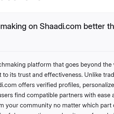
aking on Shaadi.com better th
tchmaking platform that goes beyond the
to its trust and effectiveness. Unlike trad
om offers verified profiles, personaliz
sers find compatible partners with ease a
m your community no matter which part of 