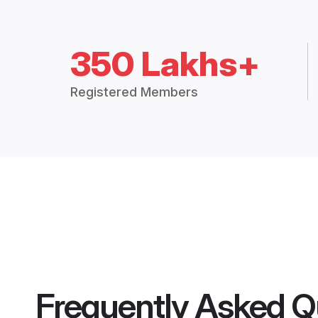
350 Lakhs+
Registered Members
Frequently Asked Q