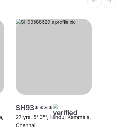
SH93****
a,
27 yrs, 5' 0"", Hindu, Kammala,
Chennai