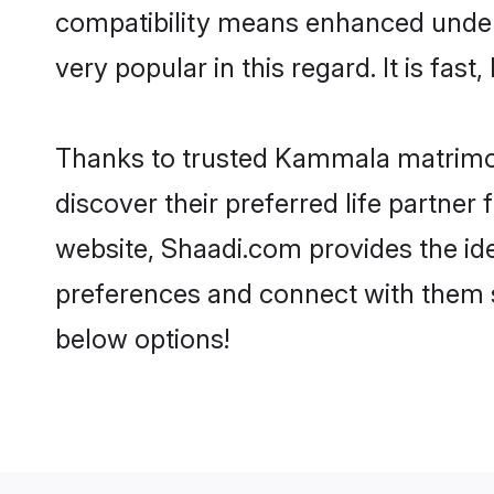
compatibility means enhanced under
very popular in this regard. It is fas
Thanks to trusted Kammala matrimon
discover their preferred life partn
website, Shaadi.com provides the idea
preferences and connect with them 
below options!