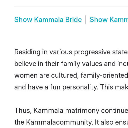
Show
Kammala Bride
Show
Kamm
Residing in various progressive sta
believe in their family values and i
women are cultured, family-oriented
and have a fun personality. This mak
Thus, Kammala matrimony continues to
the Kammalacommunity. It also ensures