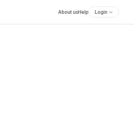
About us
Help
Login