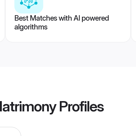
Best Matches with AI powered
algorithms
atrimony
Profiles