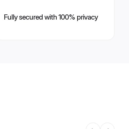
Fully secured with 100% privacy