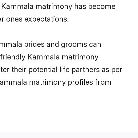
line Kammala matrimony has become
per ones expectations.
Kammala brides and grooms can
er-friendly Kammala matrimony
r their potential life partners as per
 Kammala matrimony profiles from