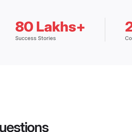
80 Lakhs+
Success Stories
Co
uestions