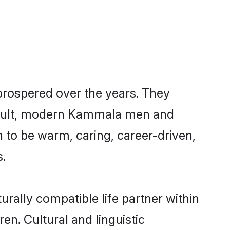
prospered over the years. They
a result, modern Kammala men and
 to be warm, caring, career-driven,
s.
rally compatible life partner within
en. Cultural and linguistic