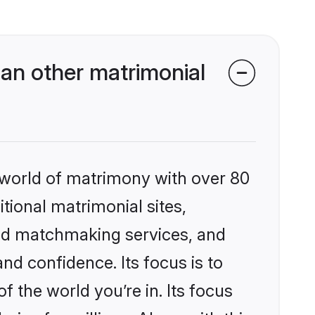
an other matrimonial
 world of matrimony with over 80
itional matrimonial sites,
ed matchmaking services, and
nd confidence. Its focus is to
the world you’re in. Its focus