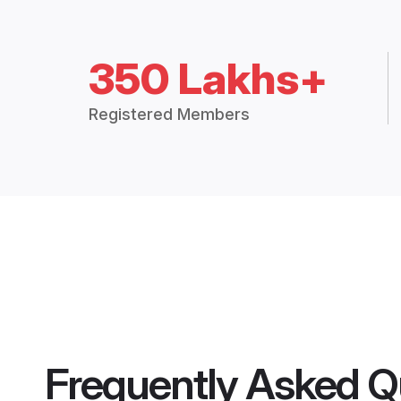
350 Lakhs+
Registered Members
Frequently Asked Q