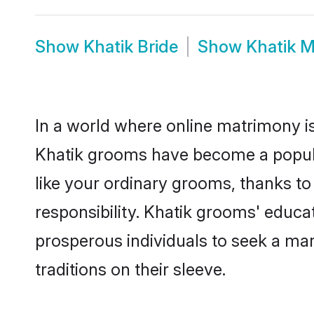
Show
Khatik Bride
Show
Khatik 
In a world where online matrimony is
Khatik grooms have become a popular 
like your ordinary grooms, thanks t
responsibility. Khatik grooms' educa
prosperous individuals to seek a marr
traditions on their sleeve.