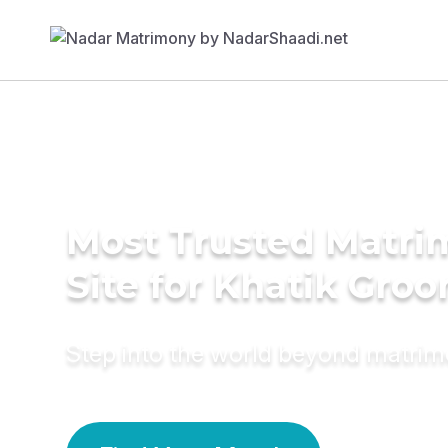
Most Trusted Matr
Site for Khatik Gro
Step into the world beyond matri