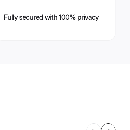
Fully secured with 100% privacy