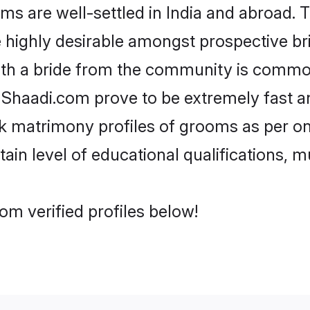
 are well-settled in India and abroad. T
re highly desirable amongst prospective bri
ith a bride from the community is common
e Shaadi.com prove to be extremely fast a
k matrimony profiles of grooms as per on
tain level of educational qualifications, mu
om verified profiles below!