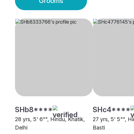
Grooms
SHb8****
SHc4****
28 yrs, 5' 6"", Hindu, Khatik,
27 yrs, 5' 5"", H
Delhi
Basti