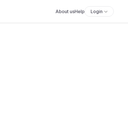
About us
Help
Login