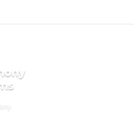
imony
oms
mony