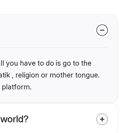
l you have to do is go to the
tik , religion or mother tongue.
 platform.
 world?