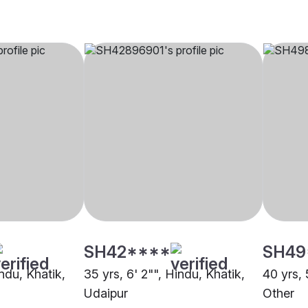
SH42****
SH49
indu, Khatik,
35 yrs, 6' 2"", Hindu, Khatik,
40 yrs, 
Udaipur
Other