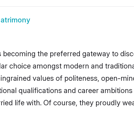
Matrimony
 becoming the preferred gateway to disco
choice amongst modern and traditional fa
o ingrained values of politeness, open-mi
tional qualifications and career ambitio
ied life with. Of course, they proudly wea