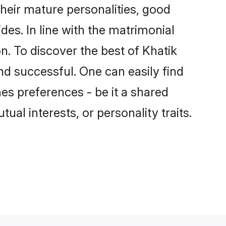
heir mature personalities, good
des. In line with the matrimonial
. To discover the best of Khatik
nd successful. One can easily find
es preferences - be it a shared
tual interests, or personality traits.