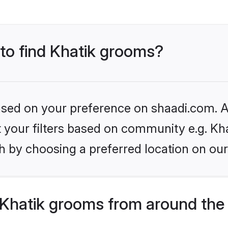
 to find Khatik grooms?
based on your preference on shaadi.com. Al
et your filters based on community e.g. Kha
h by choosing a preferred location on our
Khatik grooms from around the