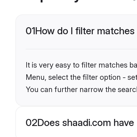
01
How do I filter matches
It is very easy to filter matches 
Menu, select the filter option - s
You can further narrow the searc
02
Does shaadi.com have 