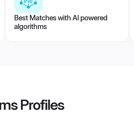
Best Matches with AI powered
algorithms
oms
Profiles