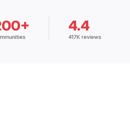
200+
4.4
mmunities
417K reviews