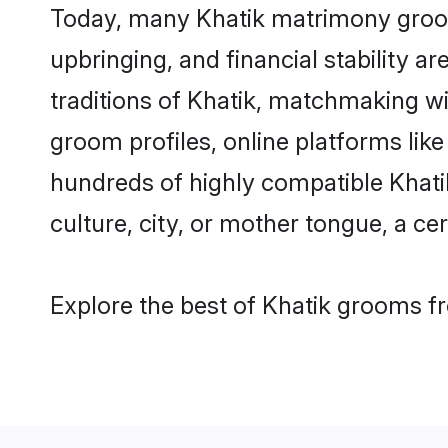
Today, many Khatik matrimony grooms
upbringing, and financial stability a
traditions of Khatik, matchmaking w
groom profiles, online platforms lik
hundreds of highly compatible Khati
culture, city, or mother tongue, a cer
Explore the best of Khatik grooms fr