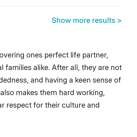
Show more results
>
vering ones perfect life partner,
milies alike. After all, they are not
ndedness, and having a keen sense of
ns also makes them hard working,
r respect for their culture and