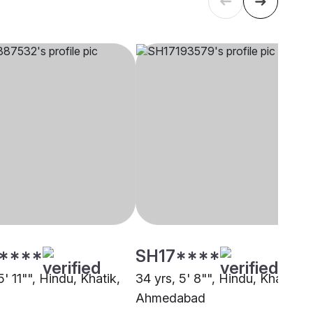
****
SH17****
5' 11"", Hindu, Khatik,
34 yrs, 5' 8"", Hindu, Khatik,
Ahmedabad