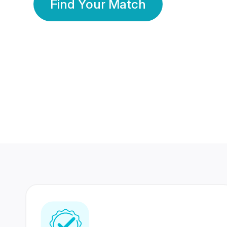
Find Your Match
350 Lakhs+
80 Lakhs
Registered Members
Success Stories