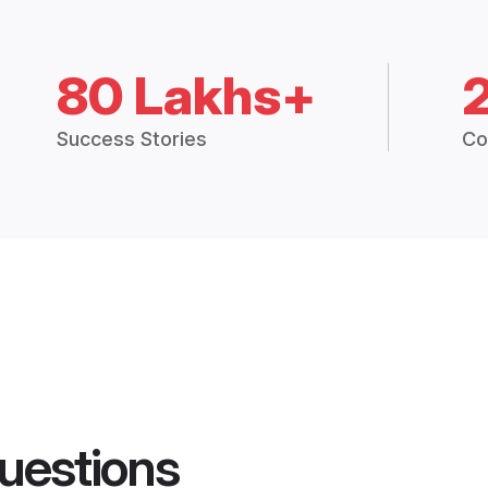
80 Lakhs+
Success Stories
Co
uestions