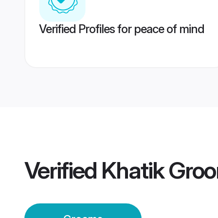
Verified Profiles for peace of mind
Verified
Khatik Gro