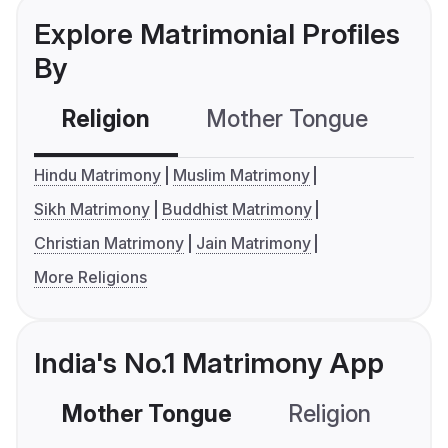
Explore Matrimonial Profiles
By
Religion
Mother Tongue
C
Hindu Matrimony
Muslim Matrimony
Sikh Matrimony
Buddhist Matrimony
Christian Matrimony
Jain Matrimony
More Religions
India's No.1 Matrimony App
Mother Tongue
Religion
C