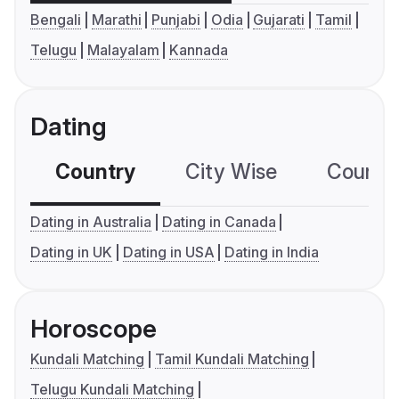
Bengali
Marathi
Punjabi
Odia
Gujarati
Tamil
Telugu
Malayalam
Kannada
Dating
Country
City Wise
Country
Dating in Australia
Dating in Canada
Dating in UK
Dating in USA
Dating in India
Horoscope
Kundali Matching
Tamil Kundali Matching
Telugu Kundali Matching