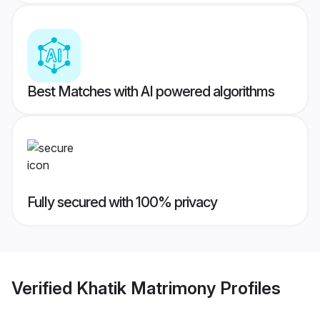
Best Matches with AI powered algorithms
Fully secured with 100% privacy
Verified
Khatik Matrimony
Profiles