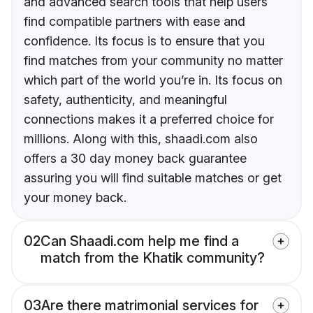
and advanced search tools that help users
find compatible partners with ease and
confidence. Its focus is to ensure that you
find matches from your community no matter
which part of the world you’re in. Its focus on
safety, authenticity, and meaningful
connections makes it a preferred choice for
millions. Along with this, shaadi.com also
offers a 30 day money back guarantee
assuring you will find suitable matches or get
your money back.
02
Can Shaadi.com help me find a
match from the Khatik community?
03
Are there matrimonial services for