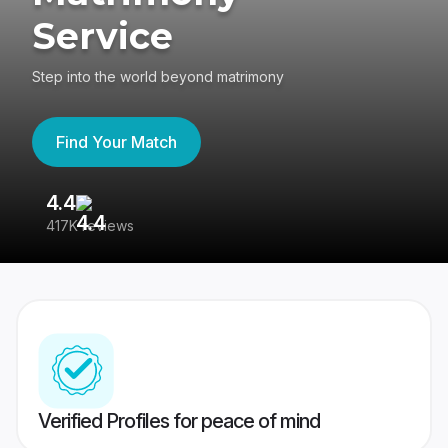
Service
Step into the world beyond matrimony
Find Your Match
4.4
3
417K reviews
Re
Verified Profiles for peace of mind