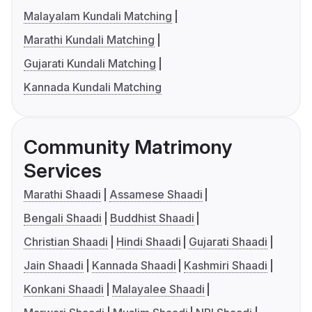
Malayalam Kundali Matching
Marathi Kundali Matching
Gujarati Kundali Matching
Kannada Kundali Matching
Community Matrimony
Services
Marathi Shaadi
Assamese Shaadi
Bengali Shaadi
Buddhist Shaadi
Christian Shaadi
Hindi Shaadi
Gujarati Shaadi
Jain Shaadi
Kannada Shaadi
Kashmiri Shaadi
Konkani Shaadi
Malayalee Shaadi