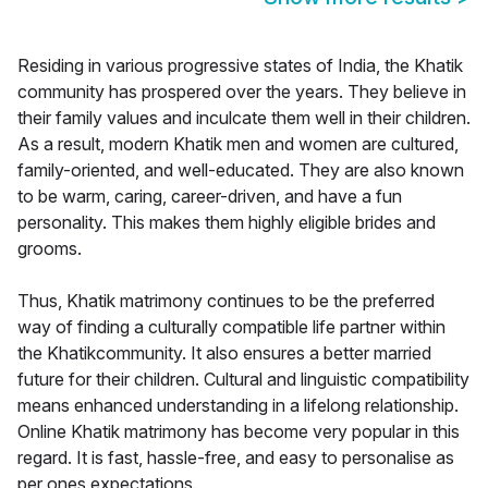
Residing in various progressive states of India, the Khatik
community has prospered over the years. They believe in
their family values and inculcate them well in their children.
As a result, modern Khatik men and women are cultured,
family-oriented, and well-educated. They are also known
to be warm, caring, career-driven, and have a fun
personality. This makes them highly eligible brides and
grooms.
Thus, Khatik matrimony continues to be the preferred
way of finding a culturally compatible life partner within
the Khatikcommunity. It also ensures a better married
future for their children. Cultural and linguistic compatibility
means enhanced understanding in a lifelong relationship.
Online Khatik matrimony has become very popular in this
regard. It is fast, hassle-free, and easy to personalise as
per ones expectations.