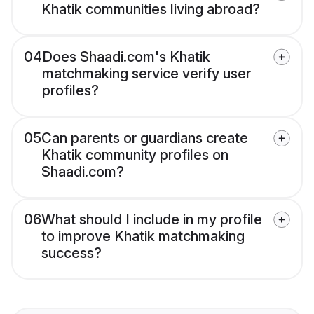
Khatik communities living abroad?
04
Does Shaadi.com's Khatik
matchmaking service verify user
profiles?
05
Can parents or guardians create
Khatik community profiles on
Shaadi.com?
06
What should I include in my profile
to improve Khatik matchmaking
success?