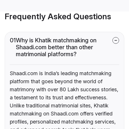
Frequently Asked Questions
01
Why is Khatik matchmaking on
Shaadi.com better than other
matrimonial platforms?
Shaadi.com is India’s leading matchmaking
platform that goes beyond the world of
matrimony with over 80 Lakh success stories,
a testament to its trust and effectiveness.
Unlike traditional matrimonial sites, Khatik
matchmaking on Shaadi.com offers verified
profiles, personalized matchmaking services,