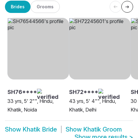
Brides
Grooms
SH76****
SH72****
SH
33 yrs, 5' 2"", Hindu,
43 yrs, 5' 4"", Hindu,
30 
Khatik, Noida
Khatik, Delhi
Kha
Show
Khatik Bride
Show
Khatik Groom
Show more results
>