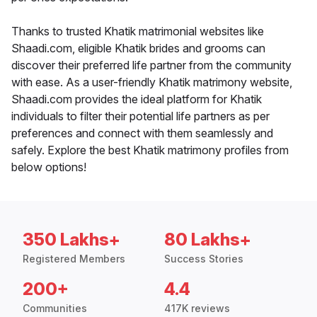
Thanks to trusted Khatik matrimonial websites like
Shaadi.com, eligible Khatik brides and grooms can
discover their preferred life partner from the community
with ease. As a user-friendly Khatik matrimony website,
Shaadi.com provides the ideal platform for Khatik
individuals to filter their potential life partners as per
preferences and connect with them seamlessly and
safely. Explore the best Khatik matrimony profiles from
below options!
350 Lakhs+
80 Lakhs+
Registered Members
Success Stories
200+
4.4
Communities
417K reviews