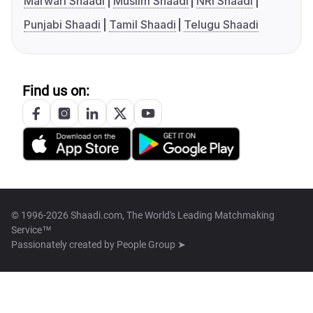
Marwari Shaadi
Muslim Shaadi
NRI Shaadi
Punjabi Shaadi
Tamil Shaadi
Telugu Shaadi
Find us on:
© 1996-2026 Shaadi.com, The World's Leading Matchmaking
Service™
Passionately created by
People Group ➤