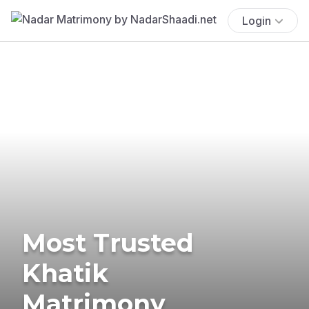
Login
Most Trusted
Khatik
Matrimony