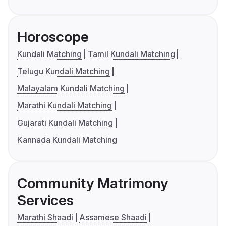
Horoscope
Kundali Matching
Tamil Kundali Matching
Telugu Kundali Matching
Malayalam Kundali Matching
Marathi Kundali Matching
Gujarati Kundali Matching
Kannada Kundali Matching
Community Matrimony
Services
Marathi Shaadi
Assamese Shaadi