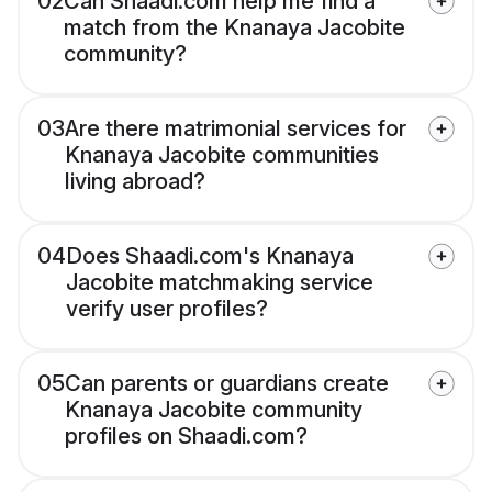
02
Can Shaadi.com help me find a
match from the Knanaya Jacobite
community?
03
Are there matrimonial services for
Knanaya Jacobite communities
living abroad?
04
Does Shaadi.com's Knanaya
Jacobite matchmaking service
verify user profiles?
05
Can parents or guardians create
Knanaya Jacobite community
profiles on Shaadi.com?