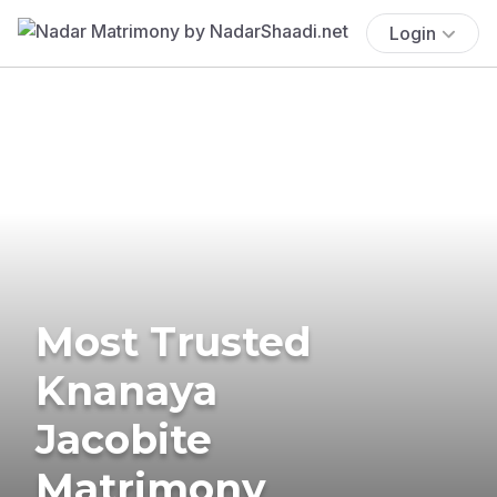
Login
Most Trusted
Knanaya
Jacobite
Matrimony