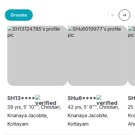
Grooms
SH13****
SHu6****
S
39 yrs, 5' 10"", Christian,
42 yrs, 5' 6"", Christian,
25 
Knanaya Jacobite,
Knanaya Jacobite,
Kna
Kottayam
Kottayam
Ah