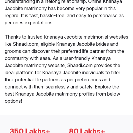
understanding in a lifelong relationship. Online Knanaya
Jacobite matrimony has become very popular in this
regard. It is fast, hassle-free, and easy to personalise as
per ones expectations.
Thanks to trusted Knanaya Jacobite matrimonial websites
like Shaadi.com, eligible Knanaya Jacobite brides and
grooms can discover their preferred life partner from the
community with ease. As a user-friendly Knanaya
Jacobite matrimony website, Shaadi.com provides the
ideal platform for Knanaya Jacobite individuals to filter
their potential life partners as per preferences and
connect with them seamlessly and safely. Explore the
best Knanaya Jacobite matrimony profiles from below
options!
350 Lakhs+
80 Lakhs+