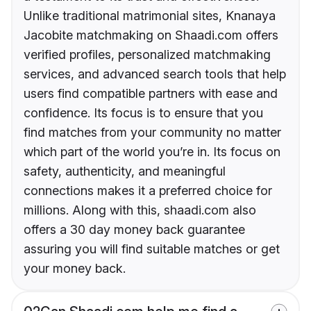
Unlike traditional matrimonial sites, Knanaya
Jacobite matchmaking on Shaadi.com offers
verified profiles, personalized matchmaking
services, and advanced search tools that help
users find compatible partners with ease and
confidence. Its focus is to ensure that you
find matches from your community no matter
which part of the world you’re in. Its focus on
safety, authenticity, and meaningful
connections makes it a preferred choice for
millions. Along with this, shaadi.com also
offers a 30 day money back guarantee
assuring you will find suitable matches or get
your money back.