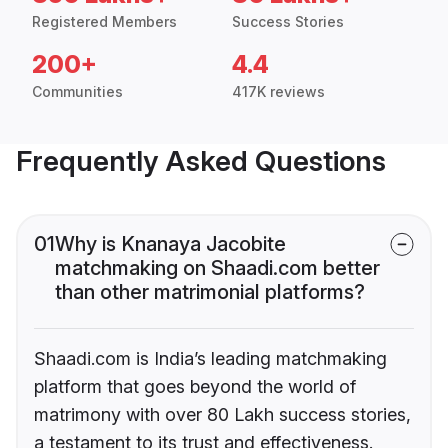
Registered Members
Success Stories
200+
4.4
Communities
417K reviews
Frequently Asked Questions
01
Why is Knanaya Jacobite
matchmaking on Shaadi.com better
than other matrimonial platforms?
Shaadi.com is India’s leading matchmaking
platform that goes beyond the world of
matrimony with over 80 Lakh success stories,
a testament to its trust and effectiveness.