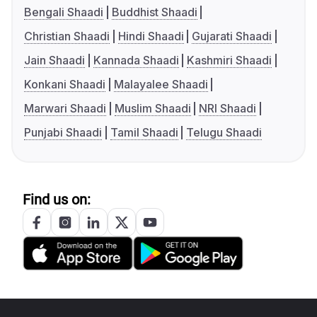
Bengali Shaadi
Buddhist Shaadi
Christian Shaadi
Hindi Shaadi
Gujarati Shaadi
Jain Shaadi
Kannada Shaadi
Kashmiri Shaadi
Konkani Shaadi
Malayalee Shaadi
Marwari Shaadi
Muslim Shaadi
NRI Shaadi
Punjabi Shaadi
Tamil Shaadi
Telugu Shaadi
Find us on: