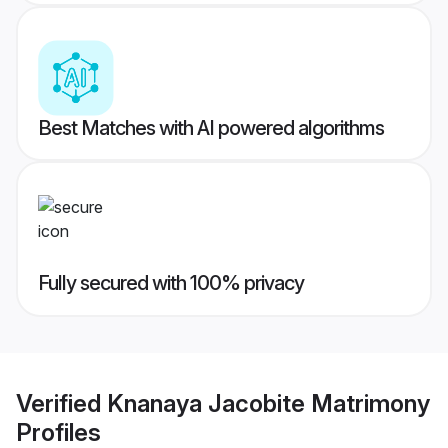
Best Matches with AI powered algorithms
Fully secured with 100% privacy
Verified
Knanaya Jacobite Matrimony
Profiles