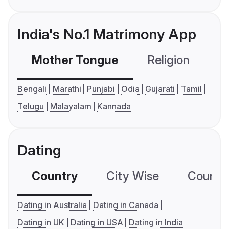
India's No.1 Matrimony App
Mother Tongue
Religion
C
Bengali
Marathi
Punjabi
Odia
Gujarati
Tamil
Telugu
Malayalam
Kannada
Dating
Country
City Wise
Country
Dating in Australia
Dating in Canada
Dating in UK
Dating in USA
Dating in India