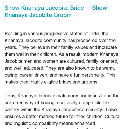
Show
Knanaya Jacobite Bride
Show
Knanaya Jacobite Groom
Residing in various progressive states of India, the
Knanaya Jacobite community has prospered over the
years. They believe in their family values and inculcate
them well in their children. As a result, modern Knanaya
Jacobite men and women are cultured, family-oriented,
and well-educated. They are also known to be warm,
caring, career-driven, and have a fun personality. This
makes them highly eligible brides and grooms.
Thus, Knanaya Jacobite matrimony continues to be the
preferred way of finding a culturally compatible life
partner within the Knanaya Jacobitecommunity. It also
ensures a better married future for their children. Cultural
and linguistic compatibility means enhanced