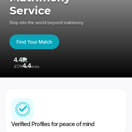
Service
Step into the world beyond matrimony
Find Your Match
4.4
3
417K reviews
Re
Verified Profiles for peace of mind