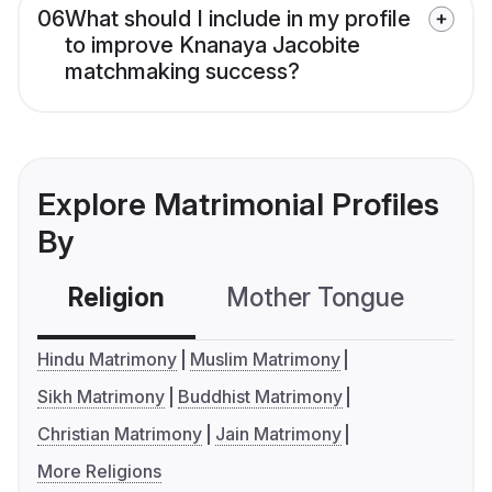
06
What should I include in my profile
to improve Knanaya Jacobite
matchmaking success?
Explore Matrimonial Profiles
By
Religion
Mother Tongue
C
Hindu Matrimony
Muslim Matrimony
Sikh Matrimony
Buddhist Matrimony
Christian Matrimony
Jain Matrimony
More Religions