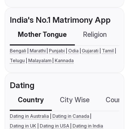
India's No.1 Matrimony App
Mother Tongue
Religion
C
Bengali
Marathi
Punjabi
Odia
Gujarati
Tamil
Telugu
Malayalam
Kannada
Dating
Country
City Wise
Country
Dating in Australia
Dating in Canada
Dating in UK
Dating in USA
Dating in India