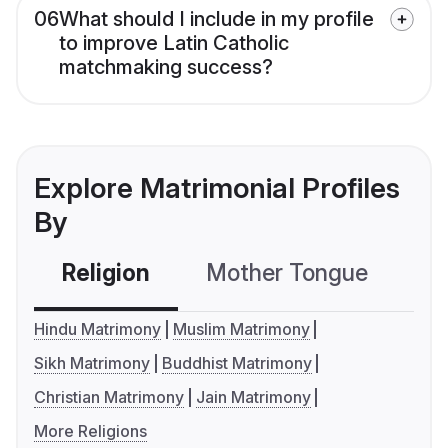
06
What should I include in my profile
to improve Latin Catholic
matchmaking success?
Explore Matrimonial Profiles
By
Religion
Mother Tongue
C
Hindu Matrimony
Muslim Matrimony
Sikh Matrimony
Buddhist Matrimony
Christian Matrimony
Jain Matrimony
More Religions