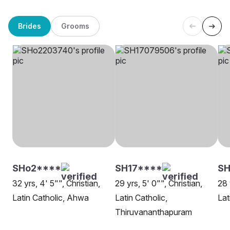
Brides
Grooms
SHo2****
SH17****
SH
32 yrs, 4' 5"", Christian,
29 yrs, 5' 0"", Christian,
28 
Latin Catholic, Ahwa
Latin Catholic,
Lat
Thiruvananthapuram