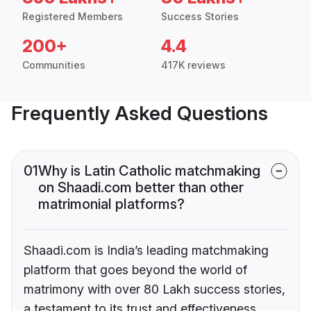
Registered Members
Success Stories
200+
4.4
Communities
417K reviews
Frequently Asked Questions
01
Why is Latin Catholic matchmaking
on Shaadi.com better than other
matrimonial platforms?
Shaadi.com is India’s leading matchmaking
platform that goes beyond the world of
matrimony with over 80 Lakh success stories,
a testament to its trust and effectiveness.