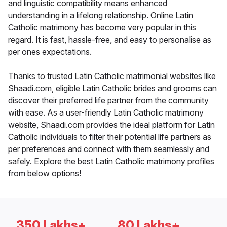
and linguistic compatibility means enhanced
understanding in a lifelong relationship. Online Latin
Catholic matrimony has become very popular in this
regard. It is fast, hassle-free, and easy to personalise as
per ones expectations.
Thanks to trusted Latin Catholic matrimonial websites like
Shaadi.com, eligible Latin Catholic brides and grooms can
discover their preferred life partner from the community
with ease. As a user-friendly Latin Catholic matrimony
website, Shaadi.com provides the ideal platform for Latin
Catholic individuals to filter their potential life partners as
per preferences and connect with them seamlessly and
safely. Explore the best Latin Catholic matrimony profiles
from below options!
350 Lakhs+
80 Lakhs+