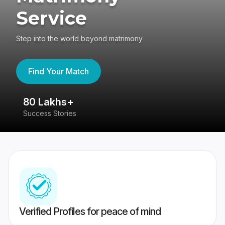
Service
Step into the world beyond matrimony
Find Your Match
80 Lakhs+
4
Success Stories
41
Verified Profiles for peace of mind