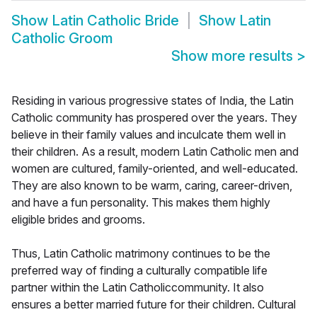
Show
Latin Catholic Bride
Show
Latin
Catholic Groom
Show more results
>
Residing in various progressive states of India, the Latin
Catholic community has prospered over the years. They
believe in their family values and inculcate them well in
their children. As a result, modern Latin Catholic men and
women are cultured, family-oriented, and well-educated.
They are also known to be warm, caring, career-driven,
and have a fun personality. This makes them highly
eligible brides and grooms.
Thus, Latin Catholic matrimony continues to be the
preferred way of finding a culturally compatible life
partner within the Latin Catholiccommunity. It also
ensures a better married future for their children. Cultural