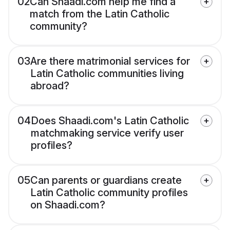
02
Can Shaadi.com help me find a
match from the Latin Catholic
community?
03
Are there matrimonial services for
Latin Catholic communities living
abroad?
04
Does Shaadi.com's Latin Catholic
matchmaking service verify user
profiles?
05
Can parents or guardians create
Latin Catholic community profiles
on Shaadi.com?