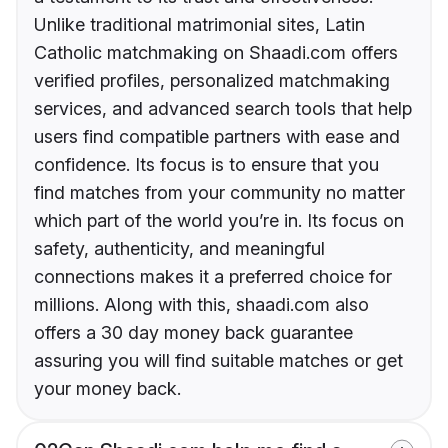
Unlike traditional matrimonial sites, Latin
Catholic matchmaking on Shaadi.com offers
verified profiles, personalized matchmaking
services, and advanced search tools that help
users find compatible partners with ease and
confidence. Its focus is to ensure that you
find matches from your community no matter
which part of the world you’re in. Its focus on
safety, authenticity, and meaningful
connections makes it a preferred choice for
millions. Along with this, shaadi.com also
offers a 30 day money back guarantee
assuring you will find suitable matches or get
your money back.