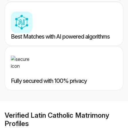
Best Matches with AI powered algorithms
Fully secured with 100% privacy
Verified
Latin Catholic Matrimony
Profiles