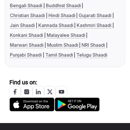
Bengali Shaadi
Buddhist Shaadi
Christian Shaadi
Hindi Shaadi
Gujarati Shaadi
Jain Shaadi
Kannada Shaadi
Kashmiri Shaadi
Konkani Shaadi
Malayalee Shaadi
Marwari Shaadi
Muslim Shaadi
NRI Shaadi
Punjabi Shaadi
Tamil Shaadi
Telugu Shaadi
Find us on: