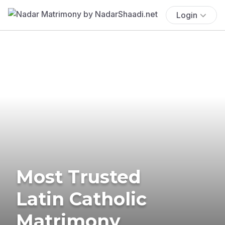
Login
Most Trusted
Latin Catholic
Matrimony