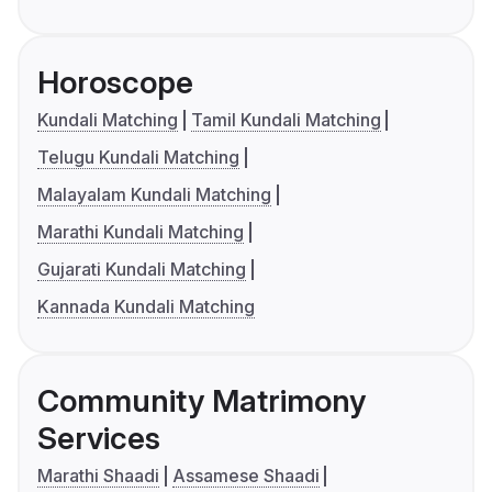
Horoscope
Kundali Matching
Tamil Kundali Matching
Telugu Kundali Matching
Malayalam Kundali Matching
Marathi Kundali Matching
Gujarati Kundali Matching
Kannada Kundali Matching
Community Matrimony
Services
Marathi Shaadi
Assamese Shaadi