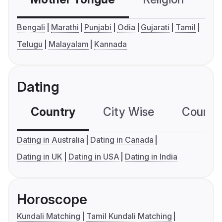
Bengali
Marathi
Punjabi
Odia
Gujarati
Tamil
Telugu
Malayalam
Kannada
Dating
Country
City Wise
Country
Dating in Australia
Dating in Canada
Dating in UK
Dating in USA
Dating in India
Horoscope
Kundali Matching
Tamil Kundali Matching