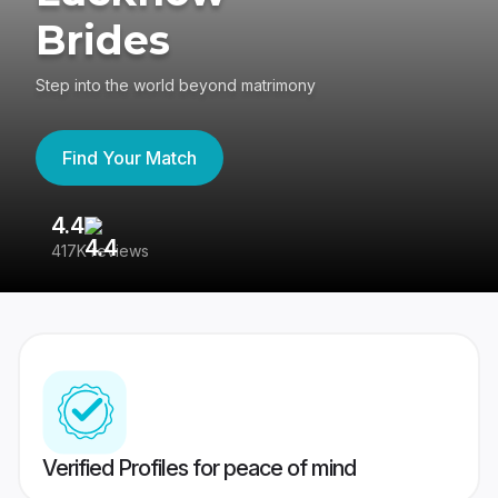
Brides
Step into the world beyond matrimony
Find Your Match
4.4
3
417K reviews
Re
Verified Profiles for peace of mind