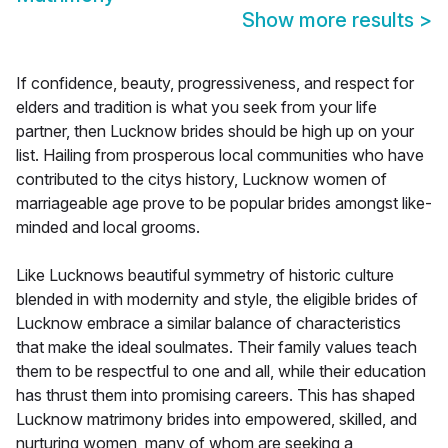
Show more results
>
If confidence, beauty, progressiveness, and respect for
elders and tradition is what you seek from your life
partner, then Lucknow brides should be high up on your
list. Hailing from prosperous local communities who have
contributed to the citys history, Lucknow women of
marriageable age prove to be popular brides amongst like-
minded and local grooms.
Like Lucknows beautiful symmetry of historic culture
blended in with modernity and style, the eligible brides of
Lucknow embrace a similar balance of characteristics
that make the ideal soulmates. Their family values teach
them to be respectful to one and all, while their education
has thrust them into promising careers. This has shaped
Lucknow matrimony brides into empowered, skilled, and
nurturing women, many of whom are seeking a