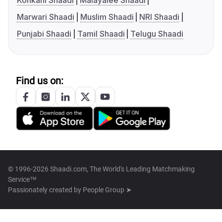
Konkani Shaadi
Malayalee Shaadi
Marwari Shaadi
Muslim Shaadi
NRI Shaadi
Punjabi Shaadi
Tamil Shaadi
Telugu Shaadi
Find us on:
© 1996-2026 Shaadi.com, The World's Leading Matchmaking
Service™
Passionately created by
People Group ➤