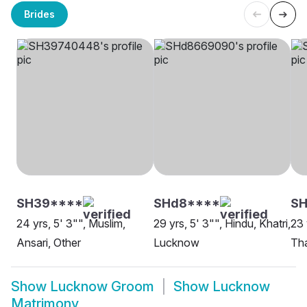
Brides
SH39****
SHd8****
SH
24 yrs, 5' 3"", Muslim,
29 yrs, 5' 3"", Hindu, Khatri,
23 
Ansari, Other
Lucknow
Th
Show
Lucknow Groom
Show
Lucknow
Matrimony