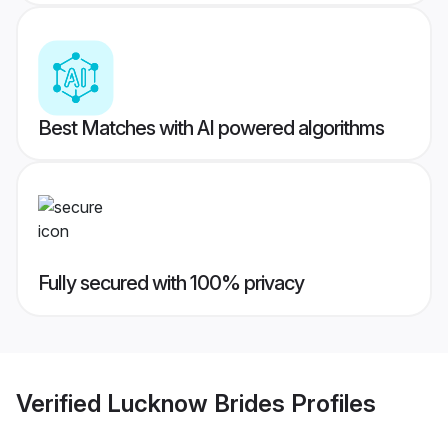
Best Matches with AI powered algorithms
Fully secured with 100% privacy
Verified
Lucknow Brides
Profiles