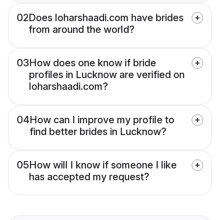
02
Does loharshaadi.com have brides
from around the world?
03
How does one know if bride
profiles in Lucknow are verified on
loharshaadi.com?
04
How can I improve my profile to
find better brides in Lucknow?
05
How will I know if someone I like
has accepted my request?