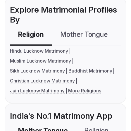
Explore Matrimonial Profiles
By
Religion
Mother Tongue
C
Hindu Lucknow Matrimony
Muslim Lucknow Matrimony
Sikh Lucknow Matrimony
Buddhist Matrimony
Christian Lucknow Matrimony
Jain Lucknow Matrimony
More Religions
India's No.1 Matrimony App
Mother Tongue
Religion
C