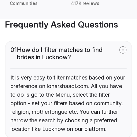
Communities
417K reviews
Frequently Asked Questions
01
How do I filter matches to find
brides in Lucknow?
It is very easy to filter matches based on your
preference on loharshaadi.com. All you have
to do is go to the Menu, select the filter
option - set your filters based on community,
religion, mothertongue etc. You can further
narrow the search by choosing a preferred
location like Lucknow on our platform.