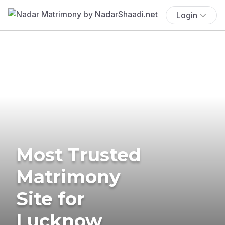
Login
Most Trusted
Matrimony
Site for
Lucknow