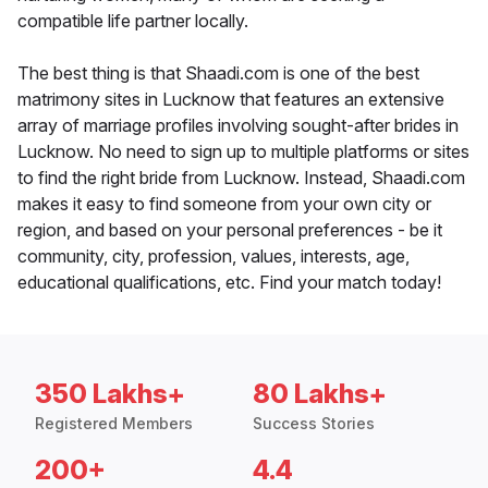
compatible life partner locally.
The best thing is that Shaadi.com is one of the best
matrimony sites in Lucknow that features an extensive
array of marriage profiles involving sought-after brides in
Lucknow. No need to sign up to multiple platforms or sites
to find the right bride from Lucknow. Instead, Shaadi.com
makes it easy to find someone from your own city or
region, and based on your personal preferences - be it
community, city, profession, values, interests, age,
educational qualifications, etc. Find your match today!
350 Lakhs+
80 Lakhs+
Registered Members
Success Stories
200+
4.4