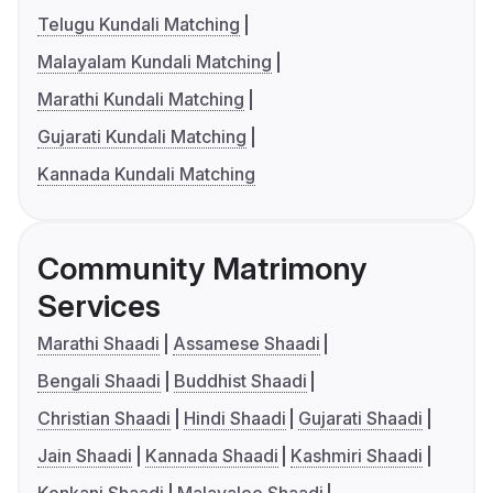
Telugu Kundali Matching
Malayalam Kundali Matching
Marathi Kundali Matching
Gujarati Kundali Matching
Kannada Kundali Matching
Community Matrimony
Services
Marathi Shaadi
Assamese Shaadi
Bengali Shaadi
Buddhist Shaadi
Christian Shaadi
Hindi Shaadi
Gujarati Shaadi
Jain Shaadi
Kannada Shaadi
Kashmiri Shaadi