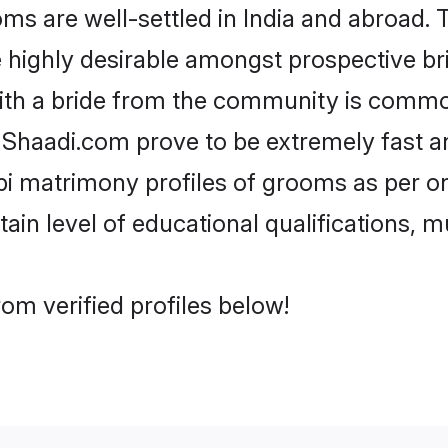
 are well-settled in India and abroad. T
re highly desirable amongst prospective bri
ith a bride from the community is common
e Shaadi.com prove to be extremely fast a
i matrimony profiles of grooms as per on
tain level of educational qualifications, mu
om verified profiles below!