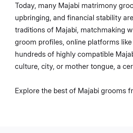
Today, many Majabi matrimony grooms
upbringing, and financial stability a
traditions of Majabi, matchmaking w
groom profiles, online platforms lik
hundreds of highly compatible Majab
culture, city, or mother tongue, a cer
Explore the best of Majabi grooms fr