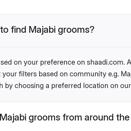
 to find Majabi grooms?
based on your preference on shaadi.com. Al
et your filters based on community e.g. Ma
h by choosing a preferred location on our
Majabi grooms from around the