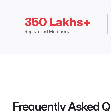
350 Lakhs+
Registered Members
Frequently Asked Q