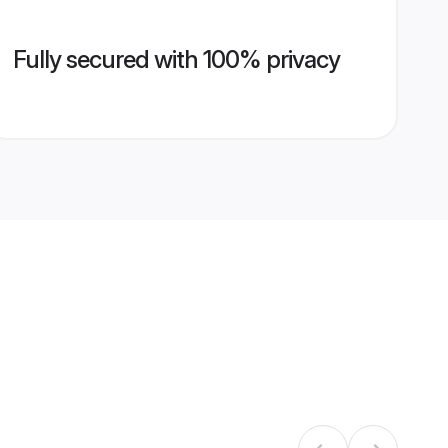
Fully secured with 100% privacy