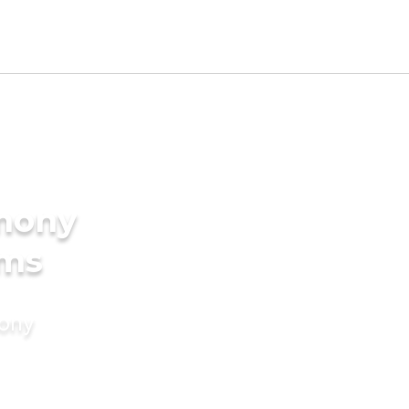
imony
oms
mony