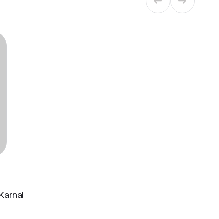
 Karnal