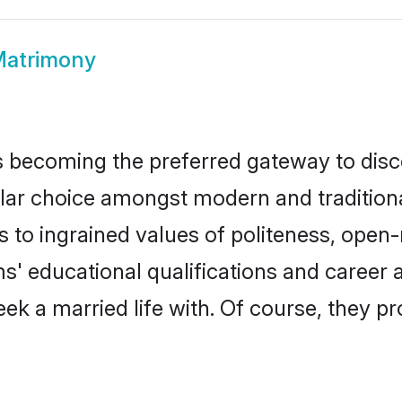
Matrimony
 becoming the preferred gateway to disco
choice amongst modern and traditional fa
ks to ingrained values of politeness, ope
ms' educational qualifications and caree
ek a married life with. Of course, they pr