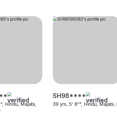
**
SH98****
"", Hindu, Majabi,
39 yrs, 5' 8"", Hindu, Majabi,
r