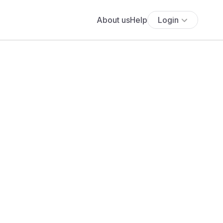
About us
Help
Login