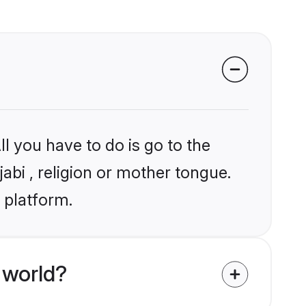
l you have to do is go to the
jabi , religion or mother tongue.
 platform.
 world?