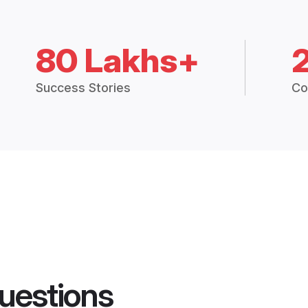
80 Lakhs+
Success Stories
Co
uestions