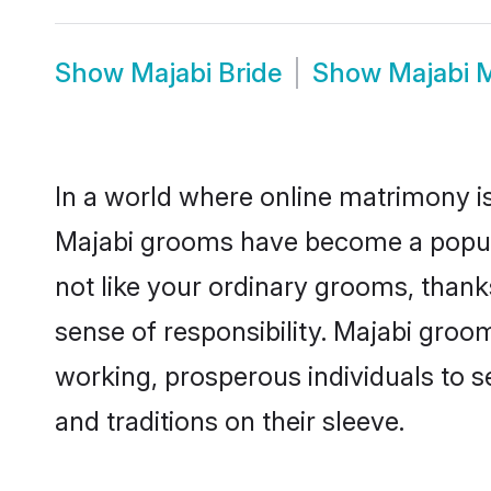
Show
Majabi Bride
Show
Majabi 
In a world where online matrimony is
Majabi grooms have become a popular 
not like your ordinary grooms, than
sense of responsibility. Majabi groo
working, prosperous individuals to se
and traditions on their sleeve.