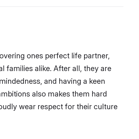
vering ones perfect life partner,
milies alike. After all, they are
n-mindedness, and having a keen
r ambitions also makes them hard
oudly wear respect for their culture