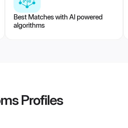
Best Matches with AI powered
algorithms
oms
Profiles