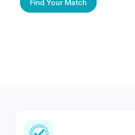
Find Your Match
350 Lakhs+
80 Lakhs
Registered Members
Success Stories