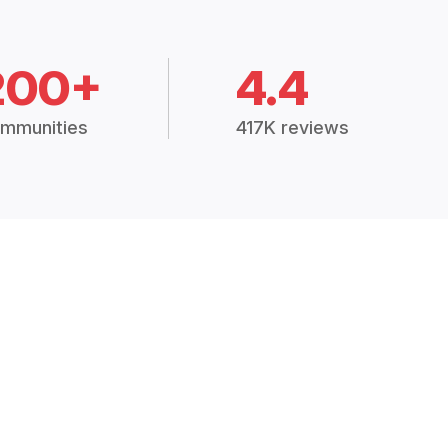
200+
4.4
mmunities
417K reviews