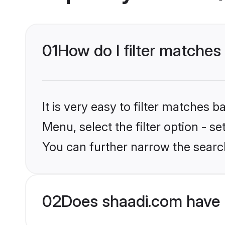
01
How do I filter matches
It is very easy to filter matches 
Menu, select the filter option - s
You can further narrow the searc
02
Does shaadi.com have 