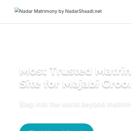
Most Trusted Matr
Site for Majabi Gro
Step into the world beyond matri