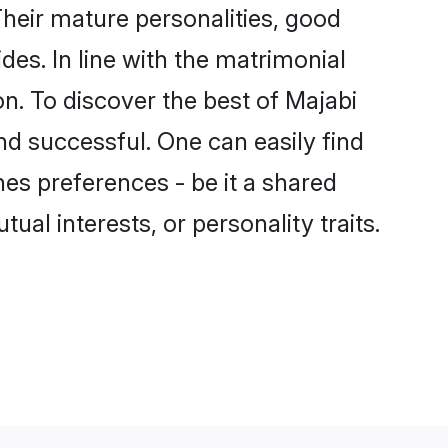
heir mature personalities, good
des. In line with the matrimonial
. To discover the best of Majabi
nd successful. One can easily find
es preferences - be it a shared
tual interests, or personality traits.