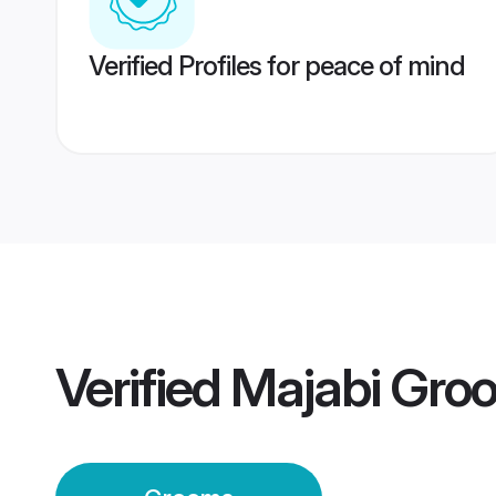
Verified Profiles for peace of mind
Verified
Majabi Gro