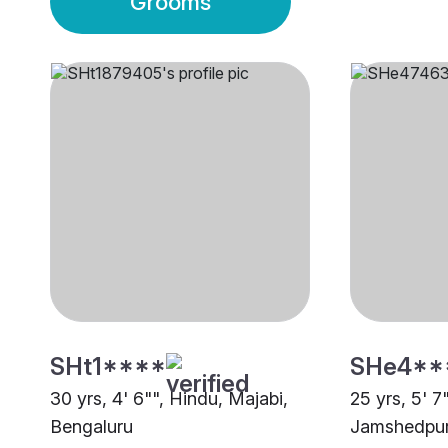
Grooms
SHt1****
SHe4**
30 yrs, 4' 6"", Hindu, Majabi,
25 yrs, 5' 7
Bengaluru
Jamshedpu