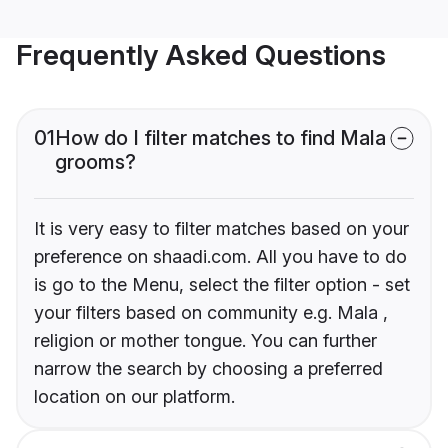
Frequently Asked Questions
01
How do I filter matches to find Mala
grooms?
It is very easy to filter matches based on your
preference on shaadi.com. All you have to do
is go to the Menu, select the filter option - set
your filters based on community e.g. Mala ,
religion or mother tongue. You can further
narrow the search by choosing a preferred
location on our platform.