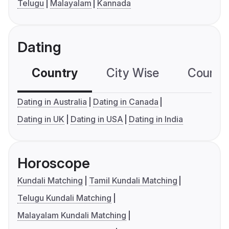
Telugu
Malayalam
Kannada
Dating
Country
City Wise
Country
Dating in Australia
Dating in Canada
Dating in UK
Dating in USA
Dating in India
Horoscope
Kundali Matching
Tamil Kundali Matching
Telugu Kundali Matching
Malayalam Kundali Matching