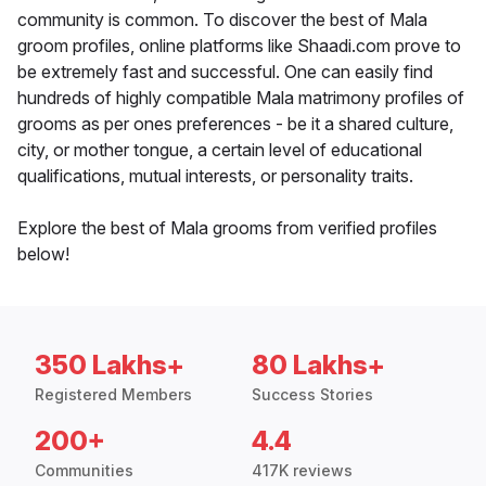
community is common. To discover the best of Mala
groom profiles, online platforms like Shaadi.com prove to
be extremely fast and successful. One can easily find
hundreds of highly compatible Mala matrimony profiles of
grooms as per ones preferences - be it a shared culture,
city, or mother tongue, a certain level of educational
qualifications, mutual interests, or personality traits.
Explore the best of Mala grooms from verified profiles
below!
350 Lakhs+
80 Lakhs+
Registered Members
Success Stories
200+
4.4
Communities
417K reviews