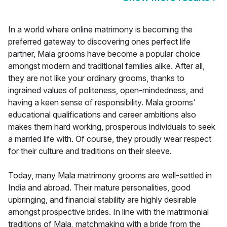
In a world where online matrimony is becoming the
preferred gateway to discovering ones perfect life
partner, Mala grooms have become a popular choice
amongst modern and traditional families alike. After all,
they are not like your ordinary grooms, thanks to
ingrained values of politeness, open-mindedness, and
having a keen sense of responsibility. Mala grooms'
educational qualifications and career ambitions also
makes them hard working, prosperous individuals to seek
a married life with. Of course, they proudly wear respect
for their culture and traditions on their sleeve.
Today, many Mala matrimony grooms are well-settled in
India and abroad. Their mature personalities, good
upbringing, and financial stability are highly desirable
amongst prospective brides. In line with the matrimonial
traditions of Mala, matchmaking with a bride from the