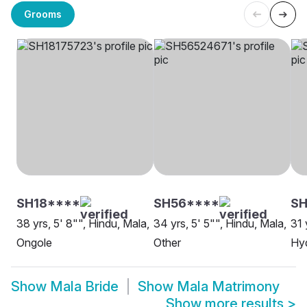
Grooms
SH18****
SH56****
SH
38 yrs, 5' 8"", Hindu, Mala,
34 yrs, 5' 5"", Hindu, Mala,
31 
Ongole
Other
Hy
Show
Mala Bride
Show
Mala Matrimony
Show more results
>