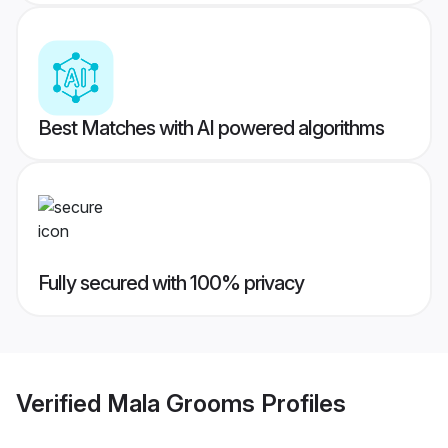
Best Matches with AI powered algorithms
Fully secured with 100% privacy
Verified
Mala Grooms
Profiles