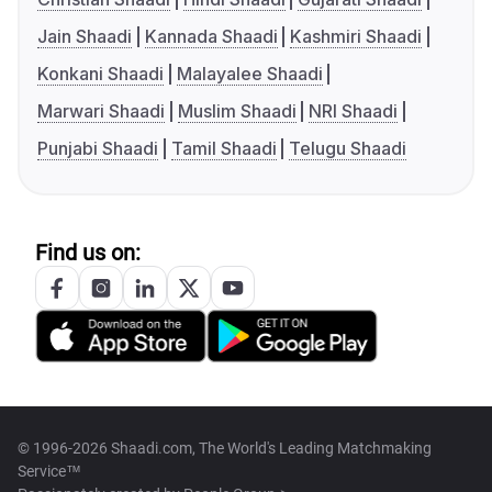
Jain Shaadi
Kannada Shaadi
Kashmiri Shaadi
Konkani Shaadi
Malayalee Shaadi
Marwari Shaadi
Muslim Shaadi
NRI Shaadi
Punjabi Shaadi
Tamil Shaadi
Telugu Shaadi
Find us on:
© 1996-2026 Shaadi.com, The World's Leading Matchmaking
Service™