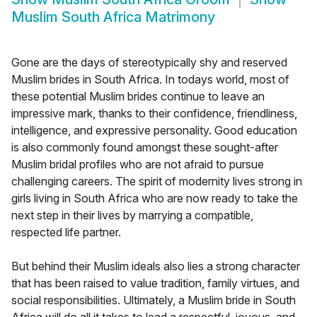
Muslim South Africa Matrimony
Gone are the days of stereotypically shy and reserved
Muslim brides in South Africa. In todays world, most of
these potential Muslim brides continue to leave an
impressive mark, thanks to their confidence, friendliness,
intelligence, and expressive personality. Good education
is also commonly found amongst these sought-after
Muslim bridal profiles who are not afraid to pursue
challenging careers. The spirit of modernity lives strong in
girls living in South Africa who are now ready to take the
next step in their lives by marrying a compatible,
respected life partner.
But behind their Muslim ideals also lies a strong character
that has been raised to value tradition, family virtues, and
social responsibilities. Ultimately, a Muslim bride in South