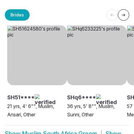
Brides
SH51****
SHq6****
SH
21 yrs, 4' 6"", Muslim,
36 yrs, 5' 8"", Muslim,
57 
Ansari, Other
Sunni, Other
Me
Show
Muslim South Africa Groom
Show