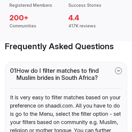
Registered Members
Success Stories
200+
4.4
Communities
417K reviews
Frequently Asked Questions
01
How do I filter matches to find
Muslim brides in South Africa?
It is very easy to filter matches based on your
preference on shaadi.com. All you have to do
is go to the Menu, select the filter option - set
your filters based on community e.g. Muslim,
religion or mother tongue. You can further