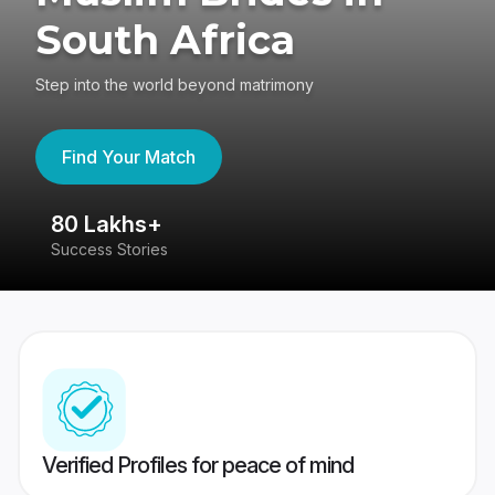
South Africa
Step into the world beyond matrimony
Find Your Match
80 Lakhs+
4
Success Stories
41
Verified Profiles for peace of mind