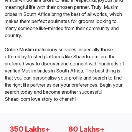
Africa will do all it takes to lead a respectful, joyous, and
meaningful life with their chosen partner. Truly, Muslim
brides in South Africa bring the best of all worlds, which
makes them perfect soulmates for grooms looking to
marry someone like-minded from their community and
country.
Online Muslim matrimony services, especially those
offered by trusted platforms like Shaadi.com, are the
preferred way to discover and connect with hundreds of
verified Muslim brides in South Africa. The best thing is
that you can personalise your profile and search to find
the right life partner as per your preferences. Begin your
search today and become another successful
Shaadi.com love story to cherish!
350 Lakhs+
80 Lakhs+