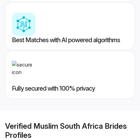
Best Matches with AI powered algorithms
Fully secured with 100% privacy
Verified
Muslim South Africa Brides
Profiles