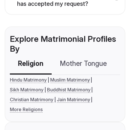
has accepted my request?
Explore Matrimonial Profiles
By
Religion
Mother Tongue
C
Hindu Matrimony
Muslim Matrimony
Sikh Matrimony
Buddhist Matrimony
Christian Matrimony
Jain Matrimony
More Religions