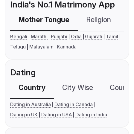
India's No.1 Matrimony App
Mother Tongue
Religion
C
Bengali
Marathi
Punjabi
Odia
Gujarati
Tamil
Telugu
Malayalam
Kannada
Dating
Country
City Wise
Country
Dating in Australia
Dating in Canada
Dating in UK
Dating in USA
Dating in India