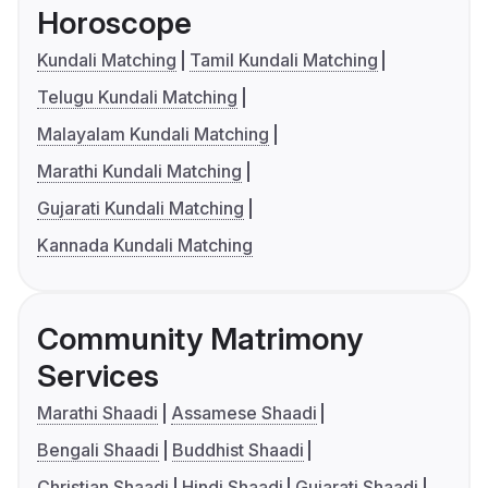
Horoscope
Kundali Matching
Tamil Kundali Matching
Telugu Kundali Matching
Malayalam Kundali Matching
Marathi Kundali Matching
Gujarati Kundali Matching
Kannada Kundali Matching
Community Matrimony
Services
Marathi Shaadi
Assamese Shaadi
Bengali Shaadi
Buddhist Shaadi
Christian Shaadi
Hindi Shaadi
Gujarati Shaadi