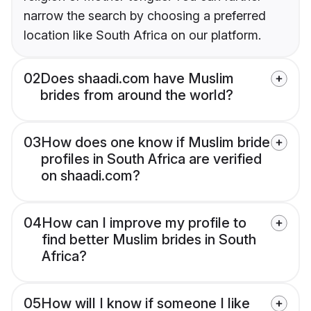
narrow the search by choosing a preferred
location like South Africa on our platform.
02
Does shaadi.com have Muslim
brides from around the world?
03
How does one know if Muslim bride
profiles in South Africa are verified
on shaadi.com?
04
How can I improve my profile to
find better Muslim brides in South
Africa?
05
How will I know if someone I like