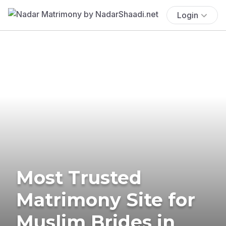
Login
Most Trusted
Matrimony Site for
Muslim Brides in