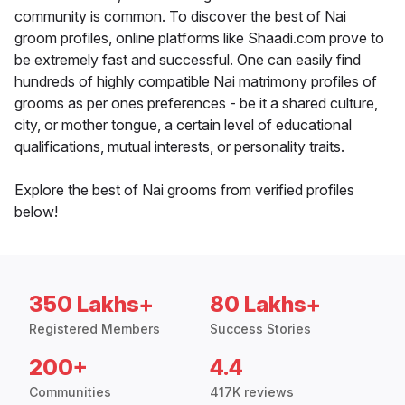
community is common. To discover the best of Nai
groom profiles, online platforms like Shaadi.com prove to
be extremely fast and successful. One can easily find
hundreds of highly compatible Nai matrimony profiles of
grooms as per ones preferences - be it a shared culture,
city, or mother tongue, a certain level of educational
qualifications, mutual interests, or personality traits.
Explore the best of Nai grooms from verified profiles
below!
350 Lakhs+
80 Lakhs+
Registered Members
Success Stories
200+
4.4
Communities
417K reviews