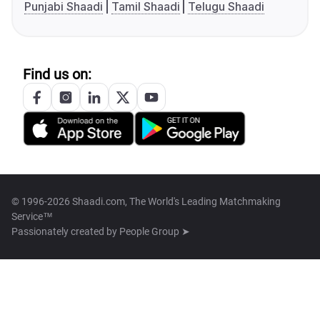
Punjabi Shaadi
Tamil Shaadi
Telugu Shaadi
Find us on:
© 1996-2026 Shaadi.com, The World's Leading Matchmaking
Service™
Passionately created by
People Group ➤