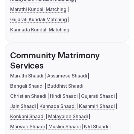
Marathi Kundali Matching
Gujarati Kundali Matching
Kannada Kundali Matching
Community Matrimony
Services
Marathi Shaadi
Assamese Shaadi
Bengali Shaadi
Buddhist Shaadi
Christian Shaadi
Hindi Shaadi
Gujarati Shaadi
Jain Shaadi
Kannada Shaadi
Kashmiri Shaadi
Konkani Shaadi
Malayalee Shaadi
Marwari Shaadi
Muslim Shaadi
NRI Shaadi