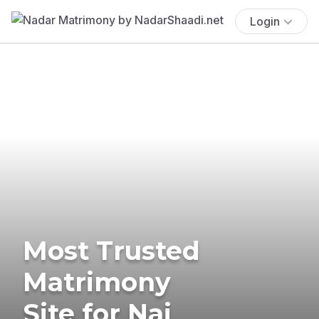
Login
Most Trusted
Matrimony
Site for Nai