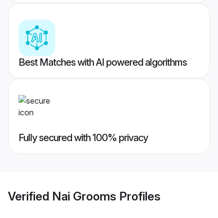
Best Matches with AI powered algorithms
Fully secured with 100% privacy
Verified
Nai Grooms
Profiles