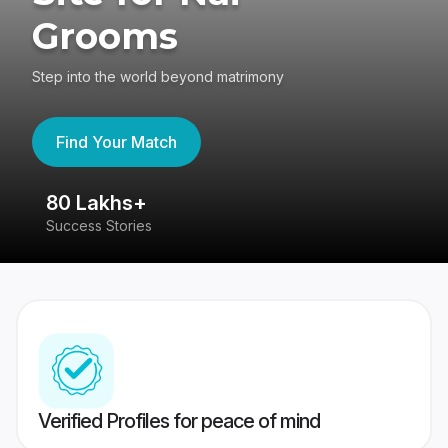
Grooms
Step into the world beyond matrimony
Find Your Match
80 Lakhs+
4
Success Stories
41
Verified Profiles for peace of mind