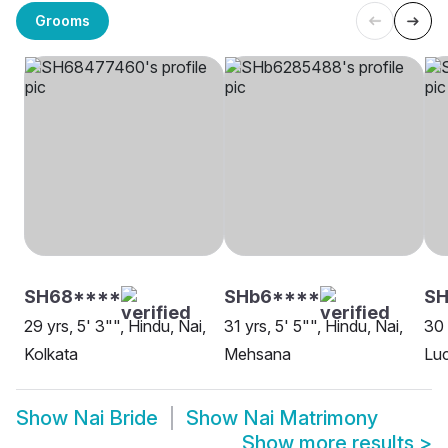
Grooms
SH68****
SHb6****
S
29 yrs, 5' 3"", Hindu, Nai,
31 yrs, 5' 5"", Hindu, Nai,
30 
Kolkata
Mehsana
Lu
Show
Nai Bride
Show
Nai Matrimony
Show more results
>