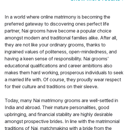
In a world where online matrimony is becoming the
preferred gateway to discovering ones perfect life
partner, Nai grooms have become a popular choice
amongst modern and traditional families alike. After all,
they are not like your ordinary grooms, thanks to
ingrained values of politeness, open-mindedness, and
having a keen sense of responsibility. Nai grooms'
educational qualifications and career ambitions also
makes them hard working, prosperous individuals to seek
a married life with. Of course, they proudly wear respect
for their culture and traditions on their sleeve.
Today, many Nai matrimony grooms are well-settled in
India and abroad. Their mature personalities, good
upbringing, and financial stability are highly desirable
amongst prospective brides. In line with the matrimonial
traditions of Nai, matchmaking with a bride from the