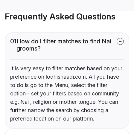
Frequently Asked Questions
01
How do I filter matches to find Nai
grooms?
It is very easy to filter matches based on your
preference on lodhishaadi.com. All you have
to do is go to the Menu, select the filter
option - set your filters based on community
e.g. Nai , religion or mother tongue. You can
further narrow the search by choosing a
preferred location on our platform.