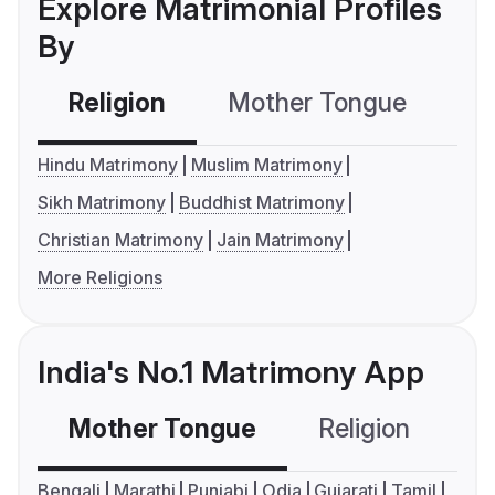
Explore Matrimonial Profiles
By
Religion
Mother Tongue
C
Hindu Matrimony
Muslim Matrimony
Sikh Matrimony
Buddhist Matrimony
Christian Matrimony
Jain Matrimony
More Religions
India's No.1 Matrimony App
Mother Tongue
Religion
C
Bengali
Marathi
Punjabi
Odia
Gujarati
Tamil