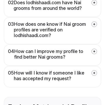
02
Does lodhishaadi.com have Nai
grooms from around the world?
03
How does one know if Nai groom
profiles are verified on
lodhishaadi.com?
04
How can I improve my profile to
find better Nai grooms?
05
How will I know if someone I like
has accepted my request?