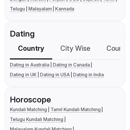
Telugu
Malayalam
Kannada
Dating
Country
City Wise
Country
Dating in Australia
Dating in Canada
Dating in UK
Dating in USA
Dating in India
Horoscope
Kundali Matching
Tamil Kundali Matching
Telugu Kundali Matching
Malayalam Kundali Matching