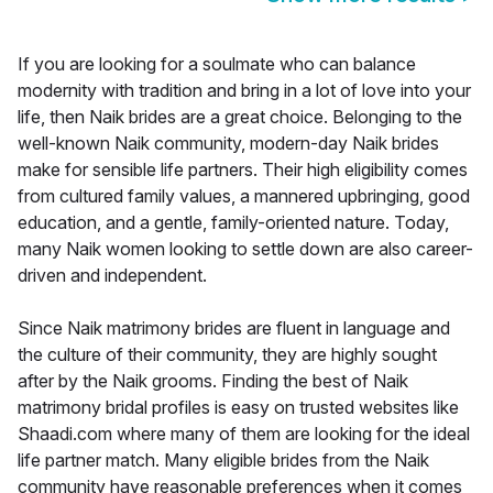
If you are looking for a soulmate who can balance
modernity with tradition and bring in a lot of love into your
life, then Naik brides are a great choice. Belonging to the
well-known Naik community, modern-day Naik brides
make for sensible life partners. Their high eligibility comes
from cultured family values, a mannered upbringing, good
education, and a gentle, family-oriented nature. Today,
many Naik women looking to settle down are also career-
driven and independent.
Since Naik matrimony brides are fluent in language and
the culture of their community, they are highly sought
after by the Naik grooms. Finding the best of Naik
matrimony bridal profiles is easy on trusted websites like
Shaadi.com where many of them are looking for the ideal
life partner match. Many eligible brides from the Naik
community have reasonable preferences when it comes