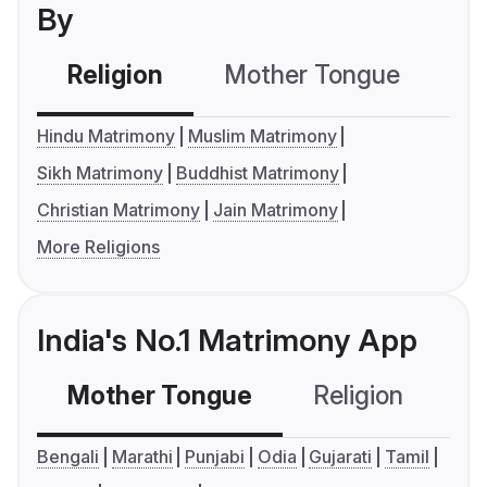
By
Religion
Mother Tongue
C
Hindu Matrimony
Muslim Matrimony
Sikh Matrimony
Buddhist Matrimony
Christian Matrimony
Jain Matrimony
More Religions
India's No.1 Matrimony App
Mother Tongue
Religion
C
Bengali
Marathi
Punjabi
Odia
Gujarati
Tamil