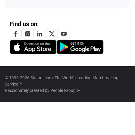
Find us on:
© 1996-2026 Shaadi.com, The World's Leading Matchmaking
Service™
Passionately created by
People Group ➤