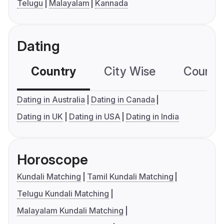
Telugu
Malayalam
Kannada
Dating
Country
City Wise
Country
Dating in Australia
Dating in Canada
Dating in UK
Dating in USA
Dating in India
Horoscope
Kundali Matching
Tamil Kundali Matching
Telugu Kundali Matching
Malayalam Kundali Matching