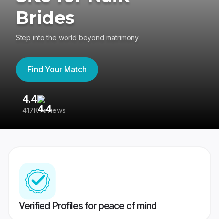
Brides
Step into the world beyond matrimony
Find Your Match
4.4
3
417K reviews
Re
Verified Profiles for peace of mind