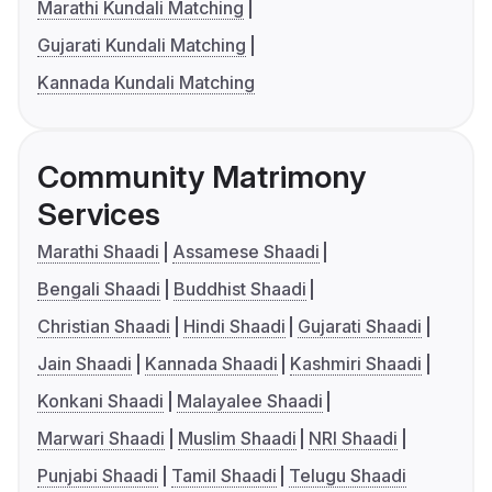
Marathi Kundali Matching
Gujarati Kundali Matching
Kannada Kundali Matching
Community Matrimony
Services
Marathi Shaadi
Assamese Shaadi
Bengali Shaadi
Buddhist Shaadi
Christian Shaadi
Hindi Shaadi
Gujarati Shaadi
Jain Shaadi
Kannada Shaadi
Kashmiri Shaadi
Konkani Shaadi
Malayalee Shaadi
Marwari Shaadi
Muslim Shaadi
NRI Shaadi
Punjabi Shaadi
Tamil Shaadi
Telugu Shaadi