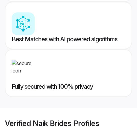
Best Matches with AI powered algorithms
Fully secured with 100% privacy
Verified
Naik Brides
Profiles