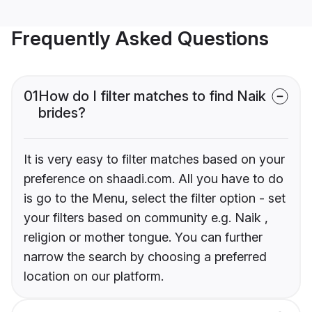
Frequently Asked Questions
01
How do I filter matches to find Naik
brides?
It is very easy to filter matches based on your
preference on shaadi.com. All you have to do
is go to the Menu, select the filter option - set
your filters based on community e.g. Naik ,
religion or mother tongue. You can further
narrow the search by choosing a preferred
location on our platform.