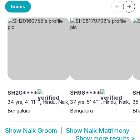
Brides
SH20****
SH98****
SH
34 yrs, 4' 11"", Hindu, Naik,
37 yrs, 5' 4"", Hindu, Naik,
35 
Bengaluru
Bengaluru
Bh
Show
Naik Groom
Show
Naik Matrimony
Show more results
>