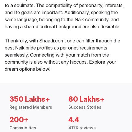
to a soulmate. The compatibility of personality, interests,
and life goals are important. Additionally, speaking the
same language, belonging to the Naik community, and
having a shared cultural background are also desirable.
Thankfully, with Shaadi.com, one can filter through the
best Naik bride profiles as per ones requirements
seamlessly. Connecting with your match from the
community is also without any hiccups. Explore your
dream options below!
350 Lakhs+
80 Lakhs+
Registered Members
Success Stories
200+
4.4
Communities
417K reviews