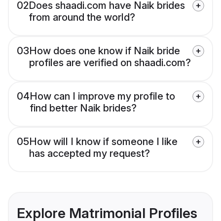
02
Does shaadi.com have Naik brides
from around the world?
03
How does one know if Naik bride
profiles are verified on shaadi.com?
04
How can I improve my profile to
find better Naik brides?
05
How will I know if someone I like
has accepted my request?
Explore Matrimonial Profiles