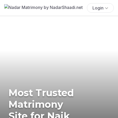
Login
Most Trusted
Matrimony
Site for Naik