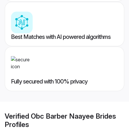
Best Matches with AI powered algorithms
Fully secured with 100% privacy
Verified
Obc Barber Naayee Brides
Profiles