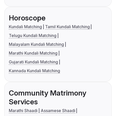
Horoscope
Kundali Matching
Tamil Kundali Matching
Telugu Kundali Matching
Malayalam Kundali Matching
Marathi Kundali Matching
Gujarati Kundali Matching
Kannada Kundali Matching
Community Matrimony
Services
Marathi Shaadi
Assamese Shaadi