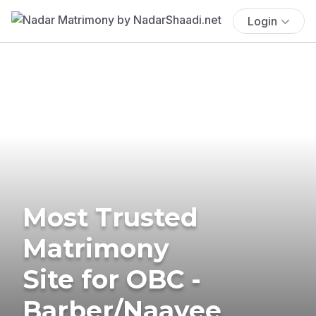
Login
Most Trusted
Matrimony
Site for OBC -
Barber/Naayee