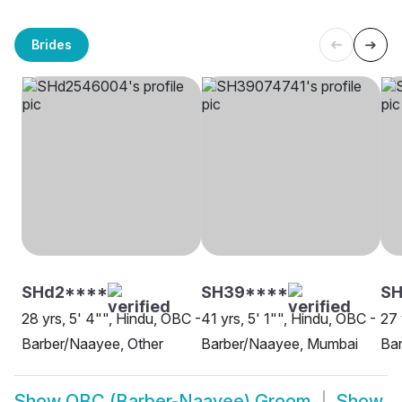
Brides
SHd2****
SH39****
S
28 yrs, 5' 4"", Hindu, OBC -
41 yrs, 5' 1"", Hindu, OBC -
27 
Barber/Naayee, Other
Barber/Naayee, Mumbai
Ba
Show
OBC (Barber-Naayee) Groom
Show