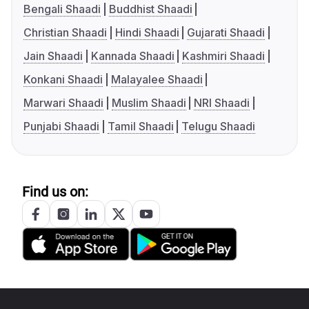
Bengali Shaadi
Buddhist Shaadi
Christian Shaadi
Hindi Shaadi
Gujarati Shaadi
Jain Shaadi
Kannada Shaadi
Kashmiri Shaadi
Konkani Shaadi
Malayalee Shaadi
Marwari Shaadi
Muslim Shaadi
NRI Shaadi
Punjabi Shaadi
Tamil Shaadi
Telugu Shaadi
Find us on: