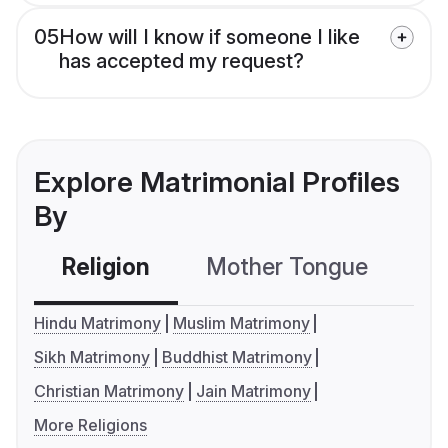
05
How will I know if someone I like
has accepted my request?
Explore Matrimonial Profiles
By
Religion
Mother Tongue
C
Hindu Matrimony
Muslim Matrimony
Sikh Matrimony
Buddhist Matrimony
Christian Matrimony
Jain Matrimony
More Religions