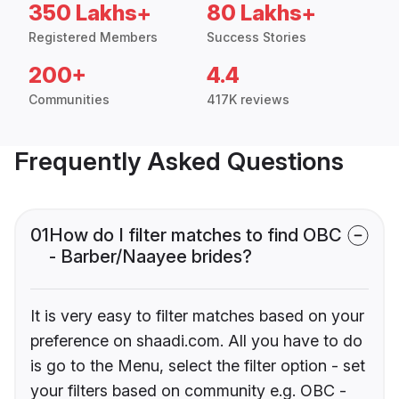
350 Lakhs+
80 Lakhs+
Registered Members
Success Stories
200+
4.4
Communities
417K reviews
Frequently Asked Questions
01
How do I filter matches to find OBC
- Barber/Naayee brides?
It is very easy to filter matches based on your
preference on shaadi.com. All you have to do
is go to the Menu, select the filter option - set
your filters based on community e.g. OBC -