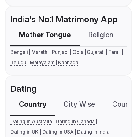
India's No.1 Matrimony App
Mother Tongue
Religion
C
Bengali
Marathi
Punjabi
Odia
Gujarati
Tamil
Telugu
Malayalam
Kannada
Dating
Country
City Wise
Country
Dating in Australia
Dating in Canada
Dating in UK
Dating in USA
Dating in India