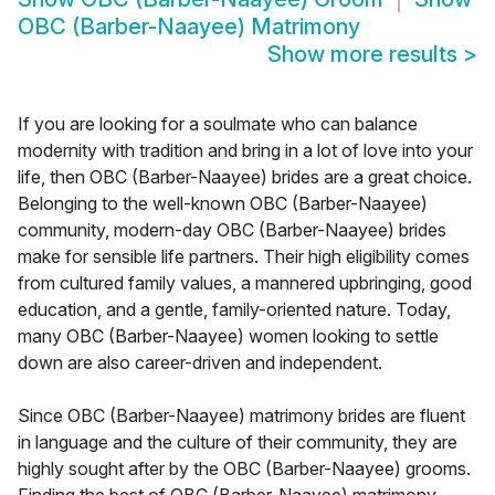
OBC (Barber-Naayee) Matrimony
Show more results
>
If you are looking for a soulmate who can balance
modernity with tradition and bring in a lot of love into your
life, then OBC (Barber-Naayee) brides are a great choice.
Belonging to the well-known OBC (Barber-Naayee)
community, modern-day OBC (Barber-Naayee) brides
make for sensible life partners. Their high eligibility comes
from cultured family values, a mannered upbringing, good
education, and a gentle, family-oriented nature. Today,
many OBC (Barber-Naayee) women looking to settle
down are also career-driven and independent.
Since OBC (Barber-Naayee) matrimony brides are fluent
in language and the culture of their community, they are
highly sought after by the OBC (Barber-Naayee) grooms.