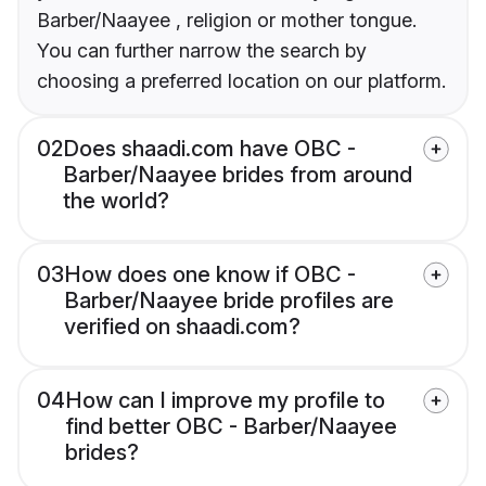
Barber/Naayee , religion or mother tongue.
You can further narrow the search by
choosing a preferred location on our platform.
02
Does shaadi.com have OBC -
Barber/Naayee brides from around
the world?
03
How does one know if OBC -
Barber/Naayee bride profiles are
verified on shaadi.com?
04
How can I improve my profile to
find better OBC - Barber/Naayee
brides?