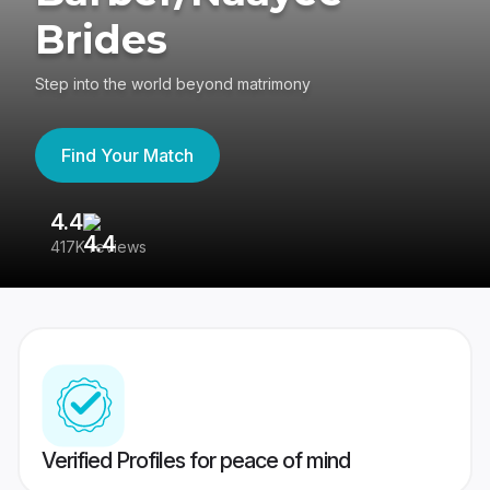
Brides
Step into the world beyond matrimony
Find Your Match
4.4
3
417K reviews
Re
Verified Profiles for peace of mind