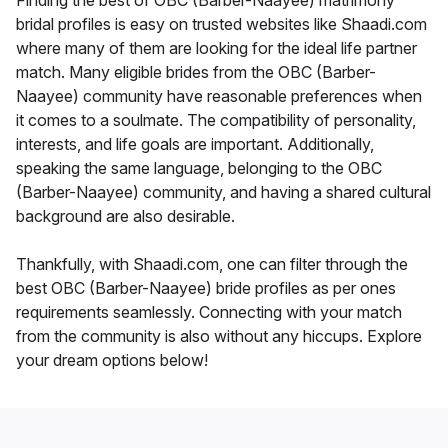
Finding the best of OBC (Barber-Naayee) matrimony
bridal profiles is easy on trusted websites like Shaadi.com
where many of them are looking for the ideal life partner
match. Many eligible brides from the OBC (Barber-
Naayee) community have reasonable preferences when
it comes to a soulmate. The compatibility of personality,
interests, and life goals are important. Additionally,
speaking the same language, belonging to the OBC
(Barber-Naayee) community, and having a shared cultural
background are also desirable.
Thankfully, with Shaadi.com, one can filter through the
best OBC (Barber-Naayee) bride profiles as per ones
requirements seamlessly. Connecting with your match
from the community is also without any hiccups. Explore
your dream options below!