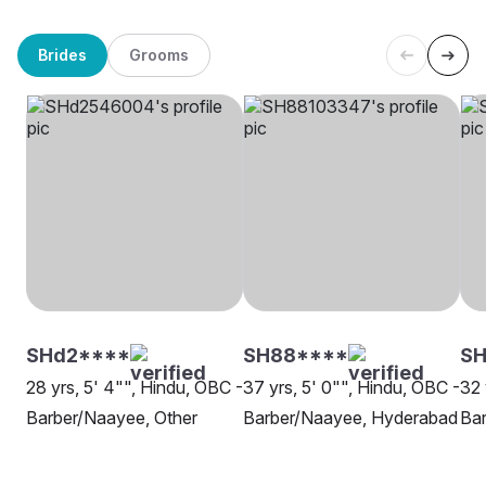
Brides
Grooms
SHd2****
SH88****
SH
28 yrs, 5' 4"", Hindu, OBC -
37 yrs, 5' 0"", Hindu, OBC -
32 
Barber/Naayee, Other
Barber/Naayee, Hyderabad
Bar