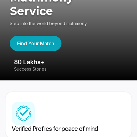
Service
Step into the world beyond matrimony
Find Your Match
80 Lakhs+
4
Success Stories
41
Verified Profiles for peace of mind