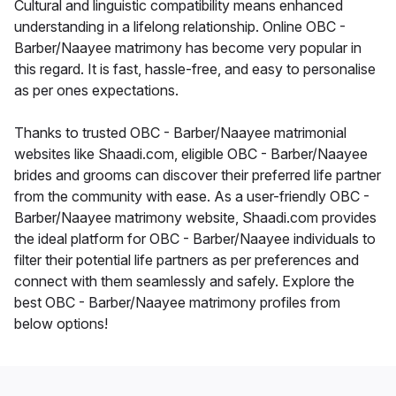
Cultural and linguistic compatibility means enhanced
understanding in a lifelong relationship. Online OBC -
Barber/Naayee matrimony has become very popular in
this regard. It is fast, hassle-free, and easy to personalise
as per ones expectations.
Thanks to trusted OBC - Barber/Naayee matrimonial
websites like Shaadi.com, eligible OBC - Barber/Naayee
brides and grooms can discover their preferred life partner
from the community with ease. As a user-friendly OBC -
Barber/Naayee matrimony website, Shaadi.com provides
the ideal platform for OBC - Barber/Naayee individuals to
filter their potential life partners as per preferences and
connect with them seamlessly and safely. Explore the
best OBC - Barber/Naayee matrimony profiles from
below options!