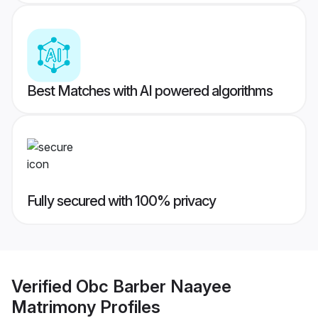
Best Matches with AI powered algorithms
Fully secured with 100% privacy
Verified
Obc Barber Naayee
Matrimony
Profiles