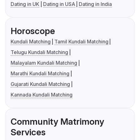
Dating in UK
Dating in USA
Dating in India
Horoscope
Kundali Matching
Tamil Kundali Matching
Telugu Kundali Matching
Malayalam Kundali Matching
Marathi Kundali Matching
Gujarati Kundali Matching
Kannada Kundali Matching
Community Matrimony
Services