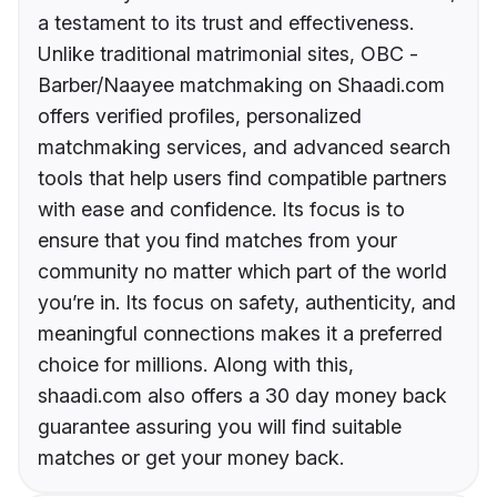
a testament to its trust and effectiveness.
Unlike traditional matrimonial sites, OBC -
Barber/Naayee matchmaking on Shaadi.com
offers verified profiles, personalized
matchmaking services, and advanced search
tools that help users find compatible partners
with ease and confidence. Its focus is to
ensure that you find matches from your
community no matter which part of the world
you’re in. Its focus on safety, authenticity, and
meaningful connections makes it a preferred
choice for millions. Along with this,
shaadi.com also offers a 30 day money back
guarantee assuring you will find suitable
matches or get your money back.