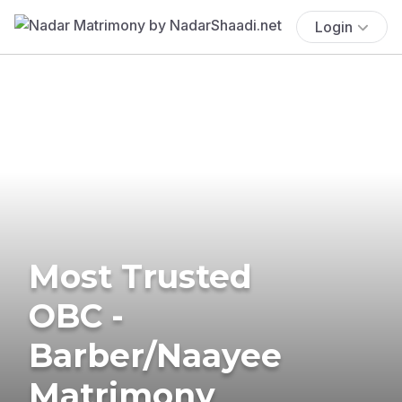
Login
Most Trusted
OBC -
Barber/Naayee
Matrimony