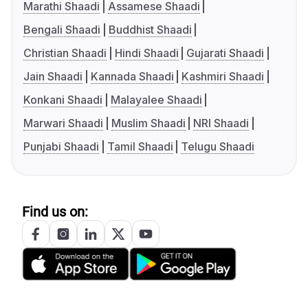
Marathi Shaadi
Assamese Shaadi
Bengali Shaadi
Buddhist Shaadi
Christian Shaadi
Hindi Shaadi
Gujarati Shaadi
Jain Shaadi
Kannada Shaadi
Kashmiri Shaadi
Konkani Shaadi
Malayalee Shaadi
Marwari Shaadi
Muslim Shaadi
NRI Shaadi
Punjabi Shaadi
Tamil Shaadi
Telugu Shaadi
Find us on: