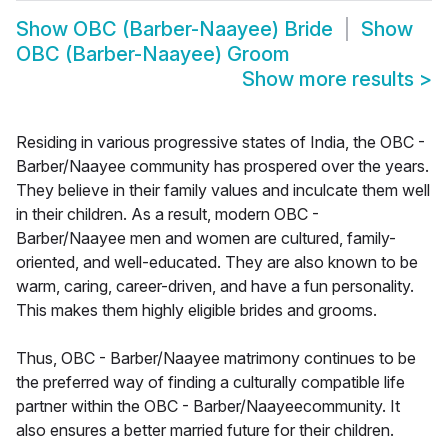
Show
OBC (Barber-Naayee) Bride
Show
OBC (Barber-Naayee) Groom
Show more results
>
Residing in various progressive states of India, the OBC -
Barber/Naayee community has prospered over the years.
They believe in their family values and inculcate them well
in their children. As a result, modern OBC -
Barber/Naayee men and women are cultured, family-
oriented, and well-educated. They are also known to be
warm, caring, career-driven, and have a fun personality.
This makes them highly eligible brides and grooms.
Thus, OBC - Barber/Naayee matrimony continues to be
the preferred way of finding a culturally compatible life
partner within the OBC - Barber/Naayeecommunity. It
also ensures a better married future for their children.