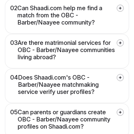
02
Can Shaadi.com help me find a
match from the OBC -
Barber/Naayee community?
03
Are there matrimonial services for
OBC - Barber/Naayee communities
living abroad?
04
Does Shaadi.com's OBC -
Barber/Naayee matchmaking
service verify user profiles?
05
Can parents or guardians create
OBC - Barber/Naayee community
profiles on Shaadi.com?