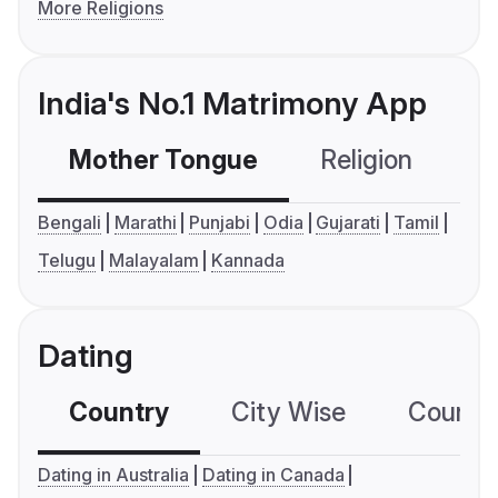
More Religions
India's No.1 Matrimony App
Mother Tongue
Religion
C
Bengali
Marathi
Punjabi
Odia
Gujarati
Tamil
Telugu
Malayalam
Kannada
Dating
Country
City Wise
Country
Dating in Australia
Dating in Canada