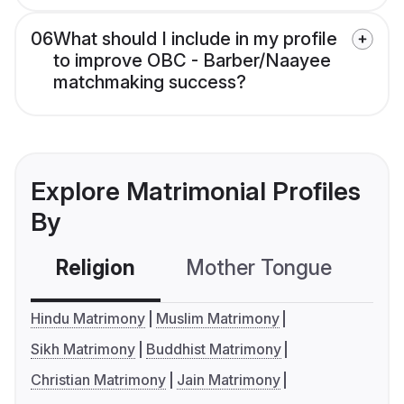
06
What should I include in my profile
to improve OBC - Barber/Naayee
matchmaking success?
Explore Matrimonial Profiles
By
Religion
Mother Tongue
C
Hindu Matrimony
Muslim Matrimony
Sikh Matrimony
Buddhist Matrimony
Christian Matrimony
Jain Matrimony