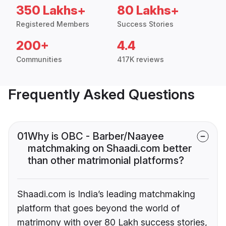
350 Lakhs+
80 Lakhs+
Registered Members
Success Stories
200+
4.4
Communities
417K reviews
Frequently Asked Questions
01
Why is OBC - Barber/Naayee
matchmaking on Shaadi.com better
than other matrimonial platforms?
Shaadi.com is India’s leading matchmaking
platform that goes beyond the world of
matrimony with over 80 Lakh success stories,