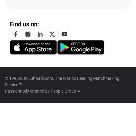
Find us on:
© 1996-2026 Shaadi.com, The World's Leading Matchmaking
Service™
Passionately created by
People Group ➤