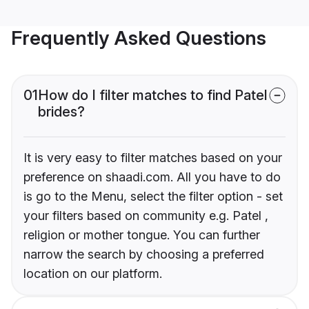
Frequently Asked Questions
01
How do I filter matches to find Patel
brides?
It is very easy to filter matches based on your
preference on shaadi.com. All you have to do
is go to the Menu, select the filter option - set
your filters based on community e.g. Patel ,
religion or mother tongue. You can further
narrow the search by choosing a preferred
location on our platform.