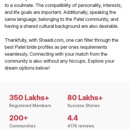
to a soulmate. The compatibility of personality, interests,
and life goals are important. Additionally, speaking the
same language, belonging to the Patel community, and
having a shared cultural background are also desirable.
Thankfully, with Shaadi.com, one can filter through the
best Patel bride profiles as per ones requirements
seamlessly. Connecting with your match from the
community is also without any hiccups. Explore your
dream options below!
350 Lakhs+
80 Lakhs+
Registered Members
Success Stories
200+
4.4
Communities
417K reviews