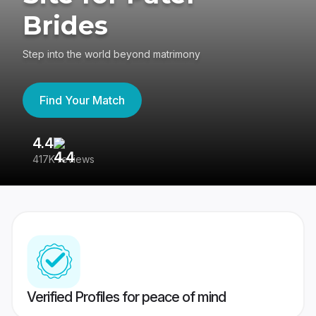
Brides
Step into the world beyond matrimony
Find Your Match
4.4
3
417K reviews
Re
Verified Profiles for peace of mind