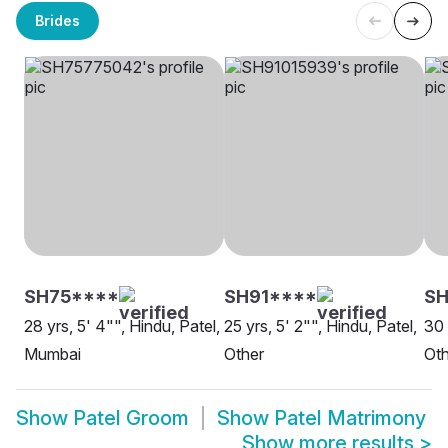
Brides
SH75****
SH91****
SH
28 yrs, 5' 4"", Hindu, Patel,
25 yrs, 5' 2"", Hindu, Patel,
30 
Mumbai
Other
Oth
Show
Patel Groom
Show
Patel Matrimony
Show more results
>