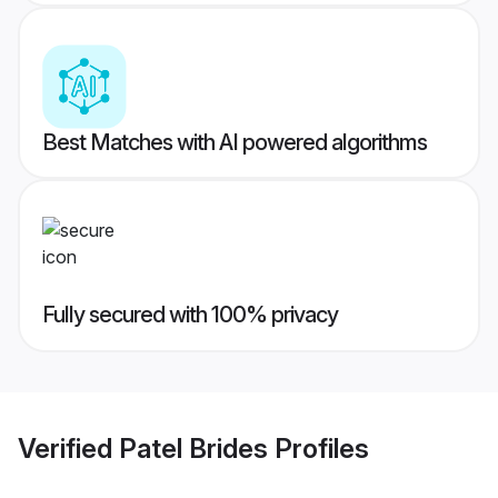
Best Matches with AI powered algorithms
Fully secured with 100% privacy
Verified
Patel Brides
Profiles