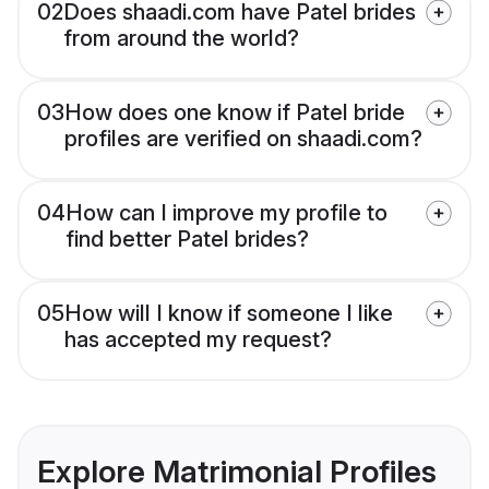
02
Does shaadi.com have Patel brides
from around the world?
03
How does one know if Patel bride
profiles are verified on shaadi.com?
04
How can I improve my profile to
find better Patel brides?
05
How will I know if someone I like
has accepted my request?
Explore Matrimonial Profiles