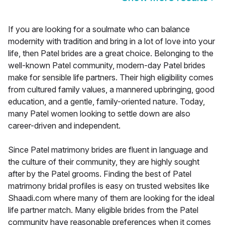
If you are looking for a soulmate who can balance
modernity with tradition and bring in a lot of love into your
life, then Patel brides are a great choice. Belonging to the
well-known Patel community, modern-day Patel brides
make for sensible life partners. Their high eligibility comes
from cultured family values, a mannered upbringing, good
education, and a gentle, family-oriented nature. Today,
many Patel women looking to settle down are also
career-driven and independent.
Since Patel matrimony brides are fluent in language and
the culture of their community, they are highly sought
after by the Patel grooms. Finding the best of Patel
matrimony bridal profiles is easy on trusted websites like
Shaadi.com where many of them are looking for the ideal
life partner match. Many eligible brides from the Patel
community have reasonable preferences when it comes