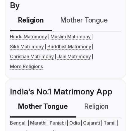
By
Religion
Mother Tongue
C
Hindu Matrimony
Muslim Matrimony
Sikh Matrimony
Buddhist Matrimony
Christian Matrimony
Jain Matrimony
More Religions
India's No.1 Matrimony App
Mother Tongue
Religion
C
Bengali
Marathi
Punjabi
Odia
Gujarati
Tamil