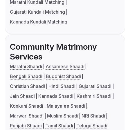
Marathi Kundali Matching
Gujarati Kundali Matching
Kannada Kundali Matching
Community Matrimony
Services
Marathi Shaadi
Assamese Shaadi
Bengali Shaadi
Buddhist Shaadi
Christian Shaadi
Hindi Shaadi
Gujarati Shaadi
Jain Shaadi
Kannada Shaadi
Kashmiri Shaadi
Konkani Shaadi
Malayalee Shaadi
Marwari Shaadi
Muslim Shaadi
NRI Shaadi
Punjabi Shaadi
Tamil Shaadi
Telugu Shaadi