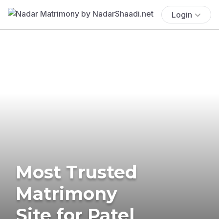
Login
Most Trusted
Matrimony
Site for Patel