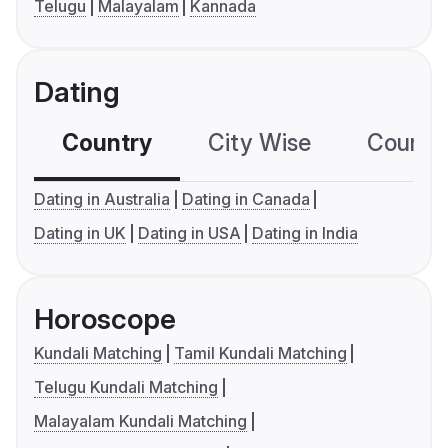
Telugu
Malayalam
Kannada
Dating
Country
City Wise
Country
Dating in Australia
Dating in Canada
Dating in UK
Dating in USA
Dating in India
Horoscope
Kundali Matching
Tamil Kundali Matching
Telugu Kundali Matching
Malayalam Kundali Matching