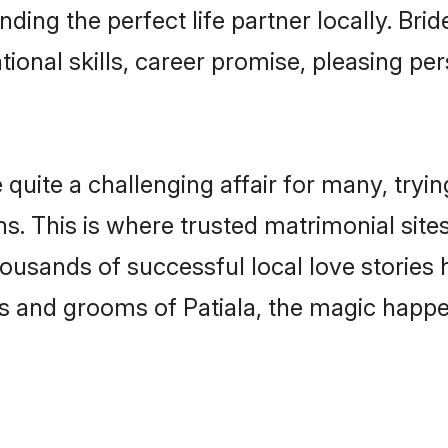
nding the perfect life partner locally. Br
onal skills, career promise, pleasing per
uite a challenging affair for many, trying t
s. This is where trusted matrimonial sites
housands of successful local love stories
s and grooms of Patiala, the magic happen