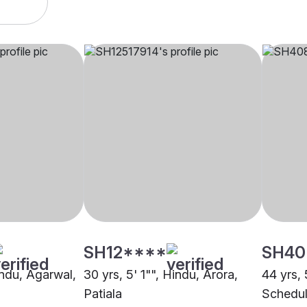
SH12****
SH40
indu, Agarwal,
30 yrs, 5' 1"", Hindu, Arora,
44 yrs, 
Patiala
Schedul