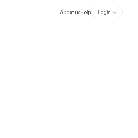
About us
Help
Login