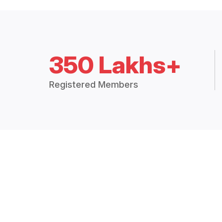
350 Lakhs+
Registered Members