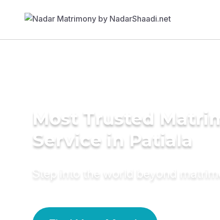
Most Trusted Matr
Service in Patiala
Step into the world beyond matri