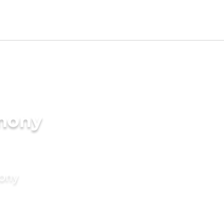
imony
mony