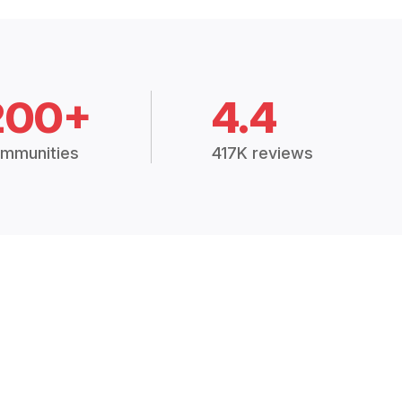
200+
4.4
mmunities
417K reviews