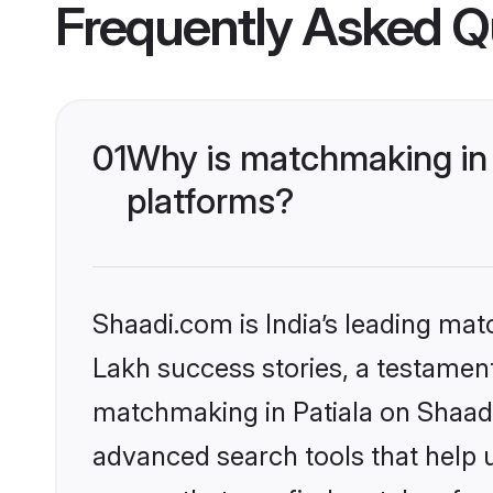
Frequently Asked Q
01
Why is matchmaking in 
platforms?
Shaadi.com is India’s leading ma
Lakh success stories, a testament 
matchmaking in Patiala on Shaadi
advanced search tools that help u