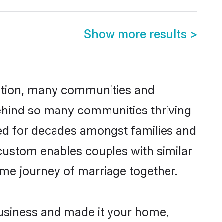
Show more results
>
adition, many communities and
 behind so many communities thriving
ticed for decades amongst families and
 custom enables couples with similar
etime journey of marriage together.
usiness and made it your home,