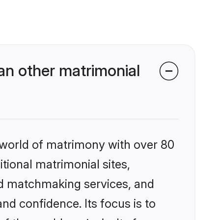
an other matrimonial
 world of matrimony with over 80
itional matrimonial sites,
zed matchmaking services, and
nd confidence. Its focus is to