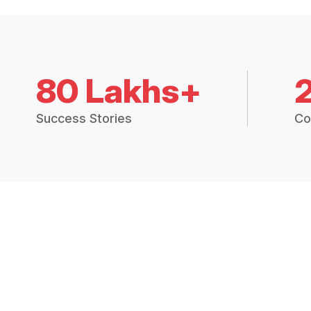
80 Lakhs+
Success Stories
Co