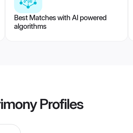
Best Matches with AI powered
algorithms
rimony
Profiles