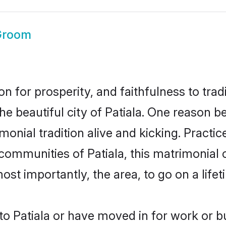
 Groom
on for prosperity, and faithfulness to tr
he beautiful city of Patiala. One reason
rimonial tradition alive and kicking. Prac
 communities of Patiala, this matrimonial
most importantly, the area, to go on a lif
o Patiala or have moved in for work or b