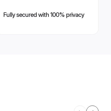
Fully secured with 100% privacy