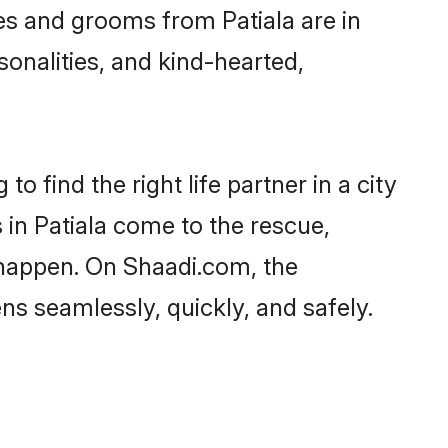
ides and grooms from Patiala are in
sonalities, and kind-hearted,
o find the right life partner in a city
 in Patiala come to the rescue,
 happen. On Shaadi.com, the
s seamlessly, quickly, and safely.