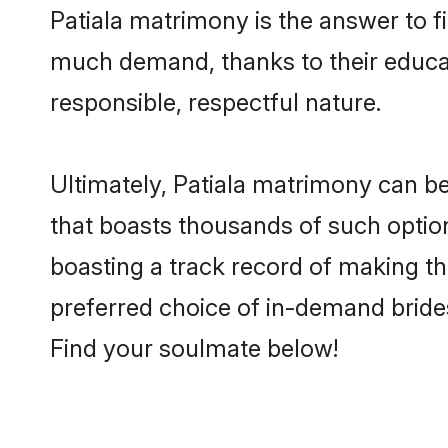
Patiala matrimony is the answer to fi
much demand, thanks to their educati
responsible, respectful nature.
Ultimately, Patiala matrimony can be q
that boasts thousands of such option
boasting a track record of making t
preferred choice of in-demand bride
Find your soulmate below!