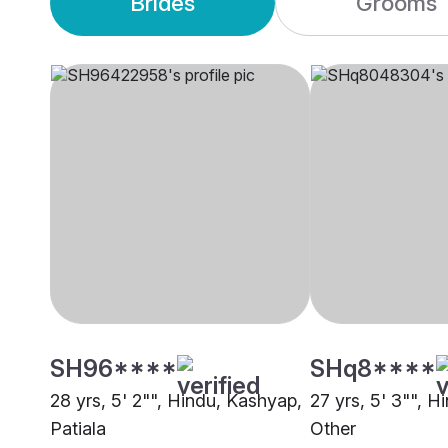
Brides
Grooms
SH96****
SHq8****
28 yrs, 5' 2"", Hindu, Kashyap,
27 yrs, 5' 3"", H
Patiala
Other