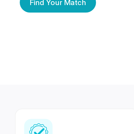
Find Your Match
350 Lakhs+
80 Lakhs
Registered Members
Success Stories