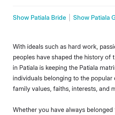
Show
Patiala Bride
Show
Patiala
With ideals such as hard work, passi
peoples have shaped the history of t
in Patiala is keeping the Patiala mat
individuals belonging to the popular
family values, faiths, interests, and 
Whether you have always belonged t