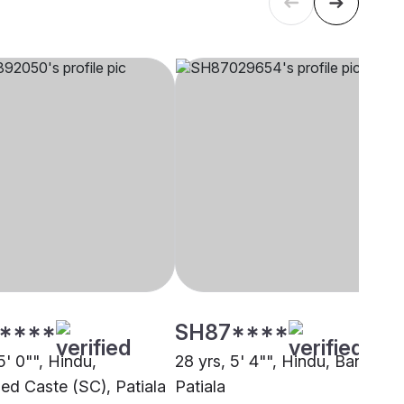
****
SH87****
5' 0"", Hindu,
28 yrs, 5' 4"", Hindu, Baniya,
ed Caste (SC), Patiala
Patiala