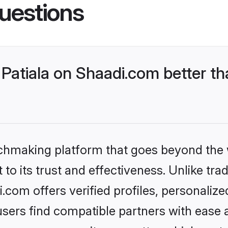
uestions
Patiala on Shaadi.com better th
tchmaking platform that goes beyond the
to its trust and effectiveness. Unlike trad
.com offers verified profiles, personali
sers find compatible partners with ease a