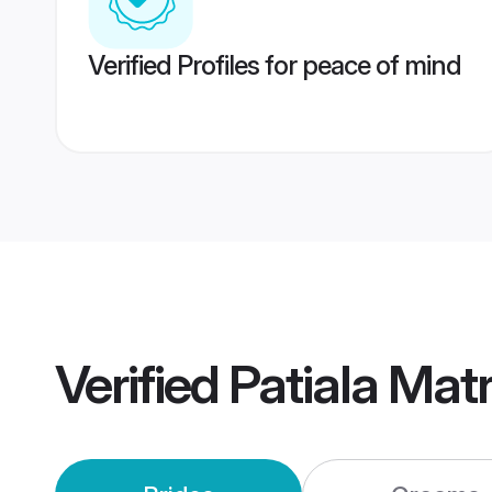
Verified Profiles for peace of mind
Verified
Patiala Mat