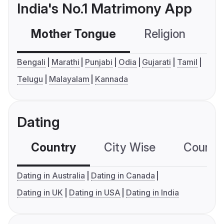
India's No.1 Matrimony App
Mother Tongue
Religion
C
Bengali
Marathi
Punjabi
Odia
Gujarati
Tamil
Telugu
Malayalam
Kannada
Dating
Country
City Wise
Country
Dating in Australia
Dating in Canada
Dating in UK
Dating in USA
Dating in India