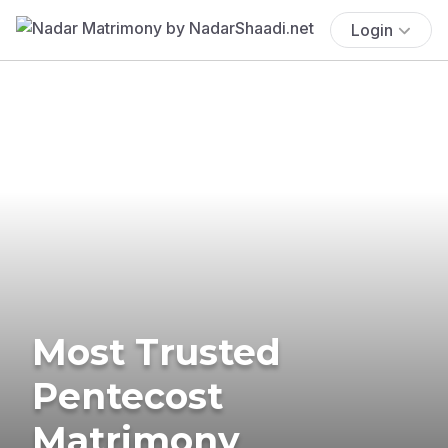
Login
Most Trusted
Pentecost
Matrimony