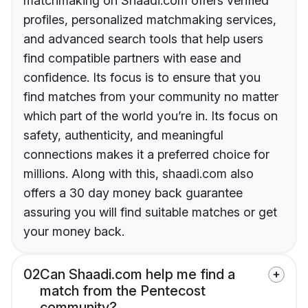
matchmaking on Shaadi.com offers verified
profiles, personalized matchmaking services,
and advanced search tools that help users
find compatible partners with ease and
confidence. Its focus is to ensure that you
find matches from your community no matter
which part of the world you’re in. Its focus on
safety, authenticity, and meaningful
connections makes it a preferred choice for
millions. Along with this, shaadi.com also
offers a 30 day money back guarantee
assuring you will find suitable matches or get
your money back.
02
Can Shaadi.com help me find a
match from the Pentecost
community?