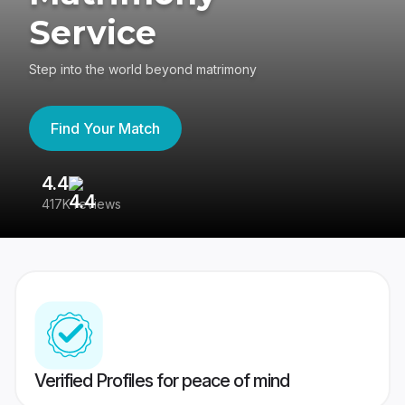
Service
Step into the world beyond matrimony
Find Your Match
4.4
3
417K reviews
Re
Verified Profiles for peace of mind