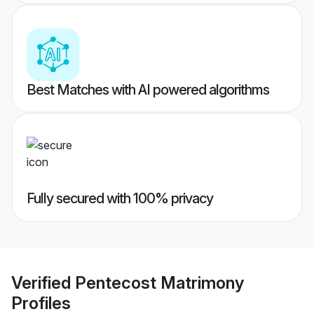
Best Matches with AI powered algorithms
Fully secured with 100% privacy
Verified
Pentecost Matrimony
Profiles