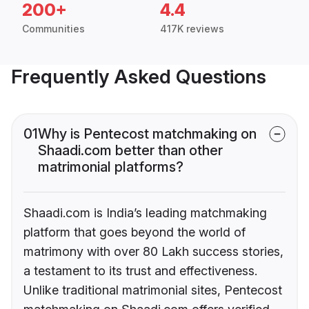
200+
4.4
Communities
417K reviews
Frequently Asked Questions
01
Why is Pentecost matchmaking on
Shaadi.com better than other
matrimonial platforms?
Shaadi.com is India’s leading matchmaking
platform that goes beyond the world of
matrimony with over 80 Lakh success stories,
a testament to its trust and effectiveness.
Unlike traditional matrimonial sites, Pentecost