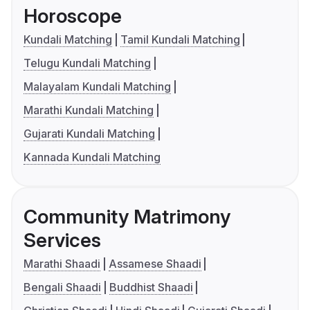
Horoscope
Kundali Matching
Tamil Kundali Matching
Telugu Kundali Matching
Malayalam Kundali Matching
Marathi Kundali Matching
Gujarati Kundali Matching
Kannada Kundali Matching
Community Matrimony
Services
Marathi Shaadi
Assamese Shaadi
Bengali Shaadi
Buddhist Shaadi