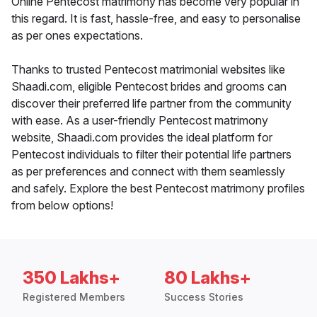
Online Pentecost matrimony has become very popular in
this regard. It is fast, hassle-free, and easy to personalise
as per ones expectations.
Thanks to trusted Pentecost matrimonial websites like
Shaadi.com, eligible Pentecost brides and grooms can
discover their preferred life partner from the community
with ease. As a user-friendly Pentecost matrimony
website, Shaadi.com provides the ideal platform for
Pentecost individuals to filter their potential life partners
as per preferences and connect with them seamlessly
and safely. Explore the best Pentecost matrimony profiles
from below options!
350 Lakhs+
80 Lakhs+
Registered Members
Success Stories