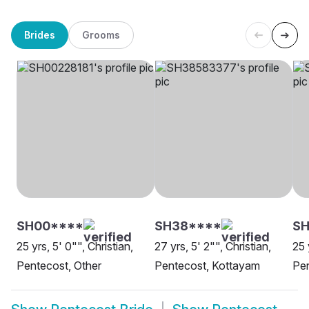
Brides
Grooms
SH00****
SH38****
SH
25 yrs, 5' 0"", Christian,
27 yrs, 5' 2"", Christian,
25 
Pentecost, Other
Pentecost, Kottayam
Pen