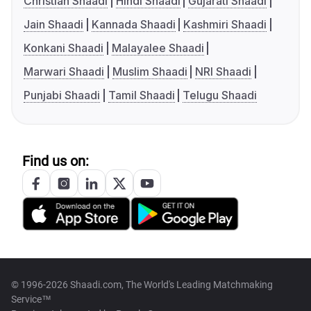
Christian Shaadi
Hindi Shaadi
Gujarati Shaadi
Jain Shaadi
Kannada Shaadi
Kashmiri Shaadi
Konkani Shaadi
Malayalee Shaadi
Marwari Shaadi
Muslim Shaadi
NRI Shaadi
Punjabi Shaadi
Tamil Shaadi
Telugu Shaadi
Find us on:
© 1996-2026 Shaadi.com, The World's Leading Matchmaking
Service™