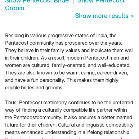
Show
Pentecost Bride
Show
Pentecost
Groom
Show more results
>
Residing in various progressive states of India, the
Pentecost community has prospered over the years.
They believe in their family values and inculcate them well
in their children. As a result, modern Pentecost men and
women are cultured, family-oriented, and well-educated.
They are also known to be warm, caring, career-driven,
and have a fun personality. This makes them highly
eligible brides and grooms.
Thus, Pentecost matrimony continues to be the preferred
way of finding a culturally compatible life partner within
the Pentecostcommunity. It also ensures a better married
future for their children. Cultural and linguistic compatibility
means enhanced understanding in a lifelong relationship.