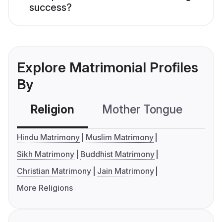
success?
Explore Matrimonial Profiles
By
Religion
Mother Tongue
C
Hindu Matrimony
Muslim Matrimony
Sikh Matrimony
Buddhist Matrimony
Christian Matrimony
Jain Matrimony
More Religions