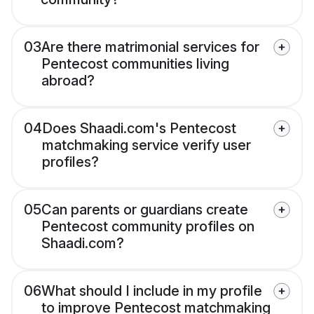
03
Are there matrimonial services for
Pentecost communities living
abroad?
04
Does Shaadi.com's Pentecost
matchmaking service verify user
profiles?
05
Can parents or guardians create
Pentecost community profiles on
Shaadi.com?
06
What should I include in my profile
to improve Pentecost matchmaking