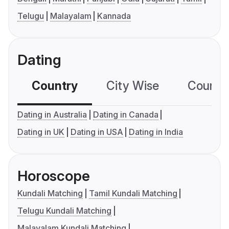
Telugu
Malayalam
Kannada
Dating
Country
City Wise
Country
Dating in Australia
Dating in Canada
Dating in UK
Dating in USA
Dating in India
Horoscope
Kundali Matching
Tamil Kundali Matching
Telugu Kundali Matching
Malayalam Kundali Matching