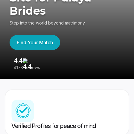
Brides
Step into the world beyond matrimony
Find Your Match
4.4
3
417K reviews
Re
Verified Profiles for peace of mind