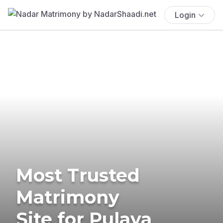
Login
Most Trusted
Matrimony
Site for Pulaya