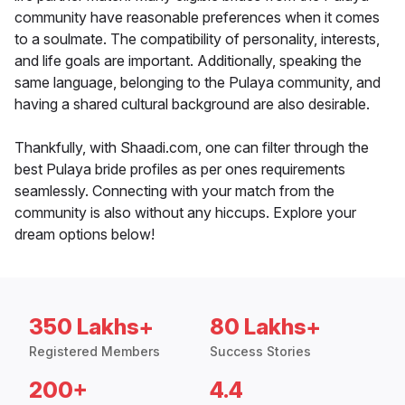
community have reasonable preferences when it comes
to a soulmate. The compatibility of personality, interests,
and life goals are important. Additionally, speaking the
same language, belonging to the Pulaya community, and
having a shared cultural background are also desirable.
Thankfully, with Shaadi.com, one can filter through the
best Pulaya bride profiles as per ones requirements
seamlessly. Connecting with your match from the
community is also without any hiccups. Explore your
dream options below!
350 Lakhs+
80 Lakhs+
Registered Members
Success Stories
200+
4.4