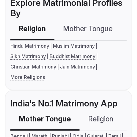
Explore Matrimonial Profiles
By
Religion
Mother Tongue
C
Hindu Matrimony
Muslim Matrimony
Sikh Matrimony
Buddhist Matrimony
Christian Matrimony
Jain Matrimony
More Religions
India's No.1 Matrimony App
Mother Tongue
Religion
C
Bengali
Marathi
Punjabi
Odia
Gujarati
Tamil