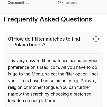
Communities
417K reviews
Frequently Asked Questions
01
How do I filter matches to find
Pulaya brides?
It is very easy to filter matches based on your
preference on shaadi.com. All you have to do
is go to the Menu, select the filter option - set
your filters based on community e.g. Pulaya ,
religion or mother tongue. You can further
narrow the search by choosing a preferred
location on our platform.