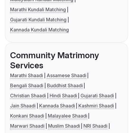
Marathi Kundali Matching
Gujarati Kundali Matching
Kannada Kundali Matching
Community Matrimony
Services
Marathi Shaadi
Assamese Shaadi
Bengali Shaadi
Buddhist Shaadi
Christian Shaadi
Hindi Shaadi
Gujarati Shaadi
Jain Shaadi
Kannada Shaadi
Kashmiri Shaadi
Konkani Shaadi
Malayalee Shaadi
Marwari Shaadi
Muslim Shaadi
NRI Shaadi