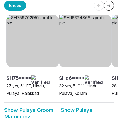
Brides
SH75****
SHd6****
SH
27 yrs, 5' 1"", Hindu,
32 yrs, 5' 0"", Hindu,
28 
Pulaya, Palakkad
Pulaya, Kollam
Pu
Show
Pulaya Groom
Show
Pulaya
Matrimony