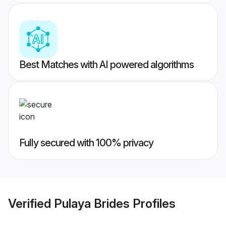
Best Matches with AI powered algorithms
Fully secured with 100% privacy
Verified
Pulaya Brides
Profiles