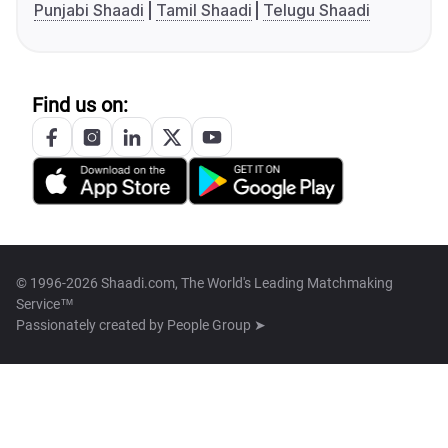
Punjabi Shaadi
Tamil Shaadi
Telugu Shaadi
Find us on:
© 1996-2026 Shaadi.com, The World's Leading Matchmaking
Service™
Passionately created by
People Group ➤