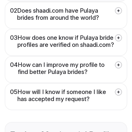
02
Does shaadi.com have Pulaya
brides from around the world?
03
How does one know if Pulaya bride
profiles are verified on shaadi.com?
04
How can I improve my profile to
find better Pulaya brides?
05
How will I know if someone I like
has accepted my request?