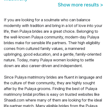
Show more results
>
If you are looking for a soulmate who can balance
modernity with tradition and bring in a lot of love into your
life, then Pulaya brides are a great choice. Belonging to
the well-known Pulaya community, modern-day Pulaya
brides make for sensible life partners. Their high eligibility
comes from cultured family values, a mannered
upbringing, good education, and a gentle, family-oriented
nature. Today, many Pulaya women looking to settle
down are also career-driven and independent.
Since Pulaya matrimony brides are fluent in language and
the culture of their community, they are highly sought
after by the Pulaya grooms. Finding the best of Pulaya
matrimony bridal profiles is easy on trusted websites like
Shaadi.com where many of them are looking for the ideal
life partner match. Many eligible brides from the Pulaya