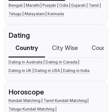
Bengali
Marathi
Punjabi
Odia
Gujarati
Tamil
Telugu
Malayalam
Kannada
Dating
Country
City Wise
Country
Dating in Australia
Dating in Canada
Dating in UK
Dating in USA
Dating in India
Horoscope
Kundali Matching
Tamil Kundali Matching
Telugu Kundali Matching