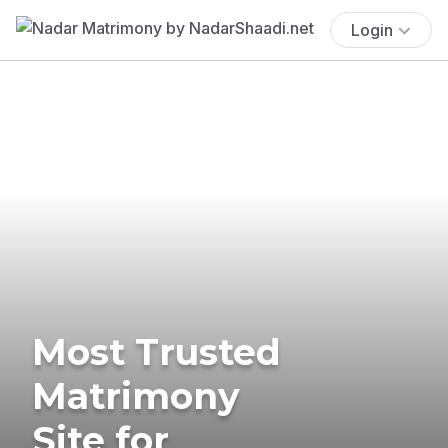
Login
Most Trusted
Matrimony
Site for