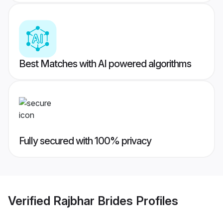
Best Matches with AI powered algorithms
Fully secured with 100% privacy
Verified
Rajbhar Brides
Profiles