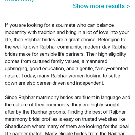
Show more results
>
If you are looking for a soulmate who can balance
modernity with tradition and bring in a lot of love into your
life, then Rajbhar brides are a great choice. Belonging to
the well-known Rajbhar community, modern-day Rajbhar
brides make for sensible life partners. Their high eligibility
comes from cultured family values, a mannered
upbringing, good education, and a gentle, family-oriented
nature. Today, many Rajbhar women looking to settle
down are also career-driven and independent.
Since Rajbhar matrimony brides are fluent in language and
the culture of their community, they are highly sought
after by the Rajbhar grooms. Finding the best of Rajbhar
matrimony bridal profiles is easy on trusted websites like
Shaadi.com where many of them are looking for the ideal
life partner match. Many eligible brides from the Rajbhar