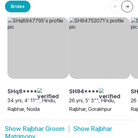
Brides
SHq8****
SH94****
SH
34 yrs, 4' 11"", Hindu,
26 yrs, 5' 3"", Hindu,
26 
Rajbhar, Noida
Rajbhar, Gorakhpur
Raj
Show
Rajbhar Groom
Show
Rajbhar
Matrimony