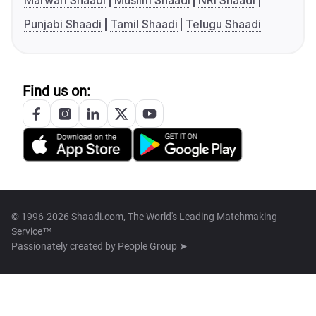
Marwari Shaadi
Muslim Shaadi
NRI Shaadi
Punjabi Shaadi
Tamil Shaadi
Telugu Shaadi
Find us on:
© 1996-2026 Shaadi.com, The World's Leading Matchmaking
Service™
Passionately created by
People Group ➤