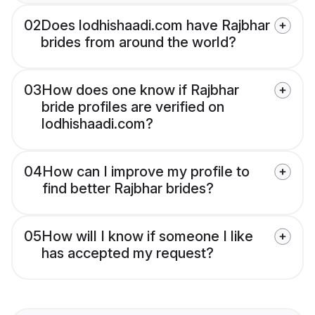
02
Does lodhishaadi.com have Rajbhar
brides from around the world?
03
How does one know if Rajbhar
bride profiles are verified on
lodhishaadi.com?
04
How can I improve my profile to
find better Rajbhar brides?
05
How will I know if someone I like
has accepted my request?