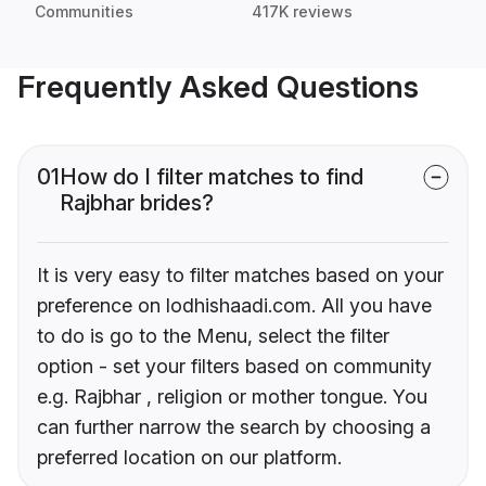
Communities
417K reviews
Frequently Asked Questions
01
How do I filter matches to find
Rajbhar brides?
It is very easy to filter matches based on your
preference on lodhishaadi.com. All you have
to do is go to the Menu, select the filter
option - set your filters based on community
e.g. Rajbhar , religion or mother tongue. You
can further narrow the search by choosing a
preferred location on our platform.