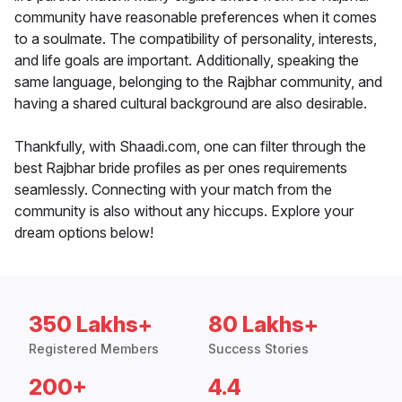
community have reasonable preferences when it comes
to a soulmate. The compatibility of personality, interests,
and life goals are important. Additionally, speaking the
same language, belonging to the Rajbhar community, and
having a shared cultural background are also desirable.
Thankfully, with Shaadi.com, one can filter through the
best Rajbhar bride profiles as per ones requirements
seamlessly. Connecting with your match from the
community is also without any hiccups. Explore your
dream options below!
350 Lakhs+
80 Lakhs+
Registered Members
Success Stories
200+
4.4