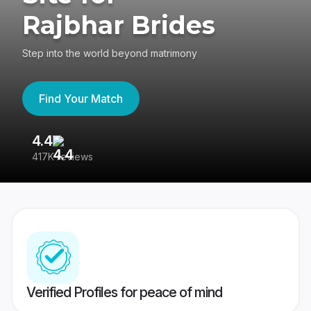
Rajbhar Brides
Step into the world beyond matrimony
Find Your Match
4.4
3
417K reviews
Re
Verified Profiles for peace of mind