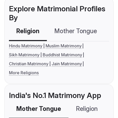
Explore Matrimonial Profiles
By
Religion
Mother Tongue
C
Hindu Matrimony
Muslim Matrimony
Sikh Matrimony
Buddhist Matrimony
Christian Matrimony
Jain Matrimony
More Religions
India's No.1 Matrimony App
Mother Tongue
Religion
C