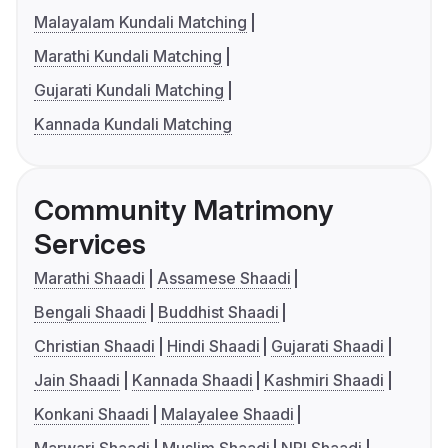
Malayalam Kundali Matching
Marathi Kundali Matching
Gujarati Kundali Matching
Kannada Kundali Matching
Community Matrimony
Services
Marathi Shaadi
Assamese Shaadi
Bengali Shaadi
Buddhist Shaadi
Christian Shaadi
Hindi Shaadi
Gujarati Shaadi
Jain Shaadi
Kannada Shaadi
Kashmiri Shaadi
Konkani Shaadi
Malayalee Shaadi