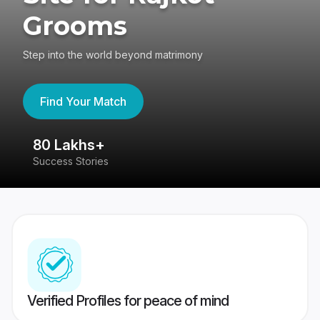
Grooms
Step into the world beyond matrimony
Find Your Match
80 Lakhs+
4
Success Stories
41
Verified Profiles for peace of mind