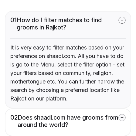
01
How do I filter matches to find
grooms in Rajkot?
It is very easy to filter matches based on your
preference on shaadi.com. All you have to do
is go to the Menu, select the filter option - set
your filters based on community, religion,
mothertongue etc. You can further narrow the
search by choosing a preferred location like
Rajkot on our platform.
02
Does shaadi.com have grooms from
around the world?