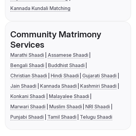
Kannada Kundali Matching
Community Matrimony
Services
Marathi Shaadi
Assamese Shaadi
Bengali Shaadi
Buddhist Shaadi
Christian Shaadi
Hindi Shaadi
Gujarati Shaadi
Jain Shaadi
Kannada Shaadi
Kashmiri Shaadi
Konkani Shaadi
Malayalee Shaadi
Marwari Shaadi
Muslim Shaadi
NRI Shaadi
Punjabi Shaadi
Tamil Shaadi
Telugu Shaadi