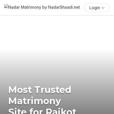
Login
Most Trusted
Matrimony
Site for Rajkot