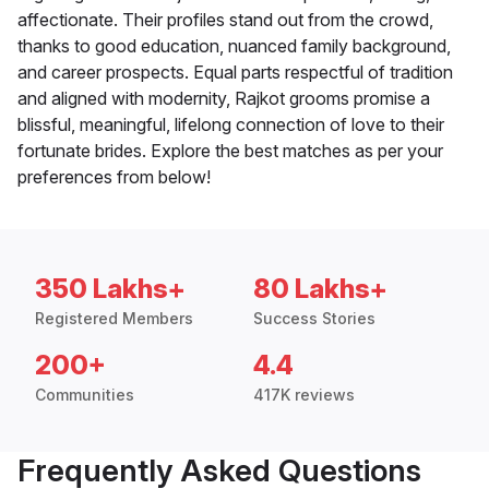
affectionate. Their profiles stand out from the crowd,
thanks to good education, nuanced family background,
and career prospects. Equal parts respectful of tradition
and aligned with modernity, Rajkot grooms promise a
blissful, meaningful, lifelong connection of love to their
fortunate brides. Explore the best matches as per your
preferences from below!
350 Lakhs+
80 Lakhs+
Registered Members
Success Stories
200+
4.4
Communities
417K reviews
Frequently Asked Questions