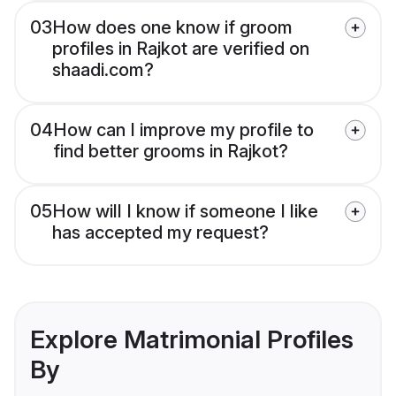
03
How does one know if groom
profiles in Rajkot are verified on
shaadi.com?
04
How can I improve my profile to
find better grooms in Rajkot?
05
How will I know if someone I like
has accepted my request?
Explore Matrimonial Profiles
By