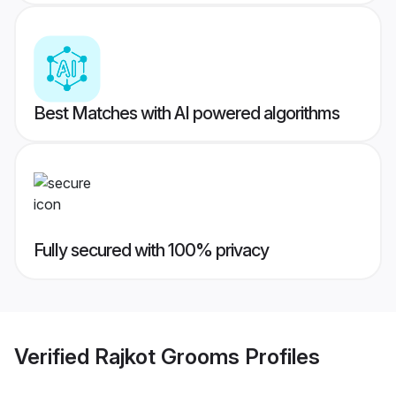
Best Matches with AI powered algorithms
Fully secured with 100% privacy
Verified
Rajkot Grooms
Profiles