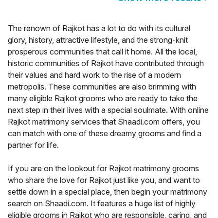
The renown of Rajkot has a lot to do with its cultural
glory, history, attractive lifestyle, and the strong-knit
prosperous communities that call it home. All the local,
historic communities of Rajkot have contributed through
their values and hard work to the rise of a modern
metropolis. These communities are also brimming with
many eligible Rajkot grooms who are ready to take the
next step in their lives with a special soulmate. With online
Rajkot matrimony services that Shaadi.com offers, you
can match with one of these dreamy grooms and find a
partner for life.
If you are on the lookout for Rajkot matrimony grooms
who share the love for Rajkot just like you, and want to
settle down in a special place, then begin your matrimony
search on Shaadi.com. It features a huge list of highly
eligible grooms in Rajkot who are responsible, caring, and