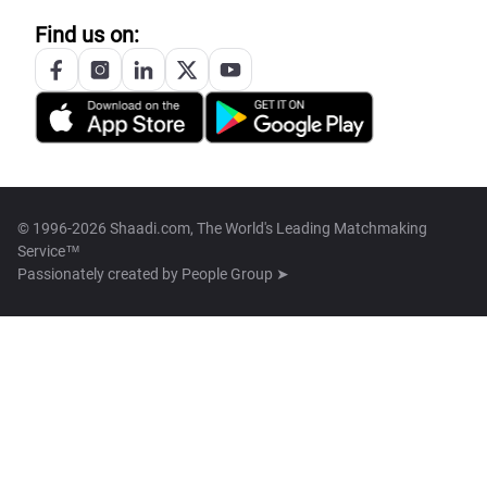
Find us on:
© 1996-2026 Shaadi.com, The World's Leading Matchmaking
Service™
Passionately created by
People Group ➤