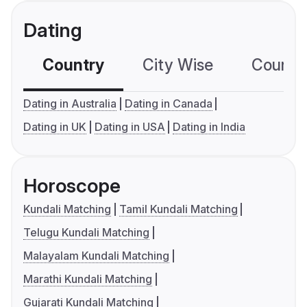
Dating
Country
City Wise
Country
Dating in Australia
Dating in Canada
Dating in UK
Dating in USA
Dating in India
Horoscope
Kundali Matching
Tamil Kundali Matching
Telugu Kundali Matching
Malayalam Kundali Matching
Marathi Kundali Matching
Gujarati Kundali Matching