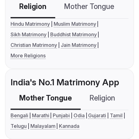
Religion
Mother Tongue
C
Hindu Matrimony
Muslim Matrimony
Sikh Matrimony
Buddhist Matrimony
Christian Matrimony
Jain Matrimony
More Religions
India's No.1 Matrimony App
Mother Tongue
Religion
C
Bengali
Marathi
Punjabi
Odia
Gujarati
Tamil
Telugu
Malayalam
Kannada