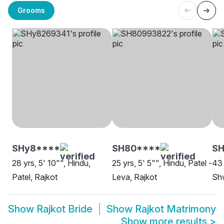
Grooms
SHy8****
SH80****
SH
28 yrs, 5' 10"", Hindu,
25 yrs, 5' 5"", Hindu, Patel -
43 
Patel, Rajkot
Leva, Rajkot
Sh
Show
Rajkot Bride
Show
Rajkot Matrimony
Show more results
>