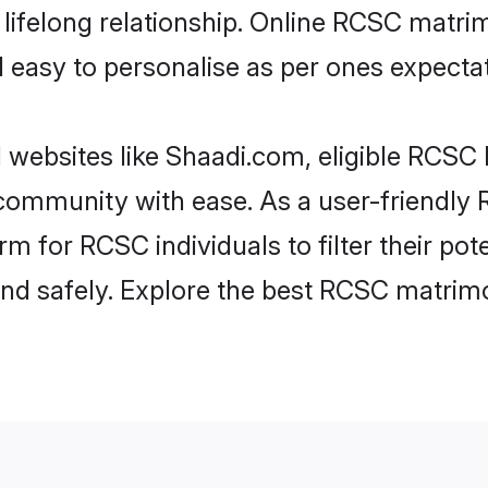
lifelong relationship. Online RCSC matr
and easy to personalise as per ones expecta
websites like Shaadi.com, eligible RCSC
he community with ease. As a user-friendl
m for RCSC individuals to filter their pote
d safely. Explore the best RCSC matrimo