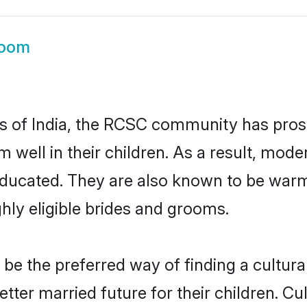
oom
es of India, the RCSC community has pros
hem well in their children. As a result, 
educated. They are also known to be warm
hly eligible brides and grooms.
 the preferred way of finding a culturall
er married future for their children. Cult