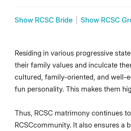
Show
RCSC Bride
Show
RCSC Gr
Residing in various progressive stat
their family values and inculcate t
cultured, family-oriented, and well-
fun personality. This makes them hig
Thus, RCSC matrimony continues to be
RCSCcommunity. It also ensures a bett