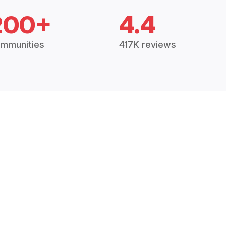
200+
4.4
mmunities
417K reviews