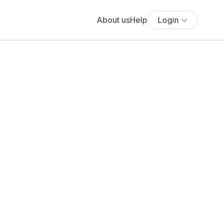
About us
Help
Login