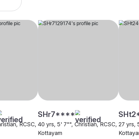
SHr7****
SHt2
hristian, RCSC,
40 yrs, 5' 7"", Christian, RCSC,
27 yrs, 
Kottayam
Kottay