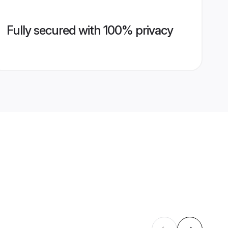
Fully secured with 100% privacy