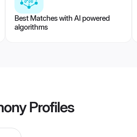
Best Matches with AI powered
algorithms
mony
Profiles