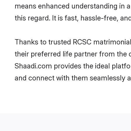
means enhanced understanding in a 
this regard. It is fast, hassle-free, 
Thanks to trusted RCSC matrimonial 
their preferred life partner from t
Shaadi.com provides the ideal platfor
and connect with them seamlessly an