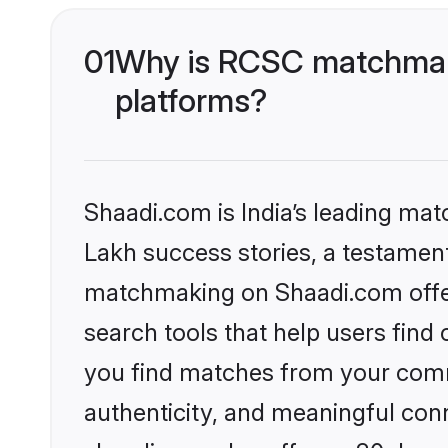
01
Why is RCSC matchmaki
platforms?
Shaadi.com is India’s leading ma
Lakh success stories, a testament 
matchmaking on Shaadi.com offer
search tools that help users find
you find matches from your commu
authenticity, and meaningful conn