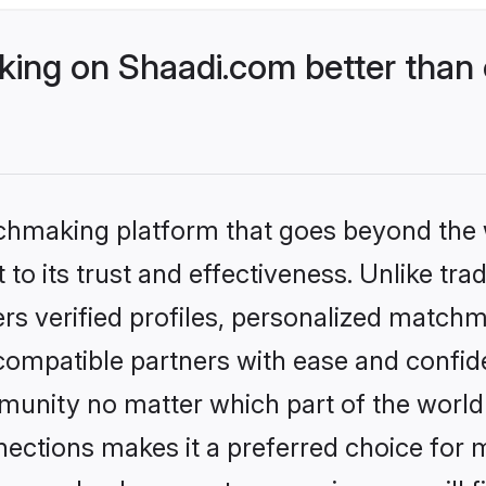
ng on Shaadi.com better than o
tchmaking platform that goes beyond the
to its trust and effectiveness. Unlike tra
s verified profiles, personalized match
 compatible partners with ease and confide
nity no matter which part of the world yo
ections makes it a preferred choice for mi