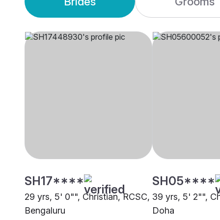
Brides
Grooms
SH17****
SH05****
29 yrs, 5' 0"", Christian, RCSC,
39 yrs, 5' 2"", C
Bengaluru
Doha