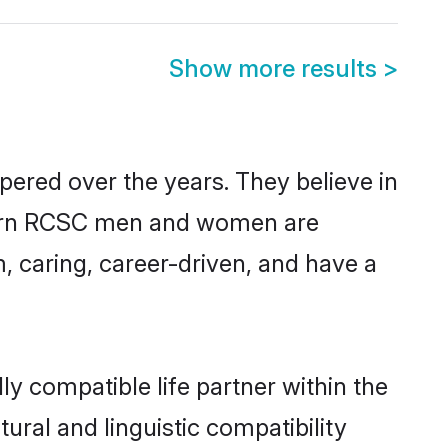
Show more results
>
pered over the years. They believe in
modern RCSC men and women are
, caring, career-driven, and have a
y compatible life partner within the
ural and linguistic compatibility