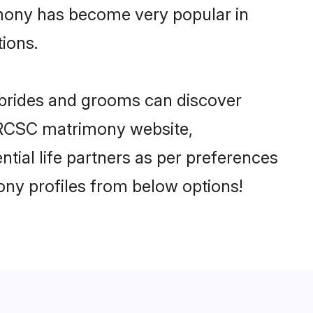
imony has become very popular in
tions.
 brides and grooms can discover
y RCSC matrimony website,
ntial life partners as per preferences
ny profiles from below options!