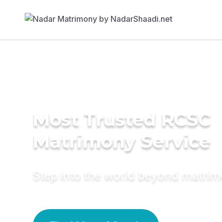
Most Trusted RCSC
Matrimony Service
Step into the world beyond matri