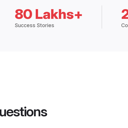
80 Lakhs+
Success Stories
Co
uestions