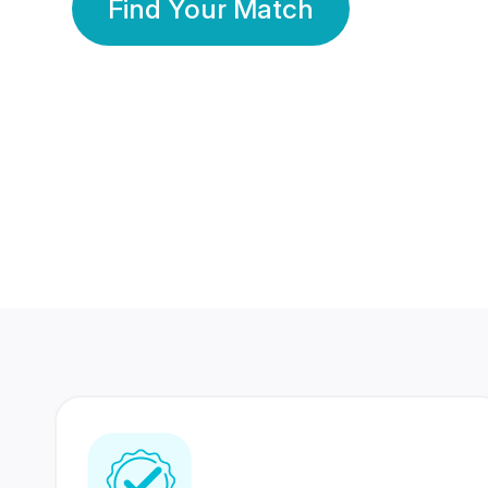
Find Your Match
350 Lakhs+
80 Lakhs
Registered Members
Success Stories