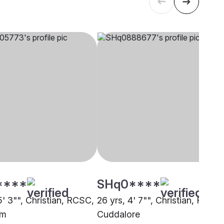
****
SHq0****
5' 3"", Christian, RCSC,
26 yrs, 4' 7"", Christian, RCSC,
am
Cuddalore