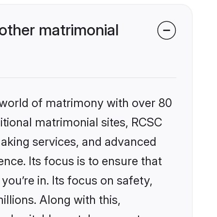
ther matrimonial
 world of matrimony with over 80
ditional matrimonial sites, RCSC
making services, and advanced
nce. Its focus is to ensure that
u’re in. Its focus on safety,
llions. Along with this,