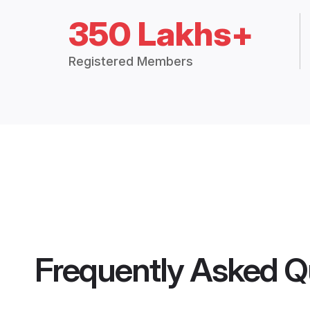
350 Lakhs+
Registered Members
Frequently Asked Q