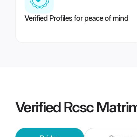
Verified Profiles for peace of mind
Verified
Rcsc Matri