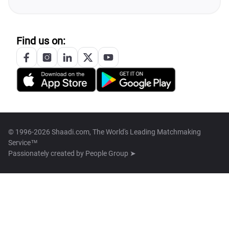
Find us on:
© 1996-2026 Shaadi.com, The World's Leading Matchmaking
Service™
Passionately created by
People Group ➤