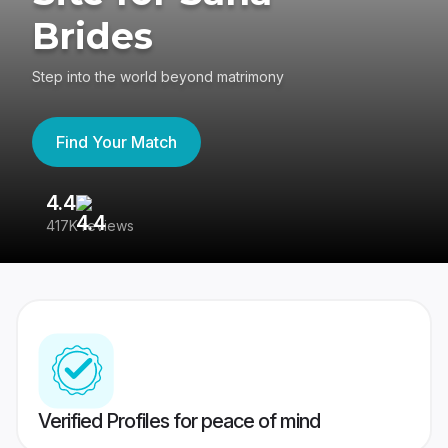
Brides
Step into the world beyond matrimony
Find Your Match
4.4
3
417K reviews
Re
Verified Profiles for peace of mind