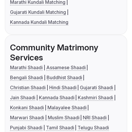
Marathi Kundali Matching
Gujarati Kundali Matching
Kannada Kundali Matching
Community Matrimony
Services
Marathi Shaadi
Assamese Shaadi
Bengali Shaadi
Buddhist Shaadi
Christian Shaadi
Hindi Shaadi
Gujarati Shaadi
Jain Shaadi
Kannada Shaadi
Kashmiri Shaadi
Konkani Shaadi
Malayalee Shaadi
Marwari Shaadi
Muslim Shaadi
NRI Shaadi
Punjabi Shaadi
Tamil Shaadi
Telugu Shaadi