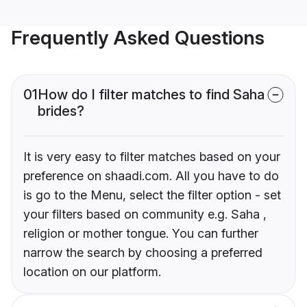
Frequently Asked Questions
01
How do I filter matches to find Saha
brides?
It is very easy to filter matches based on your
preference on shaadi.com. All you have to do
is go to the Menu, select the filter option - set
your filters based on community e.g. Saha ,
religion or mother tongue. You can further
narrow the search by choosing a preferred
location on our platform.