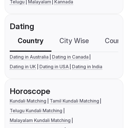
Telugu
Malayalam
Kannada
Dating
Country
City Wise
Country
Dating in Australia
Dating in Canada
Dating in UK
Dating in USA
Dating in India
Horoscope
Kundali Matching
Tamil Kundali Matching
Telugu Kundali Matching
Malayalam Kundali Matching