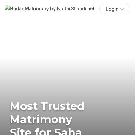
Login
Most Trusted
Matrimony
Site for Saha