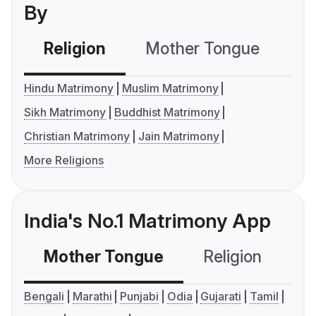
By
Religion
Mother Tongue
C
Hindu Matrimony
Muslim Matrimony
Sikh Matrimony
Buddhist Matrimony
Christian Matrimony
Jain Matrimony
More Religions
India's No.1 Matrimony App
Mother Tongue
Religion
C
Bengali
Marathi
Punjabi
Odia
Gujarati
Tamil