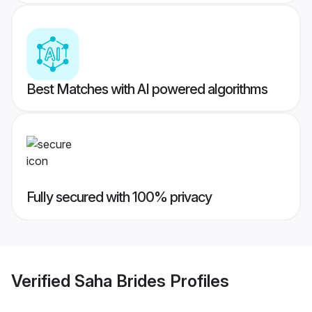
Best Matches with AI powered algorithms
Fully secured with 100% privacy
Verified
Saha Brides
Profiles