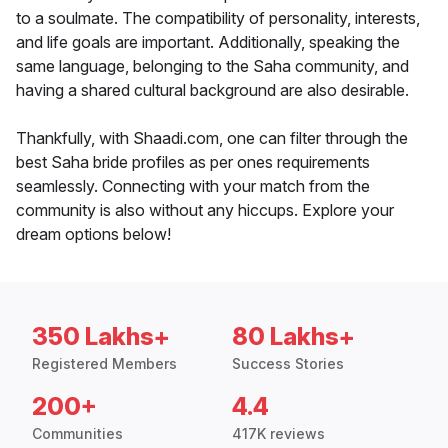
to a soulmate. The compatibility of personality, interests,
and life goals are important. Additionally, speaking the
same language, belonging to the Saha community, and
having a shared cultural background are also desirable.
Thankfully, with Shaadi.com, one can filter through the
best Saha bride profiles as per ones requirements
seamlessly. Connecting with your match from the
community is also without any hiccups. Explore your
dream options below!
350 Lakhs+
80 Lakhs+
Registered Members
Success Stories
200+
4.4
Communities
417K reviews