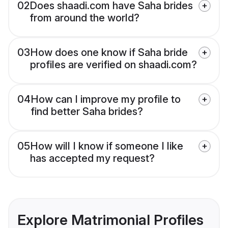
02
Does shaadi.com have Saha brides
from around the world?
03
How does one know if Saha bride
profiles are verified on shaadi.com?
04
How can I improve my profile to
find better Saha brides?
05
How will I know if someone I like
has accepted my request?
Explore Matrimonial Profiles