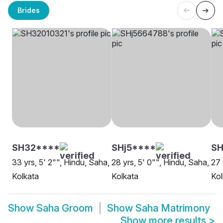
Brides
SH32****
SHj5****
SH
33 yrs, 5' 2"", Hindu, Saha,
28 yrs, 5' 0"", Hindu, Saha,
27 
Kolkata
Kolkata
Kol
Show
Saha Groom
Show
Saha Matrimony
Show more results
>