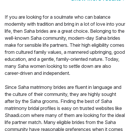
If you are looking for a soulmate who can balance
modernity with tradition and bring in a lot of love into your
life, then Saha brides are a great choice. Belonging to the
well-known Saha community, modern-day Saha brides
make for sensible life partners. Their high eligibility comes
from cultured family values, a mannered upbringing, good
education, and a gentle, family-oriented nature. Today,
many Saha women looking to settle down are also
career-driven and independent.
Since Saha matrimony brides are fluent in language and
the culture of their community, they are highly sought
after by the Saha grooms. Finding the best of Saha
matrimony bridal profiles is easy on trusted websites like
Shaadi.com where many of them are looking for the ideal
life partner match. Many eligible brides from the Saha
community have reasonable preferences when it comes