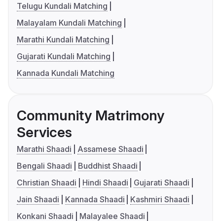
Telugu Kundali Matching
Malayalam Kundali Matching
Marathi Kundali Matching
Gujarati Kundali Matching
Kannada Kundali Matching
Community Matrimony
Services
Marathi Shaadi
Assamese Shaadi
Bengali Shaadi
Buddhist Shaadi
Christian Shaadi
Hindi Shaadi
Gujarati Shaadi
Jain Shaadi
Kannada Shaadi
Kashmiri Shaadi
Konkani Shaadi
Malayalee Shaadi