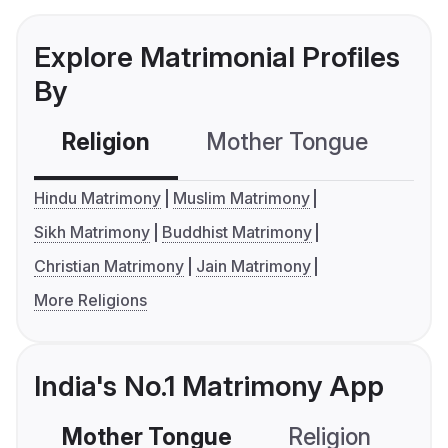
Explore Matrimonial Profiles
By
Religion
Mother Tongue
C
Hindu Matrimony
Muslim Matrimony
Sikh Matrimony
Buddhist Matrimony
Christian Matrimony
Jain Matrimony
More Religions
India's No.1 Matrimony App
Mother Tongue
Religion
C