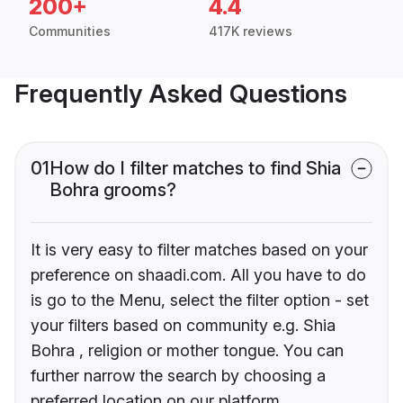
200+
4.4
Communities
417K reviews
Frequently Asked Questions
01
How do I filter matches to find Shia
Bohra grooms?
It is very easy to filter matches based on your
preference on shaadi.com. All you have to do
is go to the Menu, select the filter option - set
your filters based on community e.g. Shia
Bohra , religion or mother tongue. You can
further narrow the search by choosing a
preferred location on our platform.