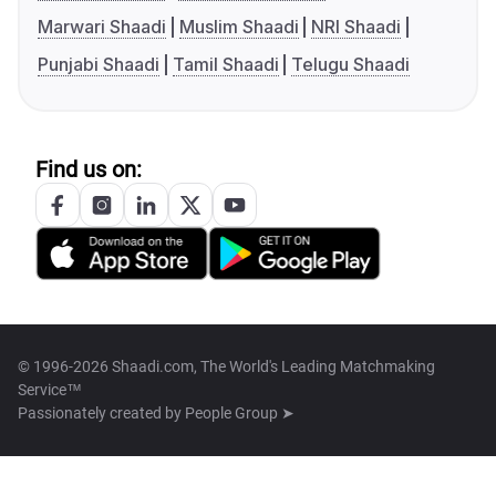
Marwari Shaadi
Muslim Shaadi
NRI Shaadi
Punjabi Shaadi
Tamil Shaadi
Telugu Shaadi
Find us on:
© 1996-2026 Shaadi.com, The World's Leading Matchmaking
Service™
Passionately created by
People Group ➤