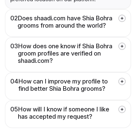
02
Does shaadi.com have Shia Bohra
grooms from around the world?
03
How does one know if Shia Bohra
groom profiles are verified on
shaadi.com?
04
How can I improve my profile to
find better Shia Bohra grooms?
05
How will I know if someone I like
has accepted my request?