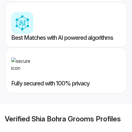
Best Matches with AI powered algorithms
Fully secured with 100% privacy
Verified
Shia Bohra Grooms
Profiles