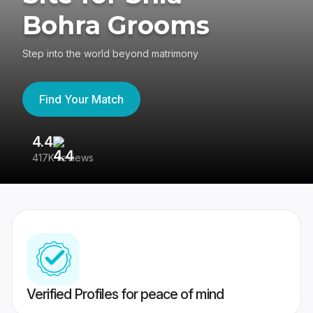
Bohra Grooms
Step into the world beyond matrimony
Find Your Match
4.4
3
417K reviews
Re
Verified Profiles for peace of mind