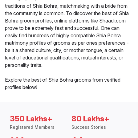
traditions of Shia Bohra, matchmaking with a bride from
the community is common. To discover the best of Shia
Bohra groom profiles, online platforms like Shaadi.com
prove to be extremely fast and successful. One can
easily find hundreds of highly compatible Shia Bohra
matrimony profiles of grooms as per ones preferences -
be it a shared culture, city, or mother tongue, a certain
level of educational qualifications, mutual interests, or
personality traits.
Explore the best of Shia Bohra grooms from verified
profiles below!
350 Lakhs+
80 Lakhs+
Registered Members
Success Stories