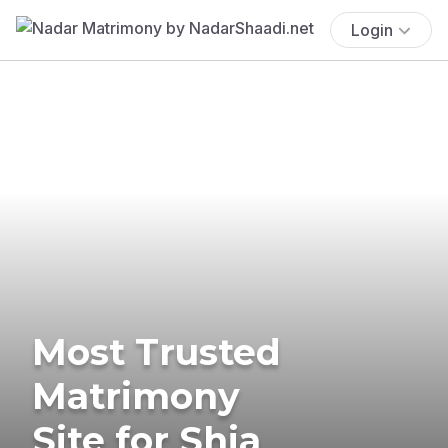
Login
Most Trusted
Matrimony
Site for Shia