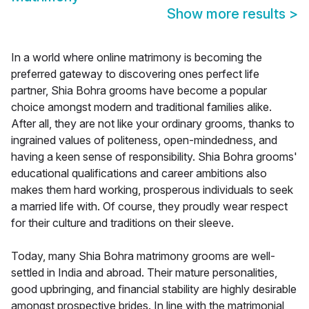
Show more results
>
In a world where online matrimony is becoming the
preferred gateway to discovering ones perfect life
partner, Shia Bohra grooms have become a popular
choice amongst modern and traditional families alike.
After all, they are not like your ordinary grooms, thanks to
ingrained values of politeness, open-mindedness, and
having a keen sense of responsibility. Shia Bohra grooms'
educational qualifications and career ambitions also
makes them hard working, prosperous individuals to seek
a married life with. Of course, they proudly wear respect
for their culture and traditions on their sleeve.
Today, many Shia Bohra matrimony grooms are well-
settled in India and abroad. Their mature personalities,
good upbringing, and financial stability are highly desirable
amongst prospective brides. In line with the matrimonial