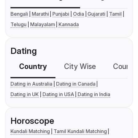
Bengali
Marathi
Punjabi
Odia
Gujarati
Tamil
Telugu
Malayalam
Kannada
Dating
Country
City Wise
Country
Dating in Australia
Dating in Canada
Dating in UK
Dating in USA
Dating in India
Horoscope
Kundali Matching
Tamil Kundali Matching