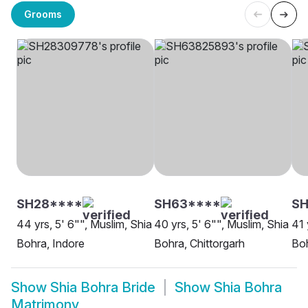
Grooms
SH28****
SH63****
SH
44 yrs, 5' 6"", Muslim, Shia
40 yrs, 5' 6"", Muslim, Shia
41 
Bohra, Indore
Bohra, Chittorgarh
Boh
Show
Shia Bohra Bride
Show
Shia Bohra
Matrimony