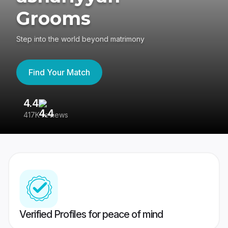
Grooms
Step into the world beyond matrimony
Find Your Match
4.4
3
417K reviews
Re
Verified Profiles for peace of mind