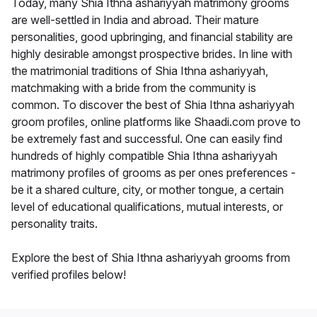
Today, many Shia Ithna ashariyyah matrimony grooms
are well-settled in India and abroad. Their mature
personalities, good upbringing, and financial stability are
highly desirable amongst prospective brides. In line with
the matrimonial traditions of Shia Ithna ashariyyah,
matchmaking with a bride from the community is
common. To discover the best of Shia Ithna ashariyyah
groom profiles, online platforms like Shaadi.com prove to
be extremely fast and successful. One can easily find
hundreds of highly compatible Shia Ithna ashariyyah
matrimony profiles of grooms as per ones preferences -
be it a shared culture, city, or mother tongue, a certain
level of educational qualifications, mutual interests, or
personality traits.
Explore the best of Shia Ithna ashariyyah grooms from
verified profiles below!