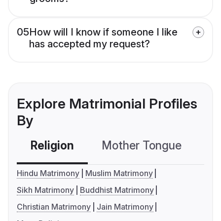
05
How will I know if someone I like
has accepted my request?
Explore Matrimonial Profiles
By
Religion
Mother Tongue
C
Hindu Matrimony
Muslim Matrimony
Sikh Matrimony
Buddhist Matrimony
Christian Matrimony
Jain Matrimony