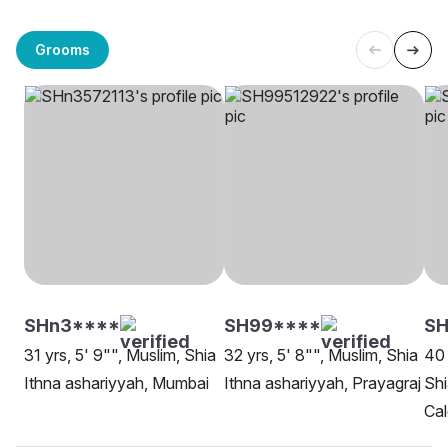
Grooms
SHn3****
SH99****
SH
31 yrs, 5' 9"", Muslim, Shia
32 yrs, 5' 8"", Muslim, Shia
40 
Ithna ashariyyah, Mumbai
Ithna ashariyyah, Prayagraj
Shi
Cal