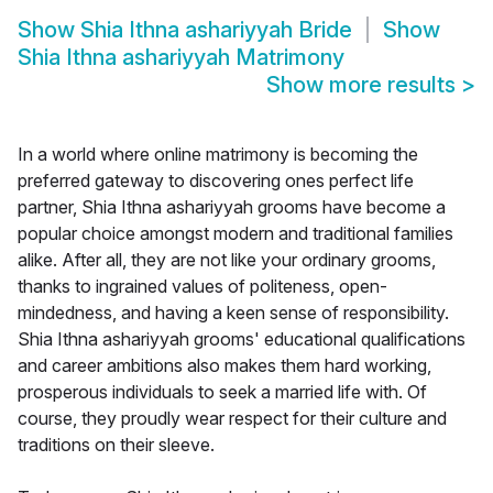
Show
Shia Ithna ashariyyah Bride
Show
Shia Ithna ashariyyah Matrimony
Show more results
>
In a world where online matrimony is becoming the
preferred gateway to discovering ones perfect life
partner, Shia Ithna ashariyyah grooms have become a
popular choice amongst modern and traditional families
alike. After all, they are not like your ordinary grooms,
thanks to ingrained values of politeness, open-
mindedness, and having a keen sense of responsibility.
Shia Ithna ashariyyah grooms' educational qualifications
and career ambitions also makes them hard working,
prosperous individuals to seek a married life with. Of
course, they proudly wear respect for their culture and
traditions on their sleeve.