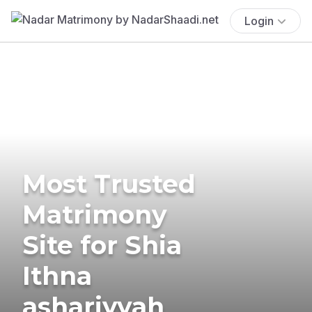
Login
Most Trusted
Matrimony
Site for Shia
Ithna
ashariyyah