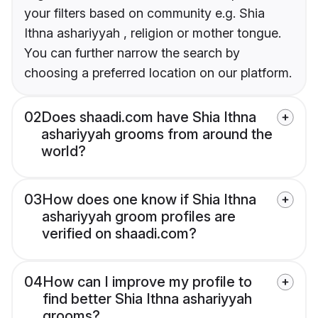
your filters based on community e.g. Shia
Ithna ashariyyah , religion or mother tongue.
You can further narrow the search by
choosing a preferred location on our platform.
02
Does shaadi.com have Shia Ithna
ashariyyah grooms from around the
world?
03
How does one know if Shia Ithna
ashariyyah groom profiles are
verified on shaadi.com?
04
How can I improve my profile to
find better Shia Ithna ashariyyah
grooms?