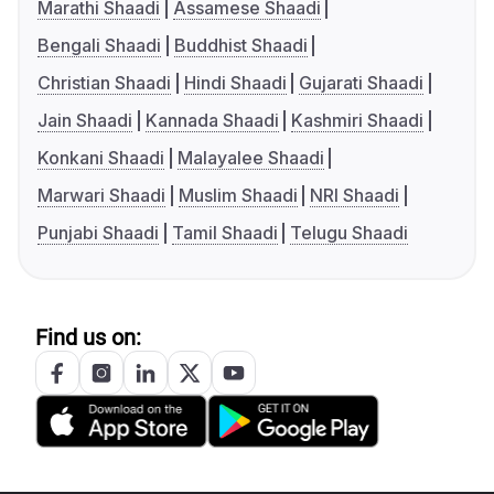
Marathi Shaadi
Assamese Shaadi
Bengali Shaadi
Buddhist Shaadi
Christian Shaadi
Hindi Shaadi
Gujarati Shaadi
Jain Shaadi
Kannada Shaadi
Kashmiri Shaadi
Konkani Shaadi
Malayalee Shaadi
Marwari Shaadi
Muslim Shaadi
NRI Shaadi
Punjabi Shaadi
Tamil Shaadi
Telugu Shaadi
Find us on: