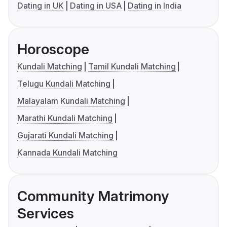
Dating in UK
Dating in USA
Dating in India
Horoscope
Kundali Matching
Tamil Kundali Matching
Telugu Kundali Matching
Malayalam Kundali Matching
Marathi Kundali Matching
Gujarati Kundali Matching
Kannada Kundali Matching
Community Matrimony
Services