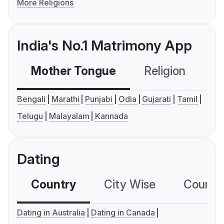
More Religions
India's No.1 Matrimony App
Mother Tongue
Religion
C
Bengali
Marathi
Punjabi
Odia
Gujarati
Tamil
Telugu
Malayalam
Kannada
Dating
Country
City Wise
Country
Dating in Australia
Dating in Canada