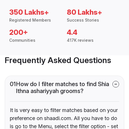
350 Lakhs+
80 Lakhs+
Registered Members
Success Stories
200+
4.4
Communities
417K reviews
Frequently Asked Questions
01
How do I filter matches to find Shia
Ithna ashariyyah grooms?
It is very easy to filter matches based on your
preference on shaadi.com. All you have to do
is go to the Menu, select the filter option - set