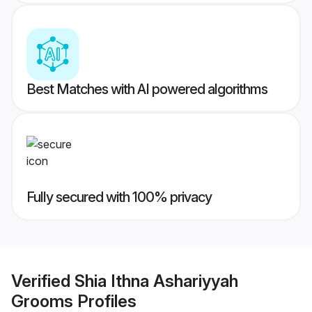
Best Matches with AI powered algorithms
Fully secured with 100% privacy
Verified
Shia Ithna Ashariyyah
Grooms
Profiles