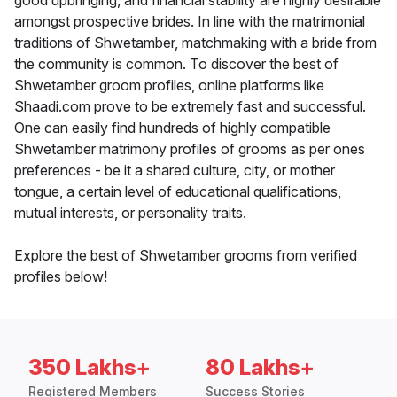
good upbringing, and financial stability are highly desirable
amongst prospective brides. In line with the matrimonial
traditions of Shwetamber, matchmaking with a bride from
the community is common. To discover the best of
Shwetamber groom profiles, online platforms like
Shaadi.com prove to be extremely fast and successful.
One can easily find hundreds of highly compatible
Shwetamber matrimony profiles of grooms as per ones
preferences - be it a shared culture, city, or mother
tongue, a certain level of educational qualifications,
mutual interests, or personality traits.
Explore the best of Shwetamber grooms from verified
profiles below!
350 Lakhs+
80 Lakhs+
Registered Members
Success Stories