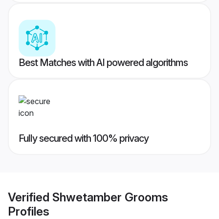
Best Matches with AI powered algorithms
Fully secured with 100% privacy
Verified
Shwetamber Grooms
Profiles