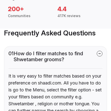
200+
4.4
Communities
417K reviews
Frequently Asked Questions
01
How do I filter matches to find
Shwetamber grooms?
It is very easy to filter matches based on your
preference on shaadi.com. All you have to do
is go to the Menu, select the filter option - set
your filters based on community e.g.
Shwetamber , religion or mother tongue. You
can further narrow the search by choosing a