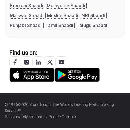
Konkani Shaadi
Malayalee Shaadi
Marwari Shaadi
Muslim Shaadi
NRI Shaadi
Punjabi Shaadi
Tamil Shaadi
Telugu Shaadi
Find us on:
© 1996-2026 Shaadi.com, The World's Leading Matchmaking
Service™
Passionately created by
People Group ➤