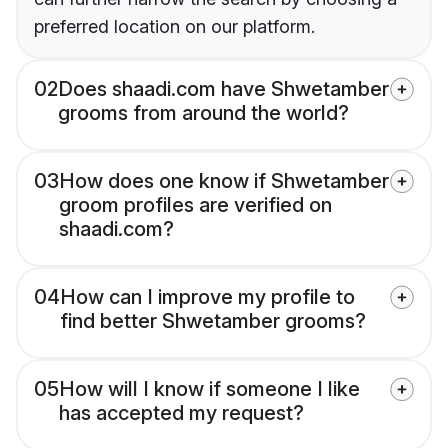
preferred location on our platform.
02
Does shaadi.com have Shwetamber
grooms from around the world?
03
How does one know if Shwetamber
groom profiles are verified on
shaadi.com?
04
How can I improve my profile to
find better Shwetamber grooms?
05
How will I know if someone I like
has accepted my request?