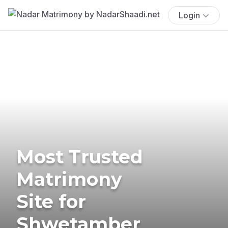
Login
Most Trusted
Matrimony
Site for
Shwetamber