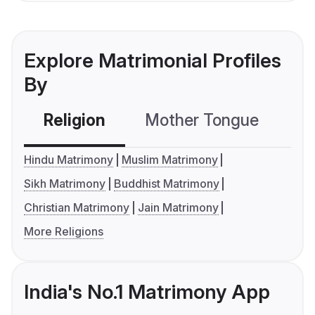
Explore Matrimonial Profiles
By
Religion
Mother Tongue
C
Hindu Matrimony
Muslim Matrimony
Sikh Matrimony
Buddhist Matrimony
Christian Matrimony
Jain Matrimony
More Religions
India's No.1 Matrimony App