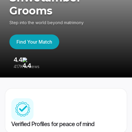
Grooms
Step into the world beyond matrimony
Find Your Match
4.4
3
417K reviews
Re
Verified Profiles for peace of mind