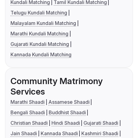
Kundali Matching
Tamil Kundali Matching
Telugu Kundali Matching
Malayalam Kundali Matching
Marathi Kundali Matching
Gujarati Kundali Matching
Kannada Kundali Matching
Community Matrimony
Services
Marathi Shaadi
Assamese Shaadi
Bengali Shaadi
Buddhist Shaadi
Christian Shaadi
Hindi Shaadi
Gujarati Shaadi
Jain Shaadi
Kannada Shaadi
Kashmiri Shaadi