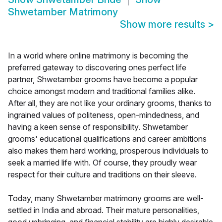
Shwetamber Matrimony
Show more results
>
In a world where online matrimony is becoming the
preferred gateway to discovering ones perfect life
partner, Shwetamber grooms have become a popular
choice amongst modern and traditional families alike.
After all, they are not like your ordinary grooms, thanks to
ingrained values of politeness, open-mindedness, and
having a keen sense of responsibility. Shwetamber
grooms' educational qualifications and career ambitions
also makes them hard working, prosperous individuals to
seek a married life with. Of course, they proudly wear
respect for their culture and traditions on their sleeve.
Today, many Shwetamber matrimony grooms are well-
settled in India and abroad. Their mature personalities,