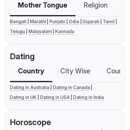
Mother Tongue
Religion
C
Bengali
Marathi
Punjabi
Odia
Gujarati
Tamil
Telugu
Malayalam
Kannada
Dating
Country
City Wise
Country
Dating in Australia
Dating in Canada
Dating in UK
Dating in USA
Dating in India
Horoscope