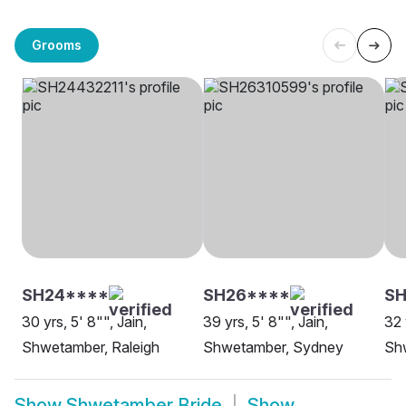
Grooms
SH24****
SH26****
S
30 yrs, 5' 8"", Jain,
39 yrs, 5' 8"", Jain,
32 
Shwetamber, Raleigh
Shwetamber, Sydney
Sh
Show
Shwetamber Bride
Show