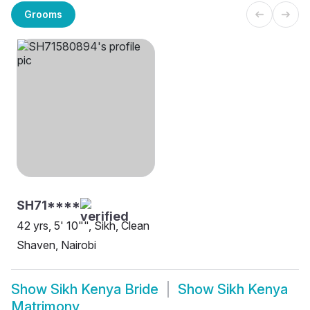
Grooms
SH71****
42 yrs, 5' 10"", Sikh, Clean
Shaven, Nairobi
Show
Sikh Kenya Bride
Show
Sikh Kenya
Matrimony