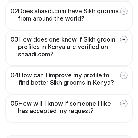
02
Does shaadi.com have Sikh grooms
from around the world?
03
How does one know if Sikh groom
profiles in Kenya are verified on
shaadi.com?
04
How can I improve my profile to
find better Sikh grooms in Kenya?
05
How will I know if someone I like
has accepted my request?