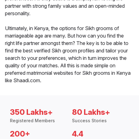
partner with strong family values and an open-minded
personality.
Ultimately, in Kenya, the options for Sikh grooms of
marriageable age are many. But how can you find the
right life partner amongst them? The key is to be able to
find the best verified Sikh groom profiles and tailor your
search to your preferences, which in turn improves the
quality of your matches. All this is made simple on
preferred matrimonial websites for Sikh grooms in Kenya
like Shaadi.com.
350 Lakhs+
80 Lakhs+
Registered Members
Success Stories
200+
4.4