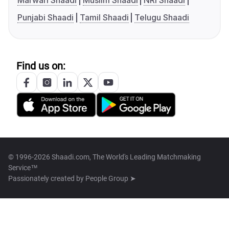
Marwari Shaadi
Muslim Shaadi
NRI Shaadi
Punjabi Shaadi
Tamil Shaadi
Telugu Shaadi
Find us on:
© 1996-2026 Shaadi.com, The World's Leading Matchmaking
Service™
Passionately created by
People Group ➤