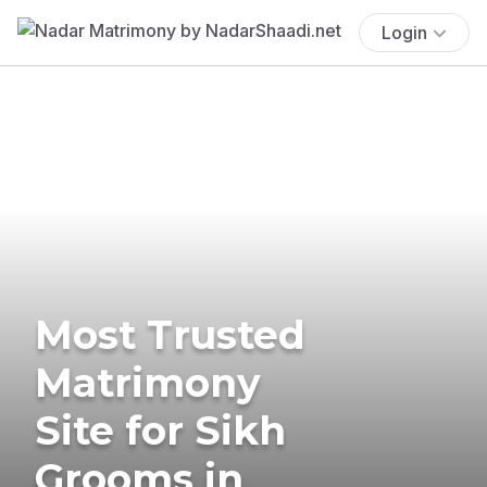
Login
Most Trusted
Matrimony
Site for Sikh
Grooms in