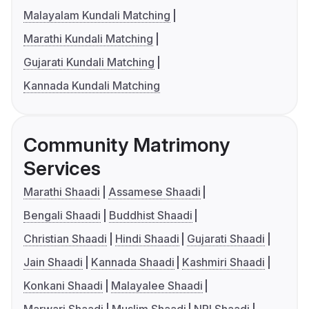
Malayalam Kundali Matching
Marathi Kundali Matching
Gujarati Kundali Matching
Kannada Kundali Matching
Community Matrimony
Services
Marathi Shaadi
Assamese Shaadi
Bengali Shaadi
Buddhist Shaadi
Christian Shaadi
Hindi Shaadi
Gujarati Shaadi
Jain Shaadi
Kannada Shaadi
Kashmiri Shaadi
Konkani Shaadi
Malayalee Shaadi