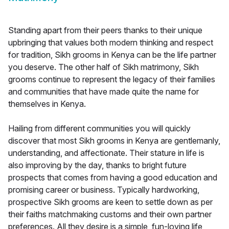
Standing apart from their peers thanks to their unique
upbringing that values both modern thinking and respect
for tradition, Sikh grooms in Kenya can be the life partner
you deserve. The other half of Sikh matrimony, Sikh
grooms continue to represent the legacy of their families
and communities that have made quite the name for
themselves in Kenya.
Hailing from different communities you will quickly
discover that most Sikh grooms in Kenya are gentlemanly,
understanding, and affectionate. Their stature in life is
also improving by the day, thanks to bright future
prospects that comes from having a good education and
promising career or business. Typically hardworking,
prospective Sikh grooms are keen to settle down as per
their faiths matchmaking customs and their own partner
preferences. All they desire is a simple, fun-loving life