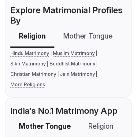
Explore Matrimonial Profiles
By
Religion
Mother Tongue
C
Hindu Matrimony
Muslim Matrimony
Sikh Matrimony
Buddhist Matrimony
Christian Matrimony
Jain Matrimony
More Religions
India's No.1 Matrimony App
Mother Tongue
Religion
C