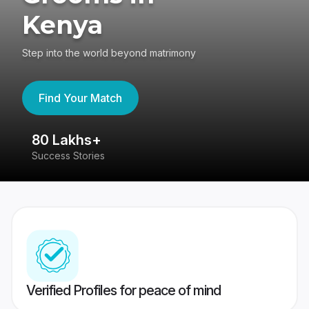
Kenya
Step into the world beyond matrimony
Find Your Match
80 Lakhs+
4
Success Stories
41
Verified Profiles for peace of mind