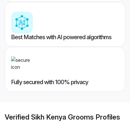
Best Matches with AI powered algorithms
Fully secured with 100% privacy
Verified
Sikh Kenya Grooms
Profiles