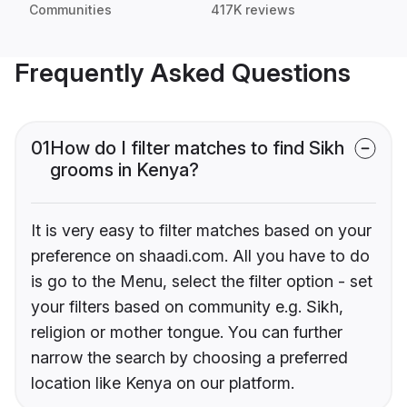
Communities
417K reviews
Frequently Asked Questions
01
How do I filter matches to find Sikh
grooms in Kenya?
It is very easy to filter matches based on your
preference on shaadi.com. All you have to do
is go to the Menu, select the filter option - set
your filters based on community e.g. Sikh,
religion or mother tongue. You can further
narrow the search by choosing a preferred
location like Kenya on our platform.