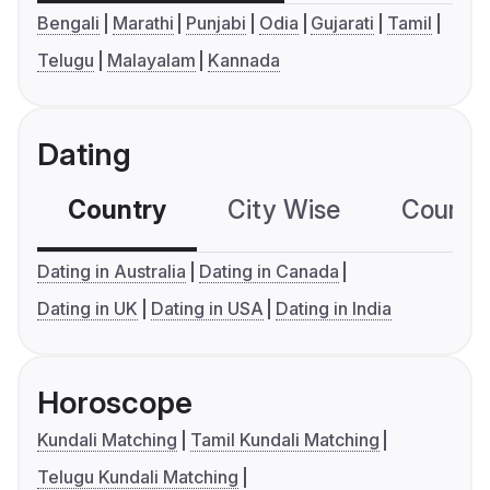
Bengali
Marathi
Punjabi
Odia
Gujarati
Tamil
Telugu
Malayalam
Kannada
Dating
Country
City Wise
Country
Dating in Australia
Dating in Canada
Dating in UK
Dating in USA
Dating in India
Horoscope
Kundali Matching
Tamil Kundali Matching
Telugu Kundali Matching