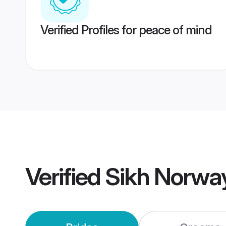
Verified Profiles for peace of mind
Verified
Sikh Norwa