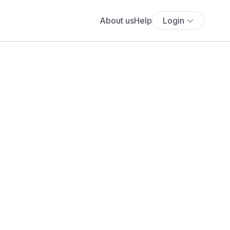
About us
Help
Login