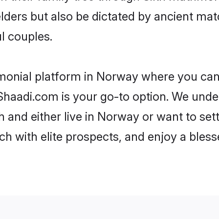
 elders but also be dictated by ancient 
l couples.
imonial platform in Norway where you can f
haadi.com is your go-to option. We under
 and either live in Norway or want to set
h with elite prospects, and enjoy a bless