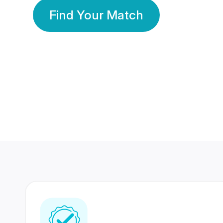
Find Your Match
350 Lakhs+
80 Lakhs
Registered Members
Success Stories