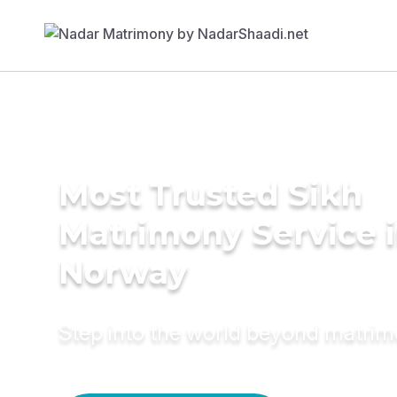
Most Trusted Sikh
Matrimony Service 
Norway
Step into the world beyond matri