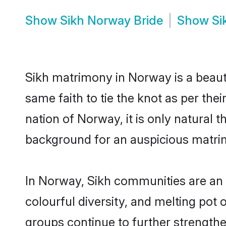
Show
Sikh Norway Bride
Show
Si
Sikh matrimony in Norway is a beaut
same faith to tie the knot as per the
nation of Norway, it is only natural 
background for an auspicious matri
In Norway, Sikh communities are an in
colourful diversity, and melting pot 
groups continue to further strength