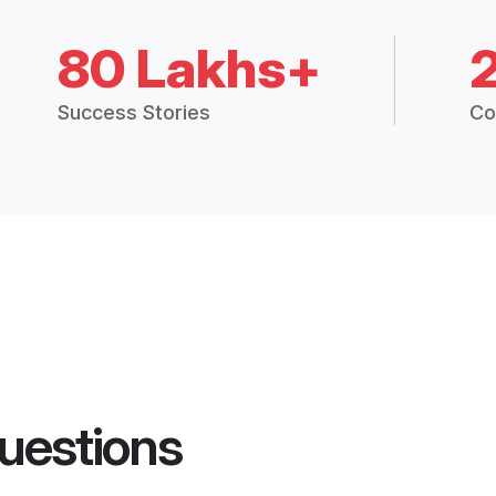
80 Lakhs+
Success Stories
Co
uestions