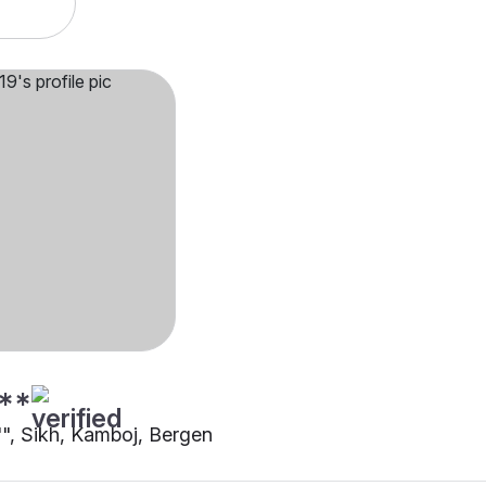
**
"", Sikh, Kamboj, Bergen