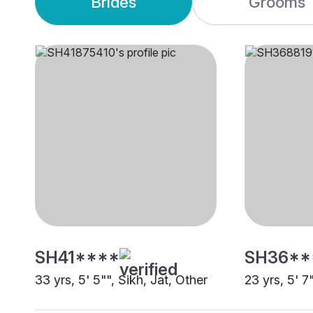
Brides
Grooms
SH41****
SH36**
33 yrs, 5' 5"", Sikh, Jat, Other
23 yrs, 5' 7