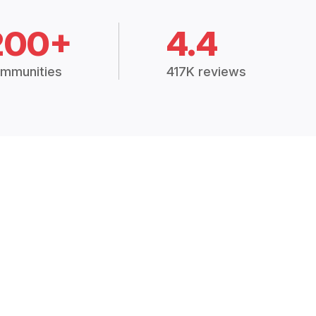
200+
4.4
mmunities
417K reviews