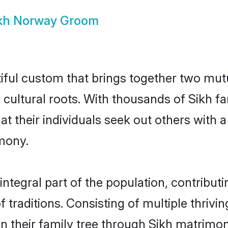
kh Norway Groom
iful custom that brings together two mutu
ir cultural roots. With thousands of Sikh f
that their individuals seek out others wit
mony.
tegral part of the population, contributin
of traditions. Consisting of multiple thriv
en their family tree through Sikh matrimo