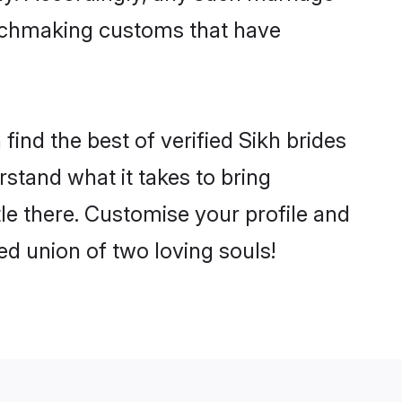
matchmaking customs that have
ind the best of verified Sikh brides
stand what it takes to bring
tle there. Customise your profile and
ed union of two loving souls!