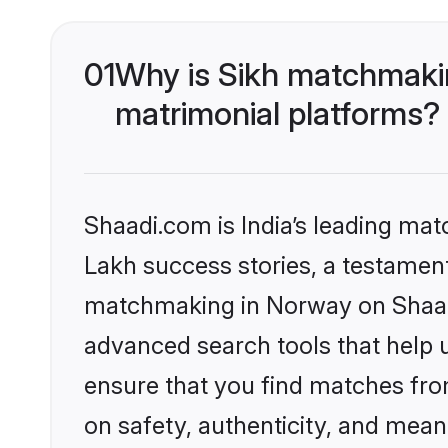
01
Why is Sikh matchmakin
matrimonial platforms?
Shaadi.com is India’s leading ma
Lakh success stories, a testament 
matchmaking in Norway on Shaadi
advanced search tools that help u
ensure that you find matches fro
on safety, authenticity, and meani