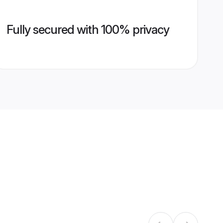
Fully secured with 100% privacy