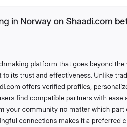
g in Norway on Shaadi.com bet
tchmaking platform that goes beyond the
to its trust and effectiveness. Unlike trad
.com offers verified profiles, personali
sers find compatible partners with ease a
m your community no matter which part of 
ngful connections makes it a preferred cho