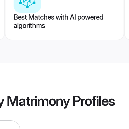
Best Matches with AI powered
algorithms
y Matrimony
Profiles