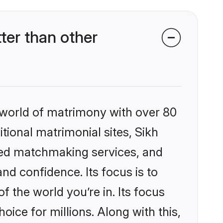
ter than other
 world of matrimony with over 80
itional matrimonial sites, Sikh
zed matchmaking services, and
nd confidence. Its focus is to
the world you’re in. Its focus
ice for millions. Along with this,