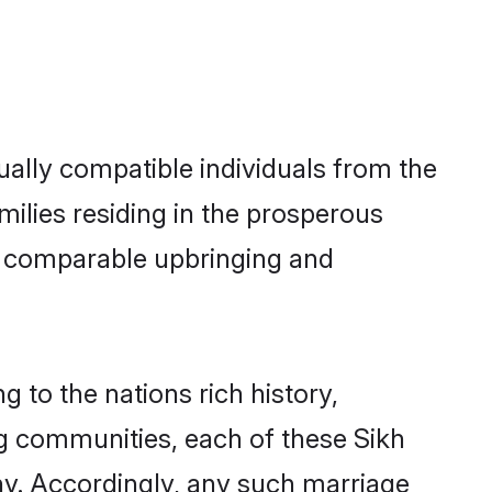
ally compatible individuals from the
amilies residing in the prosperous
h a comparable upbringing and
g to the nations rich history,
ing communities, each of these Sikh
ny. Accordingly, any such marriage