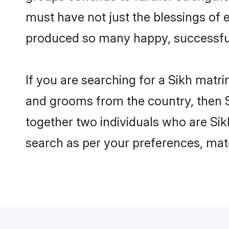
must have not just the blessings of
produced so many happy, successfu
If you are searching for a Sikh matr
and grooms from the country, then S
together two individuals who are Sikh
search as per your preferences, matc