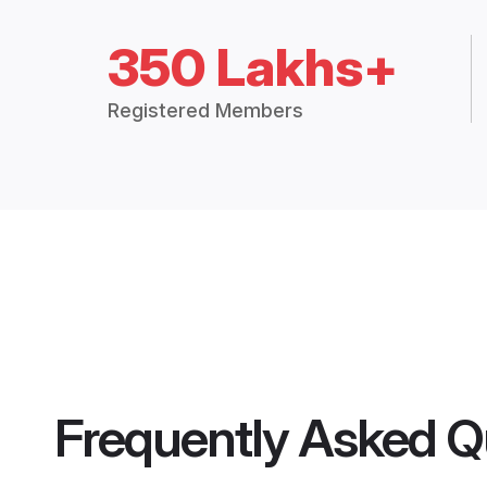
350 Lakhs+
Registered Members
Frequently Asked Q