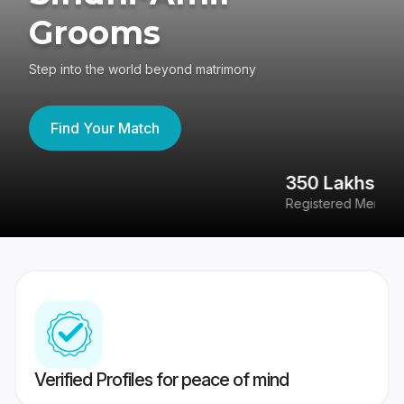
Grooms
Step into the world beyond matrimony
Find Your Match
350 Lakhs+
8
Registered Members
Su
Verified Profiles for peace of mind