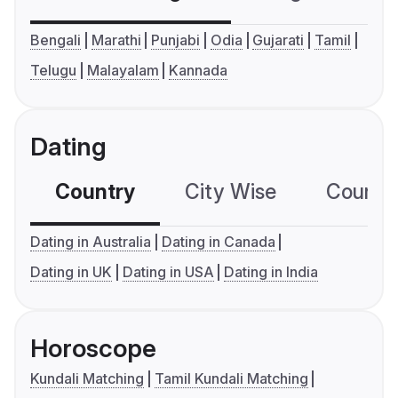
Bengali
Marathi
Punjabi
Odia
Gujarati
Tamil
Telugu
Malayalam
Kannada
Dating
Country
City Wise
Country
Dating in Australia
Dating in Canada
Dating in UK
Dating in USA
Dating in India
Horoscope
Kundali Matching
Tamil Kundali Matching