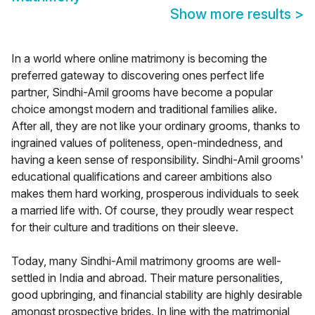
Show more results
>
In a world where online matrimony is becoming the
preferred gateway to discovering ones perfect life
partner, Sindhi-Amil grooms have become a popular
choice amongst modern and traditional families alike.
After all, they are not like your ordinary grooms, thanks to
ingrained values of politeness, open-mindedness, and
having a keen sense of responsibility. Sindhi-Amil grooms'
educational qualifications and career ambitions also
makes them hard working, prosperous individuals to seek
a married life with. Of course, they proudly wear respect
for their culture and traditions on their sleeve.
Today, many Sindhi-Amil matrimony grooms are well-
settled in India and abroad. Their mature personalities,
good upbringing, and financial stability are highly desirable
amongst prospective brides. In line with the matrimonial