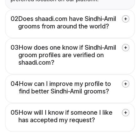
02
Does shaadi.com have Sindhi-Amil
grooms from around the world?
03
How does one know if Sindhi-Amil
groom profiles are verified on
shaadi.com?
04
How can I improve my profile to
find better Sindhi-Amil grooms?
05
How will I know if someone I like
has accepted my request?