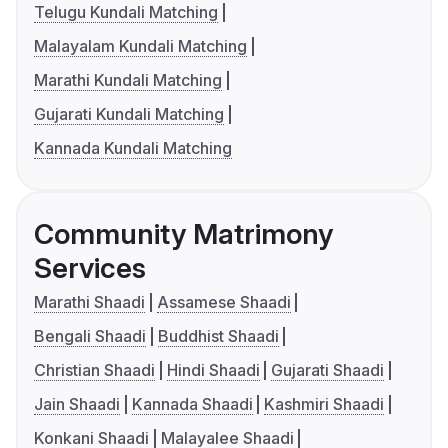
Telugu Kundali Matching
Malayalam Kundali Matching
Marathi Kundali Matching
Gujarati Kundali Matching
Kannada Kundali Matching
Community Matrimony
Services
Marathi Shaadi
Assamese Shaadi
Bengali Shaadi
Buddhist Shaadi
Christian Shaadi
Hindi Shaadi
Gujarati Shaadi
Jain Shaadi
Kannada Shaadi
Kashmiri Shaadi
Konkani Shaadi
Malayalee Shaadi