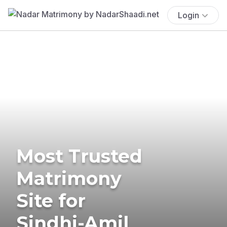
Login
Most Trusted
Matrimony
Site for
Sindhi-Amil