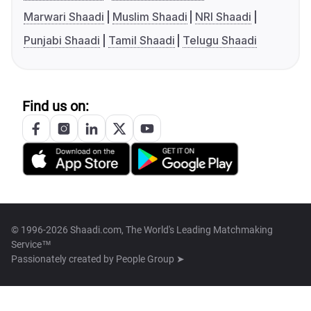
Marwari Shaadi
Muslim Shaadi
NRI Shaadi
Punjabi Shaadi
Tamil Shaadi
Telugu Shaadi
Find us on:
© 1996-2026 Shaadi.com, The World's Leading Matchmaking
Service™
Passionately created by
People Group ➤