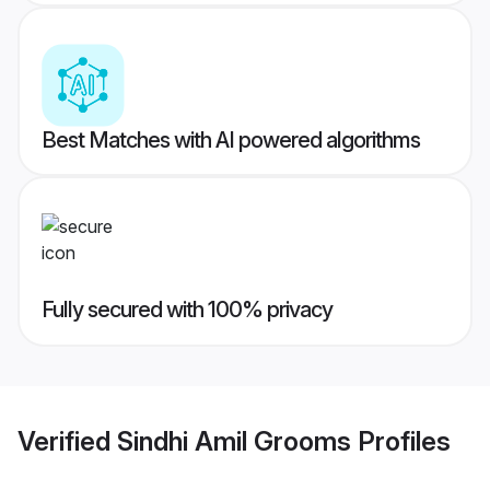
Best Matches with AI powered algorithms
Fully secured with 100% privacy
Verified
Sindhi Amil Grooms
Profiles