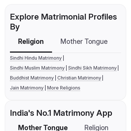
Explore Matrimonial Profiles
By
Religion
Mother Tongue
C
Sindhi Hindu Matrimony
Sindhi Muslim Matrimony
Sindhi Sikh Matrimony
Buddhist Matrimony
Christian Matrimony
Jain Matrimony
More Religions
India's No.1 Matrimony App
Mother Tongue
Religion
C