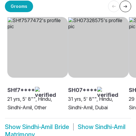
Grooms
SHf7****
SH07****
SH
21 yrs, 5' 8"", Hindu,
31 yrs, 5' 8"", Hindu,
29 
Sindhi-Amil, Other
Sindhi-Amil, Dubai
Sin
Show
Sindhi-Amil Bride
Show
Sindhi-Amil
Matrimony