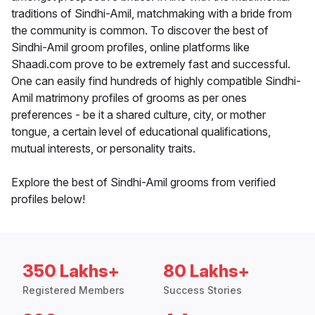
traditions of Sindhi-Amil, matchmaking with a bride from
the community is common. To discover the best of
Sindhi-Amil groom profiles, online platforms like
Shaadi.com prove to be extremely fast and successful.
One can easily find hundreds of highly compatible Sindhi-
Amil matrimony profiles of grooms as per ones
preferences - be it a shared culture, city, or mother
tongue, a certain level of educational qualifications,
mutual interests, or personality traits.
Explore the best of Sindhi-Amil grooms from verified
profiles below!
350 Lakhs+
80 Lakhs+
Registered Members
Success Stories