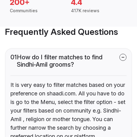
200+
4.4
Communities
417K reviews
Frequently Asked Questions
01
How do I filter matches to find
Sindhi-Amil grooms?
It is very easy to filter matches based on your
preference on shaadi.com. All you have to do
is go to the Menu, select the filter option - set
your filters based on community e.g. Sindhi-
Amil , religion or mother tongue. You can
further narrow the search by choosing a
preferred location on our platform.