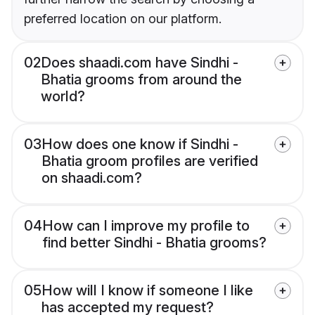
preferred location on our platform.
02
Does shaadi.com have Sindhi -
Bhatia grooms from around the
world?
03
How does one know if Sindhi -
Bhatia groom profiles are verified
on shaadi.com?
04
How can I improve my profile to
find better Sindhi - Bhatia grooms?
05
How will I know if someone I like
has accepted my request?