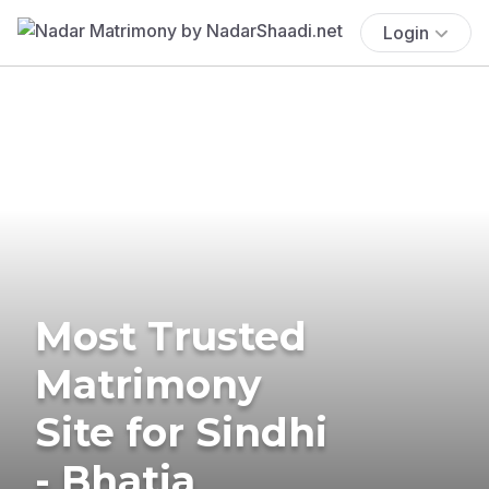
Login
Most Trusted
Matrimony
Site for Sindhi
- Bhatia