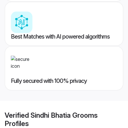
Best Matches with AI powered algorithms
Fully secured with 100% privacy
Verified
Sindhi Bhatia Grooms
Profiles