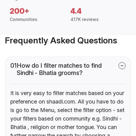
200+
4.4
Communities
417K reviews
Frequently Asked Questions
01
How do I filter matches to find
Sindhi - Bhatia grooms?
It is very easy to filter matches based on your
preference on shaadi.com. All you have to do
is go to the Menu, select the filter option - set
your filters based on community e.g. Sindhi -
Bhatia , religion or mother tongue. You can
further narrow the search by choosing a