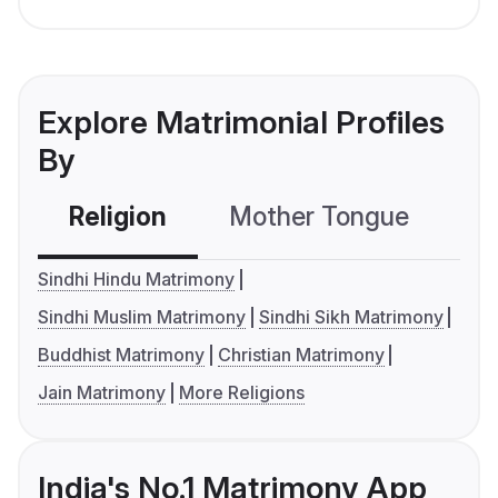
Explore Matrimonial Profiles
By
Religion
Mother Tongue
C
Sindhi Hindu Matrimony
Sindhi Muslim Matrimony
Sindhi Sikh Matrimony
Buddhist Matrimony
Christian Matrimony
Jain Matrimony
More Religions
India's No.1 Matrimony App