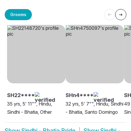
Grooms
SH22****
SHn4****
S
35 yrs, 5' 11"", Hindu,
32 yrs, 5' 7"", Hindu, Sindhi
49 
Sindhi - Bhatia, Other
- Bhatia, Santo Domingo
Sin
Show
Sindhi - Bhatia Bride
Show
Sindhi -