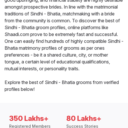
good upbringing, and financial stability are highly desirable
amongst prospective brides. In line with the matrimonial
traditions of Sindhi - Bhatia, matchmaking with a bride
from the community is common. To discover the best of
Sindhi - Bhatia groom profiles, online platforms like
Shaadi.com prove to be extremely fast and successful.
One can easily find hundreds of highly compatible Sindhi -
Bhatia matrimony profiles of grooms as per ones
preferences - be it a shared culture, city, or mother
tongue, a certain level of educational qualifications,
mutual interests, or personality traits.
Explore the best of Sindhi - Bhatia grooms from verified
profiles below!
350 Lakhs+
80 Lakhs+
Registered Members
Success Stories