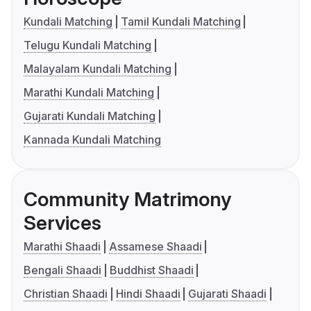
Kundali Matching
Tamil Kundali Matching
Telugu Kundali Matching
Malayalam Kundali Matching
Marathi Kundali Matching
Gujarati Kundali Matching
Kannada Kundali Matching
Community Matrimony
Services
Marathi Shaadi
Assamese Shaadi
Bengali Shaadi
Buddhist Shaadi
Christian Shaadi
Hindi Shaadi
Gujarati Shaadi