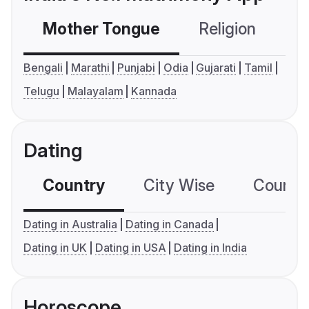
Mother Tongue
Religion
C
Bengali
Marathi
Punjabi
Odia
Gujarati
Tamil
Telugu
Malayalam
Kannada
Dating
Country
City Wise
Country
Dating in Australia
Dating in Canada
Dating in UK
Dating in USA
Dating in India
Horoscope