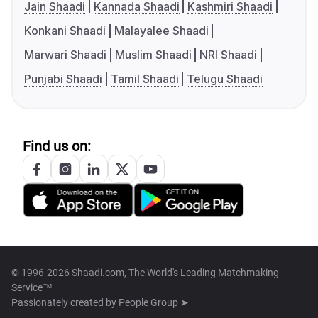
Jain Shaadi
Kannada Shaadi
Kashmiri Shaadi
Konkani Shaadi
Malayalee Shaadi
Marwari Shaadi
Muslim Shaadi
NRI Shaadi
Punjabi Shaadi
Tamil Shaadi
Telugu Shaadi
Find us on:
© 1996-2026 Shaadi.com, The World's Leading Matchmaking
Service™
Passionately created by
People Group ➤