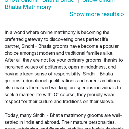
Bhatia Matrimony
Show more results
>
In a world where online matrimony is becoming the
preferred gateway to discovering ones perfect life
partner, Sindhi - Bhatia grooms have become a popular
choice amongst modern and traditional families alike.
After all, they are not like your ordinary grooms, thanks to
ingrained values of politeness, open-mindedness, and
having a keen sense of responsibility. Sindhi - Bhatia
grooms' educational qualifications and career ambitions
also makes them hard working, prosperous individuals to
seek a married life with. Of course, they proudly wear
respect for their culture and traditions on their sleeve.
Today, many Sindhi - Bhatia matrimony grooms are well-
settled in India and abroad. Their mature personalities,