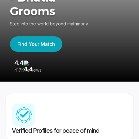
Grooms
Step into the world beyond matrimony
Find Your Match
4.4
3
417K reviews
Re
Verified Profiles for peace of mind