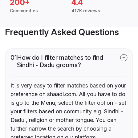
200+
4.4
Communities
417K reviews
Frequently Asked Questions
01
How do I filter matches to find
Sindhi - Dadu grooms?
It is very easy to filter matches based on your
preference on shaadi.com. All you have to do
is go to the Menu, select the filter option - set
your filters based on community e.g. Sindhi -
Dadu , religion or mother tongue. You can
further narrow the search by choosing a
preferred location on our platform.