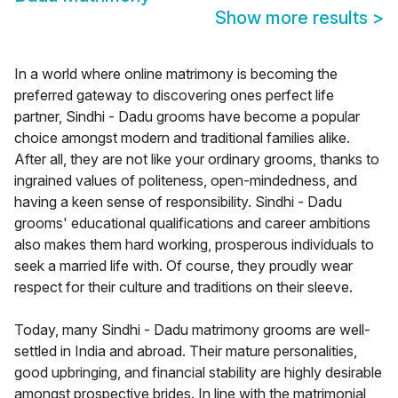
Show more results
>
In a world where online matrimony is becoming the
preferred gateway to discovering ones perfect life
partner, Sindhi - Dadu grooms have become a popular
choice amongst modern and traditional families alike.
After all, they are not like your ordinary grooms, thanks to
ingrained values of politeness, open-mindedness, and
having a keen sense of responsibility. Sindhi - Dadu
grooms' educational qualifications and career ambitions
also makes them hard working, prosperous individuals to
seek a married life with. Of course, they proudly wear
respect for their culture and traditions on their sleeve.
Today, many Sindhi - Dadu matrimony grooms are well-
settled in India and abroad. Their mature personalities,
good upbringing, and financial stability are highly desirable
amongst prospective brides. In line with the matrimonial