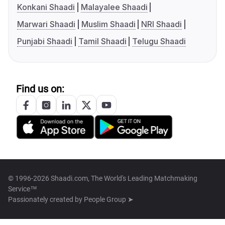
Konkani Shaadi
Malayalee Shaadi
Marwari Shaadi
Muslim Shaadi
NRI Shaadi
Punjabi Shaadi
Tamil Shaadi
Telugu Shaadi
Find us on:
© 1996-2026 Shaadi.com, The World's Leading Matchmaking
Service™
Passionately created by
People Group ➤