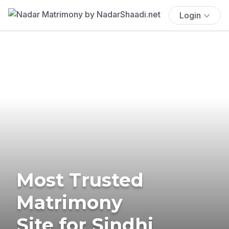
Login
Most Trusted
Matrimony
Site for Sindhi