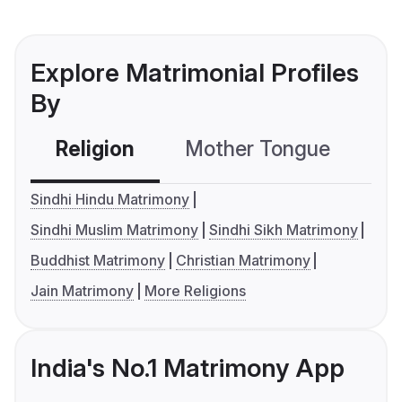
Explore Matrimonial Profiles
By
Religion
Mother Tongue
C
Sindhi Hindu Matrimony
Sindhi Muslim Matrimony
Sindhi Sikh Matrimony
Buddhist Matrimony
Christian Matrimony
Jain Matrimony
More Religions
India's No.1 Matrimony App