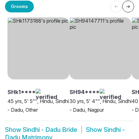
Grooms
SHk1****
SH94****
S
45 yrs, 5' 5"", Hindu, Sindhi
30 yrs, 5' 4"", Hindu, Sindhi
40 
- Dadu, Other
- Dadu, Nagpur
- D
Show
Sindhi - Dadu Bride
Show
Sindhi -
Dadu Matrimony