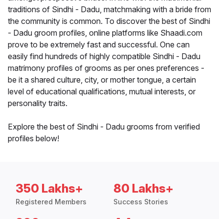
traditions of Sindhi - Dadu, matchmaking with a bride from
the community is common. To discover the best of Sindhi
- Dadu groom profiles, online platforms like Shaadi.com
prove to be extremely fast and successful. One can
easily find hundreds of highly compatible Sindhi - Dadu
matrimony profiles of grooms as per ones preferences -
be it a shared culture, city, or mother tongue, a certain
level of educational qualifications, mutual interests, or
personality traits.
Explore the best of Sindhi - Dadu grooms from verified
profiles below!
350 Lakhs+
80 Lakhs+
Registered Members
Success Stories