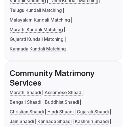
Kundali Matching
Tamil Kundali Matching
Telugu Kundali Matching
Malayalam Kundali Matching
Marathi Kundali Matching
Gujarati Kundali Matching
Kannada Kundali Matching
Community Matrimony
Services
Marathi Shaadi
Assamese Shaadi
Bengali Shaadi
Buddhist Shaadi
Christian Shaadi
Hindi Shaadi
Gujarati Shaadi
Jain Shaadi
Kannada Shaadi
Kashmiri Shaadi