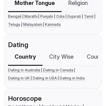
Mother Tongue
Religion
C
Bengali
Marathi
Punjabi
Odia
Gujarati
Tamil
Telugu
Malayalam
Kannada
Dating
Country
City Wise
Country
Dating in Australia
Dating in Canada
Dating in UK
Dating in USA
Dating in India
Horoscope