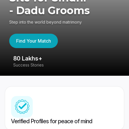
- Dadu Grooms
Step into the world beyond matrimony
Find Your Match
80 Lakhs+
4
Success Stories
41
Verified Profiles for peace of mind