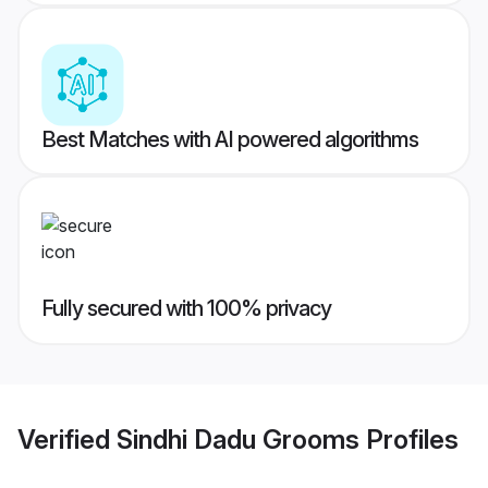
Best Matches with AI powered algorithms
Fully secured with 100% privacy
Verified
Sindhi Dadu Grooms
Profiles