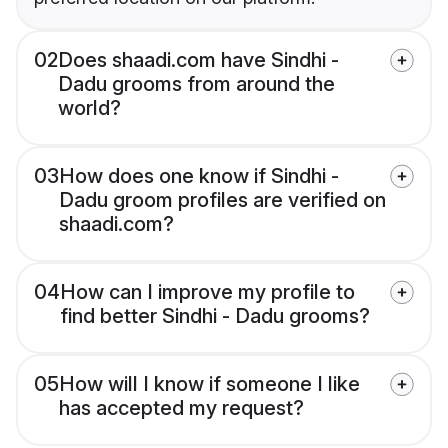
02
Does shaadi.com have Sindhi -
Dadu grooms from around the
world?
03
How does one know if Sindhi -
Dadu groom profiles are verified on
shaadi.com?
04
How can I improve my profile to
find better Sindhi - Dadu grooms?
05
How will I know if someone I like
has accepted my request?