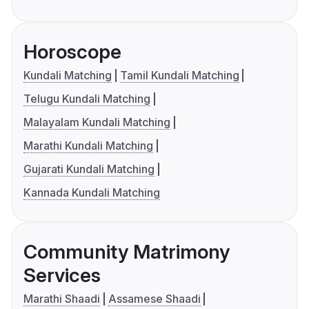
Horoscope
Kundali Matching
Tamil Kundali Matching
Telugu Kundali Matching
Malayalam Kundali Matching
Marathi Kundali Matching
Gujarati Kundali Matching
Kannada Kundali Matching
Community Matrimony
Services
Marathi Shaadi
Assamese Shaadi