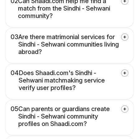
02
Can Shaadi.com help me find a
match from the Sindhi - Sehwani
community?
03
Are there matrimonial services for
Sindhi - Sehwani communities living
abroad?
04
Does Shaadi.com's Sindhi -
Sehwani matchmaking service
verify user profiles?
05
Can parents or guardians create
Sindhi - Sehwani community
profiles on Shaadi.com?