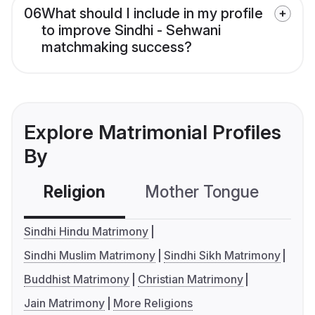
06
What should I include in my profile
to improve Sindhi - Sehwani
matchmaking success?
Explore Matrimonial Profiles
By
Religion
Mother Tongue
C
Sindhi Hindu Matrimony
Sindhi Muslim Matrimony
Sindhi Sikh Matrimony
Buddhist Matrimony
Christian Matrimony
Jain Matrimony
More Religions