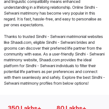
and linguistic compatibility means enhanced
understanding in a lifelong relationship. Online Sindhi -
Sehwani matrimony has become very popular in this
regard. It is fast, hassle-free, and easy to personalise as
per ones expectations.
Thanks to trusted Sindhi - Sehwani matrimonial websites
like Shaadi.com, eligible Sindhi - Sehwani brides and
grooms can discover their preferred life partner from the
community with ease. As a user-friendly Sindhi - Sehwani
matrimony website, Shaadi.com provides the ideal
platform for Sindhi - Sehwani individuals to filter their
potential life partners as per preferences and connect
with them seamlessly and safely. Explore the best Sindhi -
Sehwani matrimony profiles from below options!
350 Lakhs+
80 Lakhs+