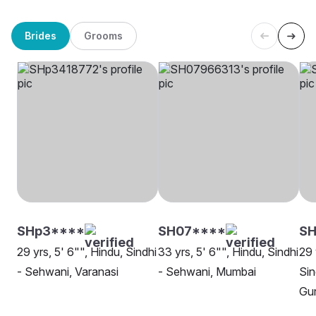
Brides
Grooms
SHp3****
SH07****
SH
29 yrs, 5' 6"", Hindu, Sindhi
33 yrs, 5' 6"", Hindu, Sindhi
29 
- Sehwani, Varanasi
- Sehwani, Mumbai
Sin
Gu