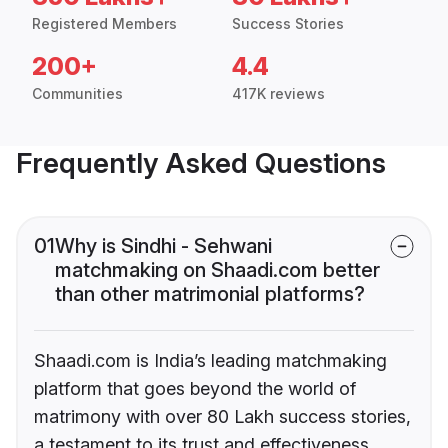
Registered Members
Success Stories
200+
4.4
Communities
417K reviews
Frequently Asked Questions
01
Why is Sindhi - Sehwani
matchmaking on Shaadi.com better
than other matrimonial platforms?
Shaadi.com is India’s leading matchmaking
platform that goes beyond the world of
matrimony with over 80 Lakh success stories,
a testament to its trust and effectiveness.