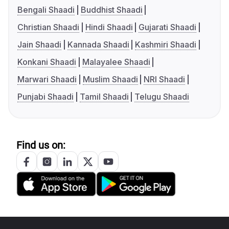
Bengali Shaadi
Buddhist Shaadi
Christian Shaadi
Hindi Shaadi
Gujarati Shaadi
Jain Shaadi
Kannada Shaadi
Kashmiri Shaadi
Konkani Shaadi
Malayalee Shaadi
Marwari Shaadi
Muslim Shaadi
NRI Shaadi
Punjabi Shaadi
Tamil Shaadi
Telugu Shaadi
Find us on: