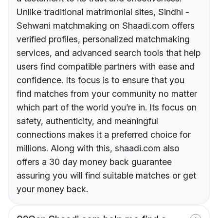
Unlike traditional matrimonial sites, Sindhi -
Sehwani matchmaking on Shaadi.com offers
verified profiles, personalized matchmaking
services, and advanced search tools that help
users find compatible partners with ease and
confidence. Its focus is to ensure that you
find matches from your community no matter
which part of the world you’re in. Its focus on
safety, authenticity, and meaningful
connections makes it a preferred choice for
millions. Along with this, shaadi.com also
offers a 30 day money back guarantee
assuring you will find suitable matches or get
your money back.