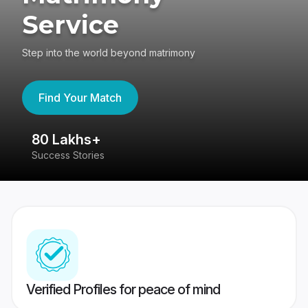
Service
Step into the world beyond matrimony
Find Your Match
80 Lakhs+
4
Success Stories
41
Verified Profiles for peace of mind