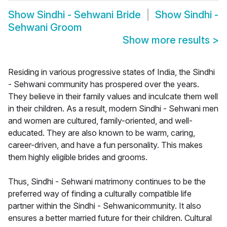
Show
Sindhi - Sehwani Bride
Show
Sindhi -
Sehwani Groom
Show more results
>
Residing in various progressive states of India, the Sindhi
- Sehwani community has prospered over the years.
They believe in their family values and inculcate them well
in their children. As a result, modern Sindhi - Sehwani men
and women are cultured, family-oriented, and well-
educated. They are also known to be warm, caring,
career-driven, and have a fun personality. This makes
them highly eligible brides and grooms.
Thus, Sindhi - Sehwani matrimony continues to be the
preferred way of finding a culturally compatible life
partner within the Sindhi - Sehwanicommunity. It also
ensures a better married future for their children. Cultural