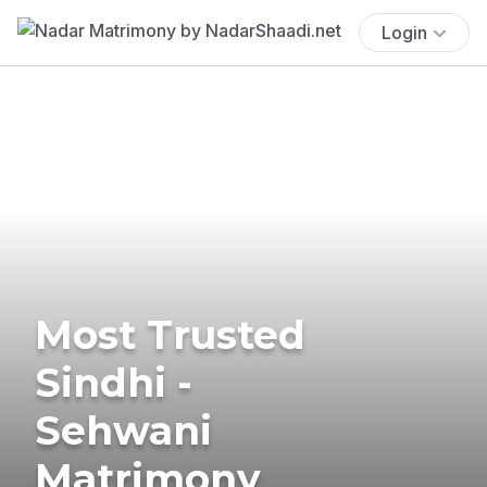
Login
Most Trusted
Sindhi -
Sehwani
Matrimony