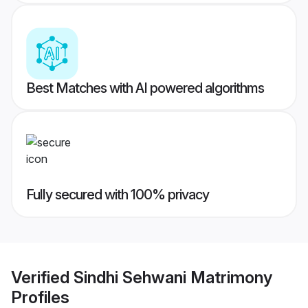
Best Matches with AI powered algorithms
Fully secured with 100% privacy
Verified
Sindhi Sehwani Matrimony
Profiles