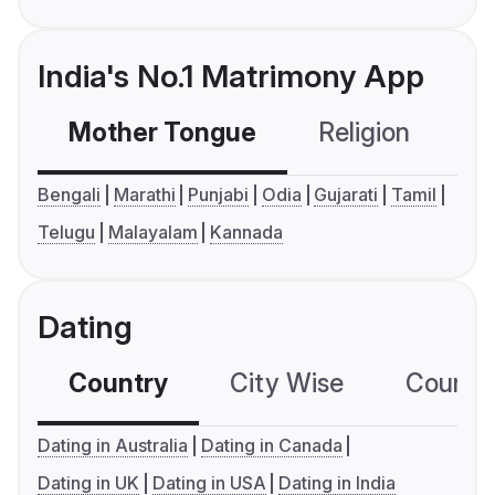
India's No.1 Matrimony App
Mother Tongue
Religion
C
Bengali
Marathi
Punjabi
Odia
Gujarati
Tamil
Telugu
Malayalam
Kannada
Dating
Country
City Wise
Country
Dating in Australia
Dating in Canada
Dating in UK
Dating in USA
Dating in India