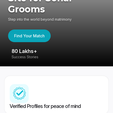
Grooms
Step into the world beyond matrimony
Find Your Match
80 Lakhs+
4
Success Stories
41
Verified Profiles for peace of mind