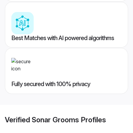
Best Matches with AI powered algorithms
Fully secured with 100% privacy
Verified
Sonar Grooms
Profiles