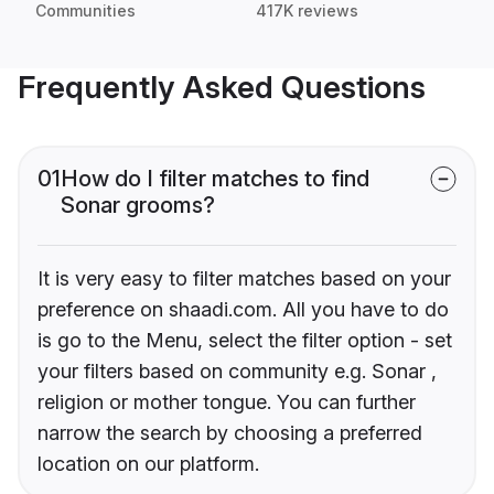
Communities
417K reviews
Frequently Asked Questions
01
How do I filter matches to find
Sonar grooms?
It is very easy to filter matches based on your
preference on shaadi.com. All you have to do
is go to the Menu, select the filter option - set
your filters based on community e.g. Sonar ,
religion or mother tongue. You can further
narrow the search by choosing a preferred
location on our platform.