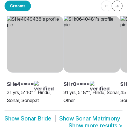
Grooms
SHe4****
SHr0****
SH
31 yrs, 5' 10"", Hindu,
31 yrs, 5' 8"", Hindu, Sonar,
45 
Sonar, Sonepat
Other
Son
Show
Sonar Bride
Show
Sonar Matrimony
Show more results
>