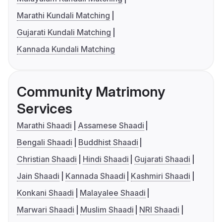
Marathi Kundali Matching
Gujarati Kundali Matching
Kannada Kundali Matching
Community Matrimony
Services
Marathi Shaadi
Assamese Shaadi
Bengali Shaadi
Buddhist Shaadi
Christian Shaadi
Hindi Shaadi
Gujarati Shaadi
Jain Shaadi
Kannada Shaadi
Kashmiri Shaadi
Konkani Shaadi
Malayalee Shaadi
Marwari Shaadi
Muslim Shaadi
NRI Shaadi