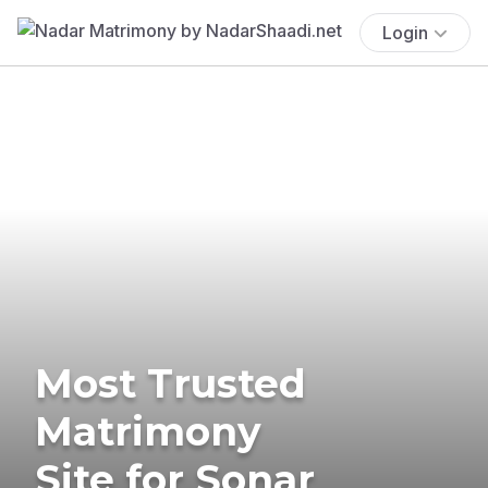
Login
Most Trusted
Matrimony
Site for Sonar