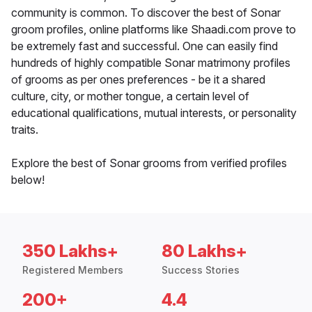
community is common. To discover the best of Sonar
groom profiles, online platforms like Shaadi.com prove to
be extremely fast and successful. One can easily find
hundreds of highly compatible Sonar matrimony profiles
of grooms as per ones preferences - be it a shared
culture, city, or mother tongue, a certain level of
educational qualifications, mutual interests, or personality
traits.
Explore the best of Sonar grooms from verified profiles
below!
350 Lakhs+
80 Lakhs+
Registered Members
Success Stories
200+
4.4