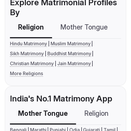
Explore Matrimonial Profiles
By
Religion
Mother Tongue
C
Hindu Matrimony
Muslim Matrimony
Sikh Matrimony
Buddhist Matrimony
Christian Matrimony
Jain Matrimony
More Religions
India's No.1 Matrimony App
Mother Tongue
Religion
C
Bengali
Marathi
Punjabi
Odia
Gujarati
Tamil