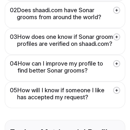
02
Does shaadi.com have Sonar
grooms from around the world?
03
How does one know if Sonar groom
profiles are verified on shaadi.com?
04
How can I improve my profile to
find better Sonar grooms?
05
How will I know if someone I like
has accepted my request?