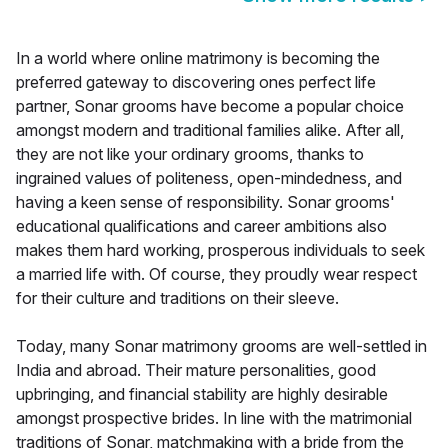
In a world where online matrimony is becoming the
preferred gateway to discovering ones perfect life
partner, Sonar grooms have become a popular choice
amongst modern and traditional families alike. After all,
they are not like your ordinary grooms, thanks to
ingrained values of politeness, open-mindedness, and
having a keen sense of responsibility. Sonar grooms'
educational qualifications and career ambitions also
makes them hard working, prosperous individuals to seek
a married life with. Of course, they proudly wear respect
for their culture and traditions on their sleeve.
Today, many Sonar matrimony grooms are well-settled in
India and abroad. Their mature personalities, good
upbringing, and financial stability are highly desirable
amongst prospective brides. In line with the matrimonial
traditions of Sonar, matchmaking with a bride from the