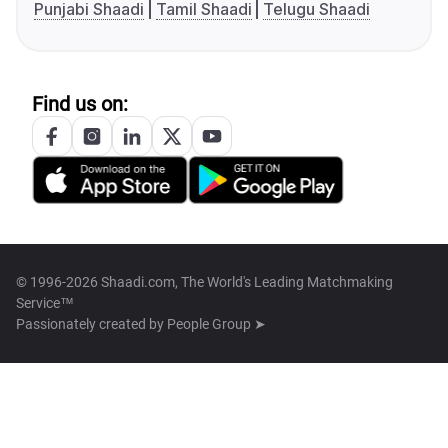
Punjabi Shaadi
Tamil Shaadi
Telugu Shaadi
Find us on:
© 1996-2026 Shaadi.com, The World's Leading Matchmaking
Service™
Passionately created by
People Group ➤