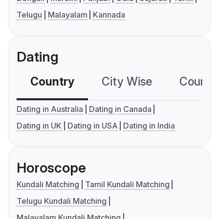
Telugu
Malayalam
Kannada
Dating
Country
City Wise
Country
Dating in Australia
Dating in Canada
Dating in UK
Dating in USA
Dating in India
Horoscope
Kundali Matching
Tamil Kundali Matching
Telugu Kundali Matching
Malayalam Kundali Matching