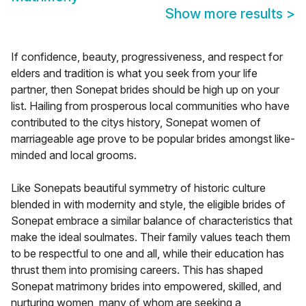
Show more results
>
If confidence, beauty, progressiveness, and respect for
elders and tradition is what you seek from your life
partner, then Sonepat brides should be high up on your
list. Hailing from prosperous local communities who have
contributed to the citys history, Sonepat women of
marriageable age prove to be popular brides amongst like-
minded and local grooms.
Like Sonepats beautiful symmetry of historic culture
blended in with modernity and style, the eligible brides of
Sonepat embrace a similar balance of characteristics that
make the ideal soulmates. Their family values teach them
to be respectful to one and all, while their education has
thrust them into promising careers. This has shaped
Sonepat matrimony brides into empowered, skilled, and
nurturing women, many of whom are seeking a