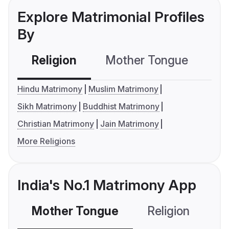
Explore Matrimonial Profiles
By
Religion
Mother Tongue
C
Hindu Matrimony
Muslim Matrimony
Sikh Matrimony
Buddhist Matrimony
Christian Matrimony
Jain Matrimony
More Religions
India's No.1 Matrimony App
Mother Tongue
Religion
C