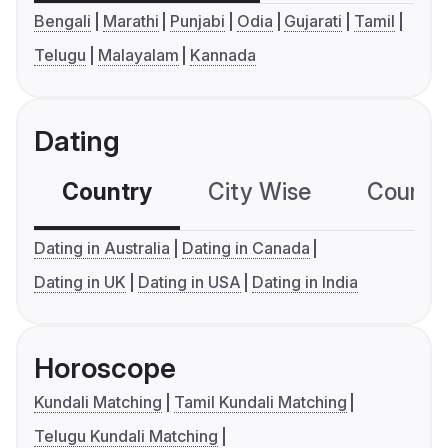
Bengali
Marathi
Punjabi
Odia
Gujarati
Tamil
Telugu
Malayalam
Kannada
Dating
Country
City Wise
Country
Dating in Australia
Dating in Canada
Dating in UK
Dating in USA
Dating in India
Horoscope
Kundali Matching
Tamil Kundali Matching
Telugu Kundali Matching