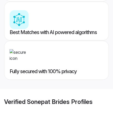
Best Matches with AI powered algorithms
Fully secured with 100% privacy
Verified
Sonepat Brides
Profiles