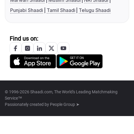
Marwari Shaadi
Muslim Shaadi
NRI Shaadi
Punjabi Shaadi
Tamil Shaadi
Telugu Shaadi
Find us on:
© 1996-2026 Shaadi.com, The World's Leading Matchmaking
Service™
Passionately created by
People Group ➤