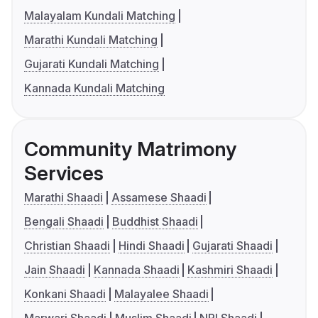
Malayalam Kundali Matching
Marathi Kundali Matching
Gujarati Kundali Matching
Kannada Kundali Matching
Community Matrimony
Services
Marathi Shaadi
Assamese Shaadi
Bengali Shaadi
Buddhist Shaadi
Christian Shaadi
Hindi Shaadi
Gujarati Shaadi
Jain Shaadi
Kannada Shaadi
Kashmiri Shaadi
Konkani Shaadi
Malayalee Shaadi