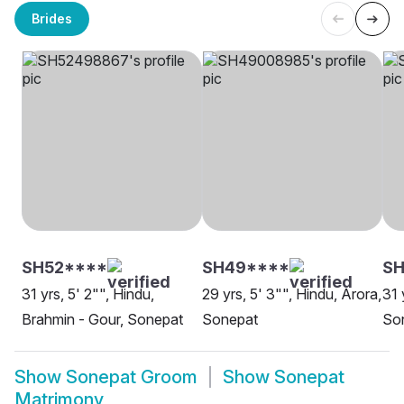
Brides
SH52****
SH49****
SH
31 yrs, 5' 2"", Hindu,
29 yrs, 5' 3"", Hindu, Arora,
31 
Brahmin - Gour, Sonepat
Sonepat
So
Show
Sonepat Groom
Show
Sonepat
Matrimony