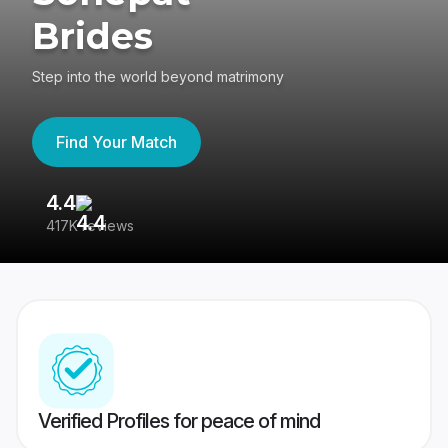
Brides
Step into the world beyond matrimony
Find Your Match
4.4
3
417K reviews
Re
Verified Profiles for peace of mind