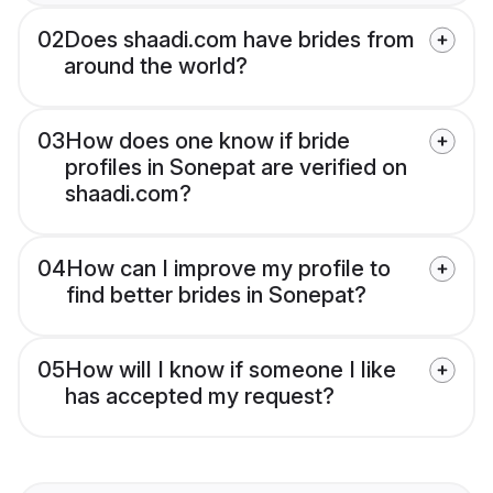
02
Does shaadi.com have brides from
around the world?
03
How does one know if bride
profiles in Sonepat are verified on
shaadi.com?
04
How can I improve my profile to
find better brides in Sonepat?
05
How will I know if someone I like
has accepted my request?