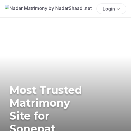
Login
Most Trusted
Matrimony
Site for
Sonepat