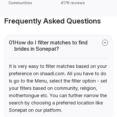
Communities
417K reviews
Frequently Asked Questions
01
How do I filter matches to find
brides in Sonepat?
It is very easy to filter matches based on your
preference on shaadi.com. All you have to do
is go to the Menu, select the filter option - set
your filters based on community, religion,
mothertongue etc. You can further narrow the
search by choosing a preferred location like
Sonepat on our platform.