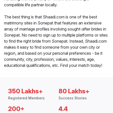
compatible life partner locally.
The best thing is that Shaadi.com is one of the best
matrimony sites in Sonepat that features an extensive
array of marriage profiles involving sought-after brides in
Sonepat. No need to sign up to multiple platforms or sites
to find the right bride from Sonepat. Instead, Shaadi.com
makes it easy to find someone from your own city or
region, and based on your personal preferences - be it
community, city, profession, values, interests, age,
educational qualifications, etc. Find your match today!
350 Lakhs+
80 Lakhs+
Registered Members
Success Stories
200+
4.4