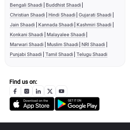
Bengali Shaadi
Buddhist Shaadi
Christian Shaadi
Hindi Shaadi
Gujarati Shaadi
Jain Shaadi
Kannada Shaadi
Kashmiri Shaadi
Konkani Shaadi
Malayalee Shaadi
Marwari Shaadi
Muslim Shaadi
NRI Shaadi
Punjabi Shaadi
Tamil Shaadi
Telugu Shaadi
Find us on: