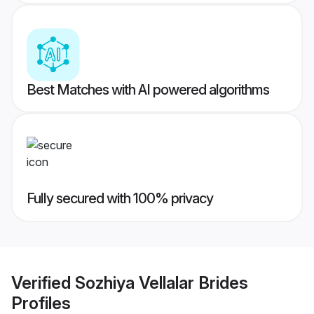
Best Matches with AI powered algorithms
Fully secured with 100% privacy
Verified
Sozhiya Vellalar Brides
Profiles