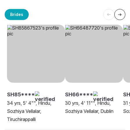
Brides
SH85****
SH66****
SH
34 yrs, 5' 4"", Hindu,
30 yrs, 4' 11"", Hindu,
31 
Sozhiya Vellalar,
Sozhiya Vellalar, Dublin
Soz
Tiruchirappalli