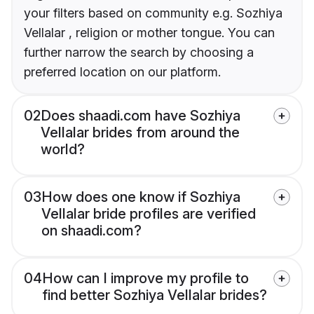
your filters based on community e.g. Sozhiya
Vellalar , religion or mother tongue. You can
further narrow the search by choosing a
preferred location on our platform.
02
Does shaadi.com have Sozhiya
Vellalar brides from around the
world?
03
How does one know if Sozhiya
Vellalar bride profiles are verified
on shaadi.com?
04
How can I improve my profile to
find better Sozhiya Vellalar brides?