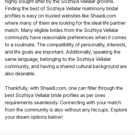
highly sought after by the Sozhiya Vellalar grooms.
Finding the best of Sozhiya Vellalar matrimony bridal
profiles is easy on trusted websites like Shaadi.com
where many of them are looking for the ideal life partner
match. Many eligible brides from the Sozhiya Vellalar
community have reasonable preferences when it comes
to a soulmate. The compatibility of personality, interests,
and life goals are important. Additionally, speaking the
same language, belonging to the Sozhiya Vellalar
community, and having a shared cultural background are
also desirable.
Thankfully, with Shaadi.com, one can filter through the
best Sozhiya Vellalar bride profiles as per ones
requirements seamlessly. Connecting with your match
from the community is also without any hiccups. Explore
your dream options below!