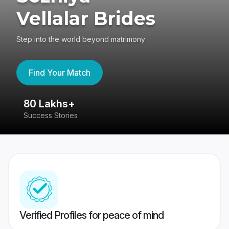
Vellalar Brides
Step into the world beyond matrimony
Find Your Match
80 Lakhs+
4
Success Stories
41
Verified Profiles for peace of mind