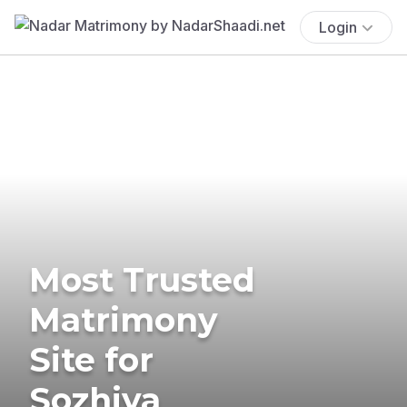
Login
Most Trusted
Matrimony
Site for
Sozhiya