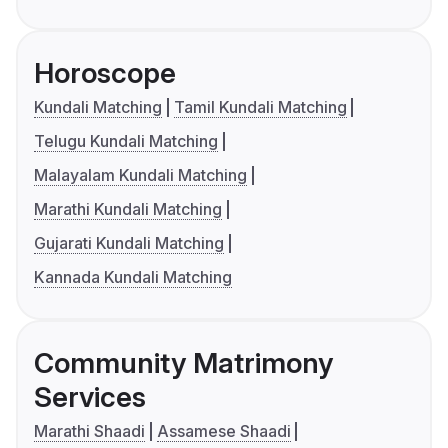
Horoscope
Kundali Matching
Tamil Kundali Matching
Telugu Kundali Matching
Malayalam Kundali Matching
Marathi Kundali Matching
Gujarati Kundali Matching
Kannada Kundali Matching
Community Matrimony
Services
Marathi Shaadi
Assamese Shaadi