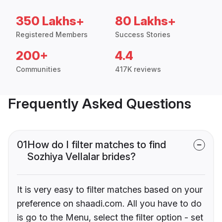
350 Lakhs+
80 Lakhs+
Registered Members
Success Stories
200+
4.4
Communities
417K reviews
Frequently Asked Questions
01
How do I filter matches to find
Sozhiya Vellalar brides?
It is very easy to filter matches based on your
preference on shaadi.com. All you have to do
is go to the Menu, select the filter option - set