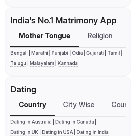
India's No.1 Matrimony App
Mother Tongue
Religion
C
Bengali
Marathi
Punjabi
Odia
Gujarati
Tamil
Telugu
Malayalam
Kannada
Dating
Country
City Wise
Country
Dating in Australia
Dating in Canada
Dating in UK
Dating in USA
Dating in India