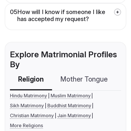
05
How will I know if someone I like
has accepted my request?
Explore Matrimonial Profiles
By
Religion
Mother Tongue
C
Hindu Matrimony
Muslim Matrimony
Sikh Matrimony
Buddhist Matrimony
Christian Matrimony
Jain Matrimony
More Religions