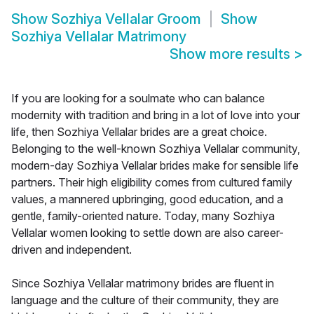
Show
Sozhiya Vellalar Groom
Show
Sozhiya Vellalar Matrimony
Show more results
>
If you are looking for a soulmate who can balance
modernity with tradition and bring in a lot of love into your
life, then Sozhiya Vellalar brides are a great choice.
Belonging to the well-known Sozhiya Vellalar community,
modern-day Sozhiya Vellalar brides make for sensible life
partners. Their high eligibility comes from cultured family
values, a mannered upbringing, good education, and a
gentle, family-oriented nature. Today, many Sozhiya
Vellalar women looking to settle down are also career-
driven and independent.
Since Sozhiya Vellalar matrimony brides are fluent in
language and the culture of their community, they are