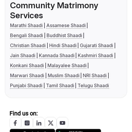
Community Matrimony
Services
Marathi Shaadi
Assamese Shaadi
Bengali Shaadi
Buddhist Shaadi
Christian Shaadi
Hindi Shaadi
Gujarati Shaadi
Jain Shaadi
Kannada Shaadi
Kashmiri Shaadi
Konkani Shaadi
Malayalee Shaadi
Marwari Shaadi
Muslim Shaadi
NRI Shaadi
Punjabi Shaadi
Tamil Shaadi
Telugu Shaadi
Find us on: