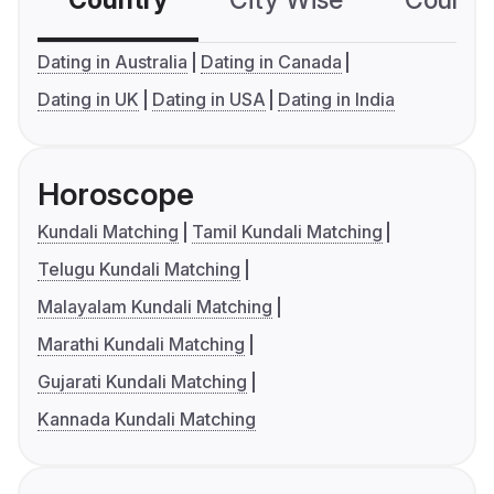
Country
City Wise
Country
Dating in Australia
Dating in Canada
Dating in UK
Dating in USA
Dating in India
Horoscope
Kundali Matching
Tamil Kundali Matching
Telugu Kundali Matching
Malayalam Kundali Matching
Marathi Kundali Matching
Gujarati Kundali Matching
Kannada Kundali Matching