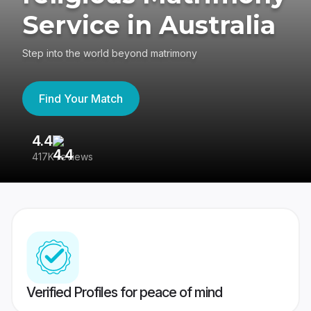
Service in Australia
Step into the world beyond matrimony
Find Your Match
4.4
3
417K reviews
Re
Verified Profiles for peace of mind