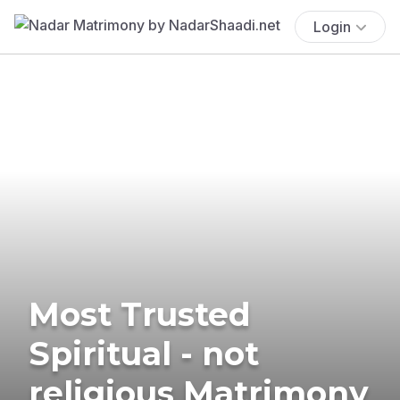
Login
Most Trusted
Spiritual - not
religious Matrimony