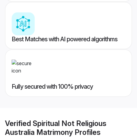
Best Matches with AI powered algorithms
Fully secured with 100% privacy
Verified
Spiritual Not Religious
Australia Matrimony
Profiles