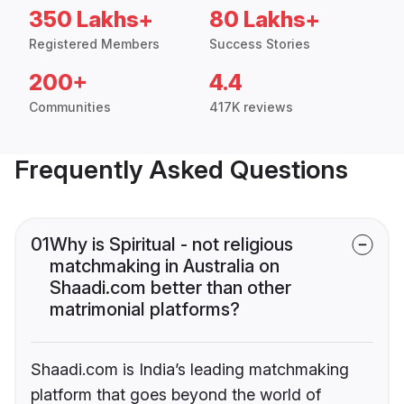
350 Lakhs+
80 Lakhs+
Registered Members
Success Stories
200+
4.4
Communities
417K reviews
Frequently Asked Questions
01
Why is Spiritual - not religious
matchmaking in Australia on
Shaadi.com better than other
matrimonial platforms?
Shaadi.com is India’s leading matchmaking
platform that goes beyond the world of