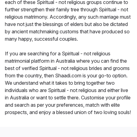
each of these Spiritual - not religious groups continue to
further strengthen their family tree through Spiritual - not
religious matrimony. Accordingly, any such marriage must
have not just the blessings of elders but also be dictated
by ancient matchmaking customs that have produced so
many happy, successful couples.
If you are searching for a Spiritual - not religious
matrimonial platform in Australia where you can find the
best of verified Spiritual - not religious brides and grooms
from the country, then Shaadi.com is your go-to option.
We understand what it takes to bring together two
individuals who are Spiritual - not religious and either live
in Australia or want to settle there. Customise your profile
and search as per your preferences, match with elite
prospects, and enjoy a blessed union of two loving souls!