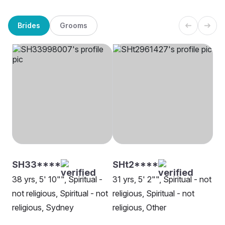
Brides
Grooms
SH33****
SHt2****
38 yrs, 5' 10"", Spiritual -
31 yrs, 5' 2"", Spiritual - not
not religious, Spiritual - not
religious, Spiritual - not
religious, Sydney
religious, Other