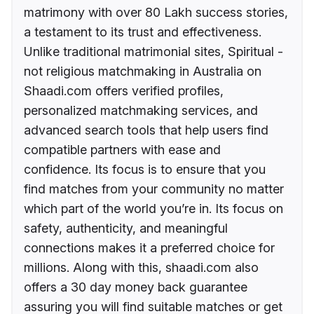
matrimony with over 80 Lakh success stories,
a testament to its trust and effectiveness.
Unlike traditional matrimonial sites, Spiritual -
not religious matchmaking in Australia on
Shaadi.com offers verified profiles,
personalized matchmaking services, and
advanced search tools that help users find
compatible partners with ease and
confidence. Its focus is to ensure that you
find matches from your community no matter
which part of the world you’re in. Its focus on
safety, authenticity, and meaningful
connections makes it a preferred choice for
millions. Along with this, shaadi.com also
offers a 30 day money back guarantee
assuring you will find suitable matches or get