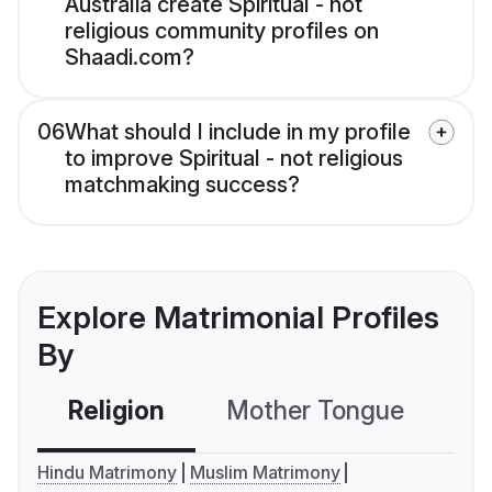
Australia create Spiritual - not
religious community profiles on
Shaadi.com?
06
What should I include in my profile
to improve Spiritual - not religious
matchmaking success?
Explore Matrimonial Profiles
By
Religion
Mother Tongue
C
Hindu Matrimony
Muslim Matrimony