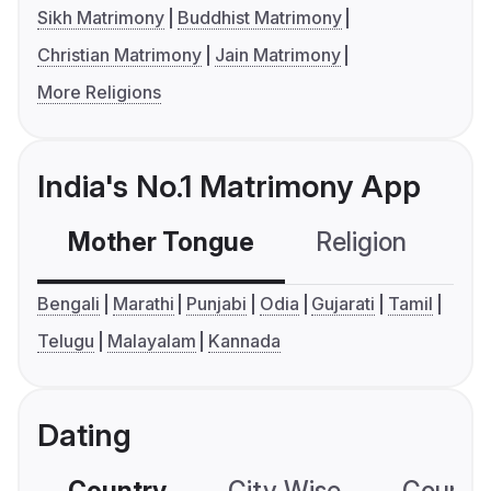
Sikh Matrimony
Buddhist Matrimony
Christian Matrimony
Jain Matrimony
More Religions
India's No.1 Matrimony App
Mother Tongue
Religion
C
Bengali
Marathi
Punjabi
Odia
Gujarati
Tamil
Telugu
Malayalam
Kannada
Dating