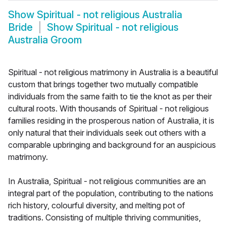
Show
Spiritual - not religious Australia
Bride
Show
Spiritual - not religious
Australia Groom
Spiritual - not religious matrimony in Australia is a beautiful
custom that brings together two mutually compatible
individuals from the same faith to tie the knot as per their
cultural roots. With thousands of Spiritual - not religious
families residing in the prosperous nation of Australia, it is
only natural that their individuals seek out others with a
comparable upbringing and background for an auspicious
matrimony.
In Australia, Spiritual - not religious communities are an
integral part of the population, contributing to the nations
rich history, colourful diversity, and melting pot of
traditions. Consisting of multiple thriving communities,