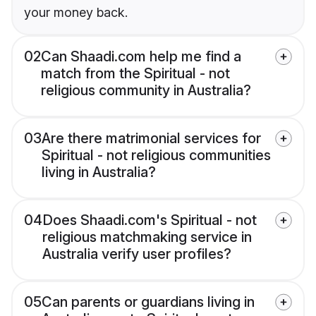
your money back.
02
Can Shaadi.com help me find a
match from the Spiritual - not
religious community in Australia?
03
Are there matrimonial services for
Spiritual - not religious communities
living in Australia?
04
Does Shaadi.com's Spiritual - not
religious matchmaking service in
Australia verify user profiles?
05
Can parents or guardians living in